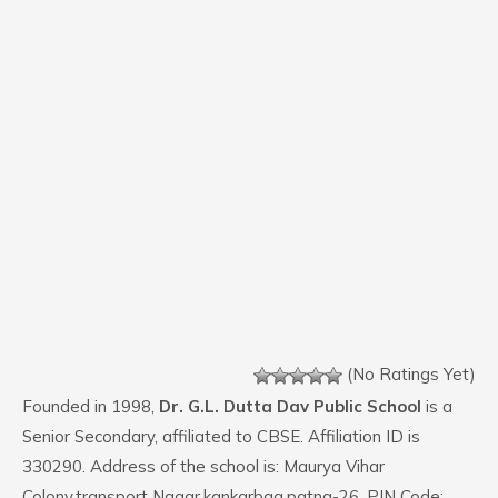
(No Ratings Yet)
Founded in 1998,
Dr. G.L. Dutta Dav Public School
is a
Senior Secondary, affiliated to CBSE. Affiliation ID is
330290. Address of the school is: Maurya Vihar
Colony,transport Nagar,kankarbag,patna-26. PIN Code: