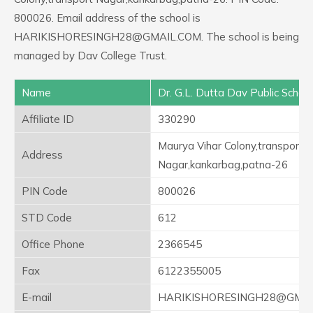
800026. Email address of the school is
HARIKISHORESINGH28@GMAIL.COM. The school is being
managed by Dav College Trust.
Name
Dr. G.L. Dutta Dav Public School
Affiliate ID
330290
Maurya Vihar Colony,transport
Address
Nagar,kankarbag,patna-26
PIN Code
800026
STD Code
612
Office Phone
2366545
Fax
6122355005
E-mail
HARIKISHORESINGH28@GMAI