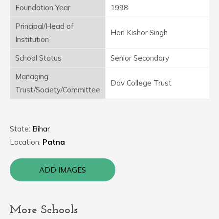
Foundation Year
1998
Principal/Head of
Hari Kishor Singh
Institution
School Status
Senior Secondary
Managing
Dav College Trust
Trust/Society/Committee
State:
Bihar
Location:
Patna
ADD IMAGES
More Schools