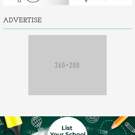
ADVERTISE