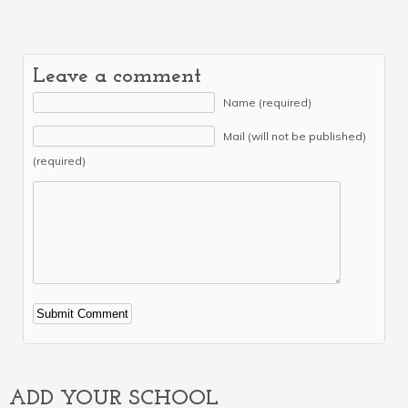
Leave a comment
Name (required)
Mail (will not be published)
(required)
Alternative:
ADD YOUR SCHOOL