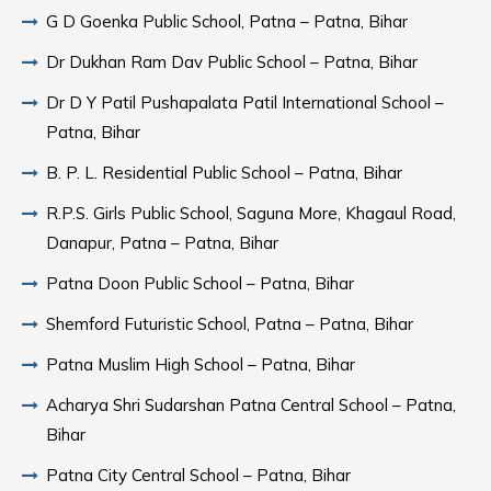
G D Goenka Public School, Patna – Patna, Bihar
Dr Dukhan Ram Dav Public School – Patna, Bihar
Dr D Y Patil Pushapalata Patil International School –
Patna, Bihar
B. P. L. Residential Public School – Patna, Bihar
R.P.S. Girls Public School, Saguna More, Khagaul Road,
Danapur, Patna – Patna, Bihar
Patna Doon Public School – Patna, Bihar
Shemford Futuristic School, Patna – Patna, Bihar
Patna Muslim High School – Patna, Bihar
Acharya Shri Sudarshan Patna Central School – Patna,
Bihar
Patna City Central School – Patna, Bihar