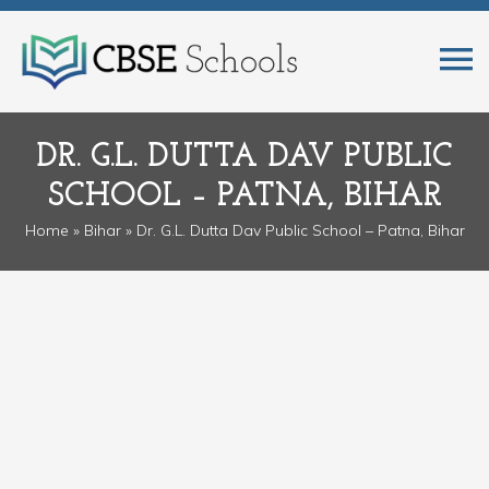
DR. G.L. DUTTA DAV PUBLIC
SCHOOL – PATNA, BIHAR
Home
»
Bihar
» Dr. G.L. Dutta Dav Public School – Patna, Bihar