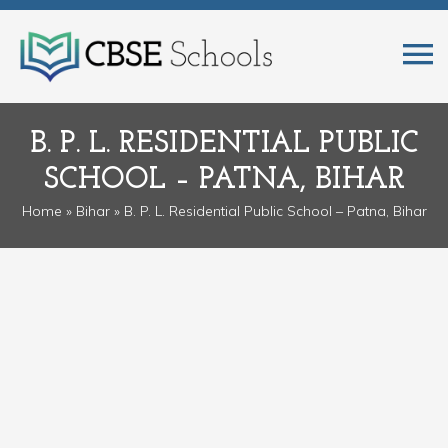
B. P. L. RESIDENTIAL PUBLIC
SCHOOL – PATNA, BIHAR
Home
»
Bihar
» B. P. L. Residential Public School – Patna, Bihar