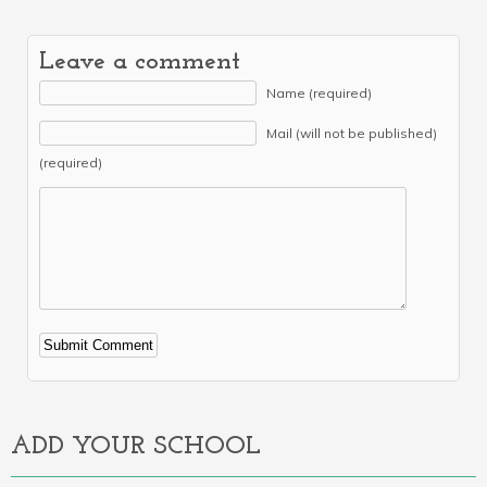
Leave a comment
Name (required)
Mail (will not be published)
(required)
Alternative:
ADD YOUR SCHOOL