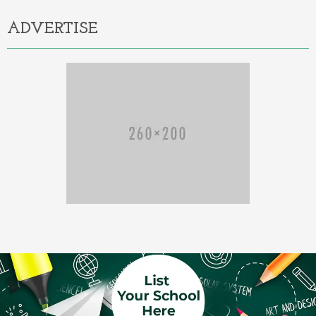
ADVERTISE