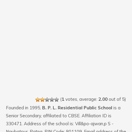
(
1
votes, average:
2.00
out of 5)
Founded in 1995,
B. P. L. Residential Public School
is a
Senior Secondary, affiliated to CBSE. Affiliation ID is
330471. Address of the school is: Vill&po-ajwan,p S -
Naubatpur, Patna. PIN Code: 801109. Email address of the