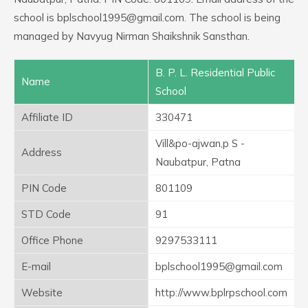
school is bplschool1995@gmail.com. The school is being
managed by Navyug Nirman Shaikshnik Sansthan.
B. P. L. Residential Public
Name
School
Affiliate ID
330471
Vill&po-ajwan,p S -
Address
Naubatpur, Patna
PIN Code
801109
STD Code
91
Office Phone
9297533111
E-mail
bplschool1995@gmail.com
Website
http://www.bplrpschool.com