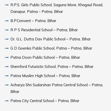
R.P.S. Girls Public School, Saguna More, Khagaul Road,
Danapur, Patna – Patna, Bihar
B.P.Convent – Patna, Bihar
R P S Residential School – Patna, Bihar
Dr. G.L. Dutta Dav Public School – Patna, Bihar
G D Goenka Public School, Patna – Patna, Bihar
Patna Doon Public School – Patna, Bihar
Shemford Futuristic School, Patna – Patna, Bihar
Patna Muslim High School – Patna, Bihar
Acharya Shri Sudarshan Patna Central School – Patna,
Bihar
Patna City Central School – Patna, Bihar