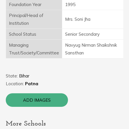
Foundation Year
1995
Principal/Head of
Mrs. Soni Jha
Institution
School Status
Senior Secondary
Managing
Navyug Nirman Shaikshnik
Trust/Society/Committee
Sansthan
State:
Bihar
Location:
Patna
ADD IMAGES
More Schools