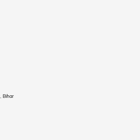
, Bihar