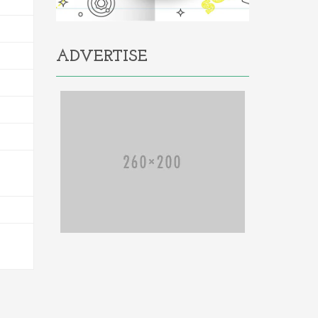
ADVERTISE