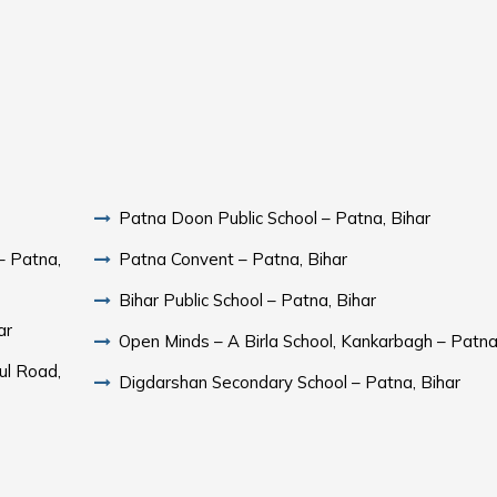
Patna Doon Public School – Patna, Bihar
– Patna,
Patna Convent – Patna, Bihar
Bihar Public School – Patna, Bihar
ar
Open Minds – A Birla School, Kankarbagh – Patna
ul Road,
Digdarshan Secondary School – Patna, Bihar