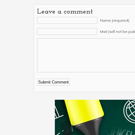
Leave a comment
Name (required)
Mail (will not be pu
Alternative: