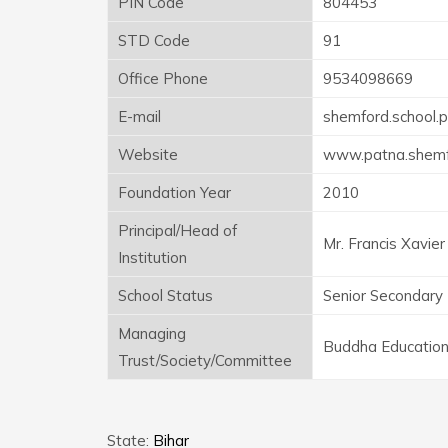
PIN Code
804453
STD Code
91
Office Phone
9534098669
E-mail
shemford.school.
Website
www.patna.shemf
Foundation Year
2010
Principal/Head of
Mr. Francis Xavier
Institution
School Status
Senior Secondary
Managing
Buddha Education
Trust/Society/Committee
State:
Bihar