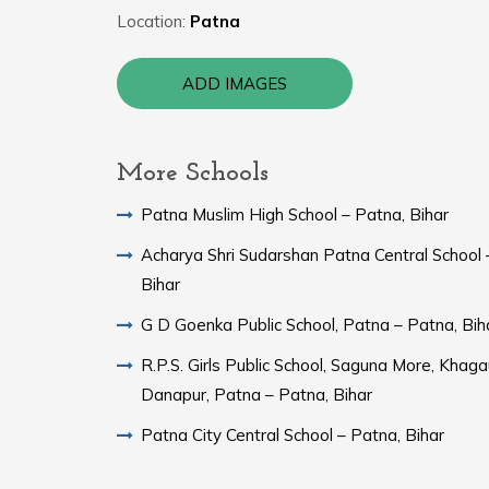
Location:
Patna
ADD IMAGES
More Schools
Patna Muslim High School – Patna, Bihar
Acharya Shri Sudarshan Patna Central School 
Bihar
G D Goenka Public School, Patna – Patna, Bih
R.P.S. Girls Public School, Saguna More, Khaga
Danapur, Patna – Patna, Bihar
Patna City Central School – Patna, Bihar