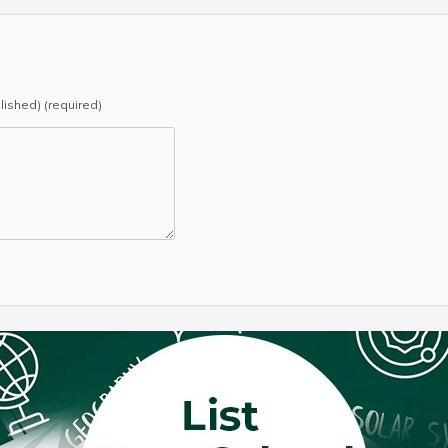
blished) (required)