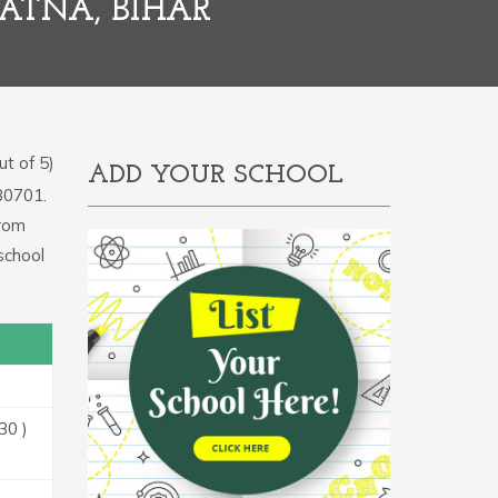
ATNA, BIHAR
t of 5)
ADD YOUR SCHOOL
330701.
From
school
30 )