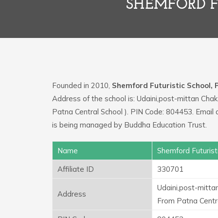
SHEMFORD F
Founded in 2010,
Shemford Futuristic School,
Address of the school is: Udaini,post-mittan Ch
Patna Central School ). PIN Code: 804453. Email
is being managed by Buddha Education Trust.
Name
Shemford Futurist
Affiliate ID
330701
Udaini,post-mitta
Address
From Patna Centra