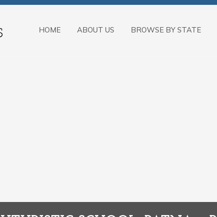
HOME
ABOUT US
BROWSE BY STATE