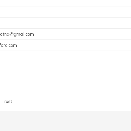
patna@gmail.com
ord.com
 Trust