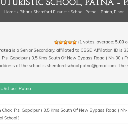
UTURISTIC SCHOOL, PATNA – P
Home
»
Bihar
» Shemford Futuristic School, Patna – Patna, Bihar
(
1
votes, average:
5.00
ou
 Patna
is a Senior Secondary, affiliated to CBSE. Affiliation ID is 
ak, P.s. Gopalpur ( 3.5 Kms South Of New Bypass Road ( Nh-30 ) 
 address of the school is shemford.school.patna@gmail.com. The 
ic School, Patna
n Chak, P.s. Gopalpur ( 3.5 Kms South Of New Bypass Road ( Nh-
l School )