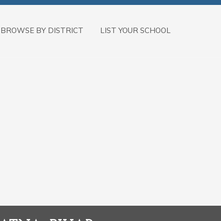
BROWSE BY DISTRICT
LIST YOUR SCHOOL