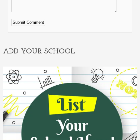
Alternative:
ADD YOUR SCHOOL