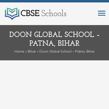
DOON GLOBAL SCHOOL –
PATNA, BIHAR
Home
»
Bihar
» Doon Global School – Patna, Bihar