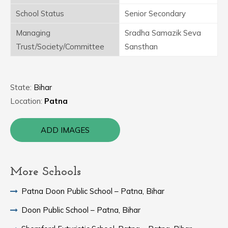
School Status
Senior Secondary
Managing
Sradha Samazik Seva
Trust/Society/Committee
Sansthan
State:
Bihar
Location:
Patna
ADD IMAGES
More Schools
Patna Doon Public School – Patna, Bihar
Doon Public School – Patna, Bihar