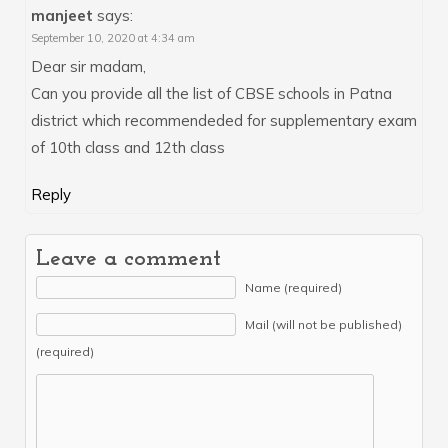
manjeet
says:
September 10, 2020 at 4:34 am
Dear sir madam,
Can you provide all the list of CBSE schools in Patna
district which recommendeded for supplementary exam
of 10th class and 12th class
Reply
Leave a comment
Name (required)
Mail (will not be published)
(required)