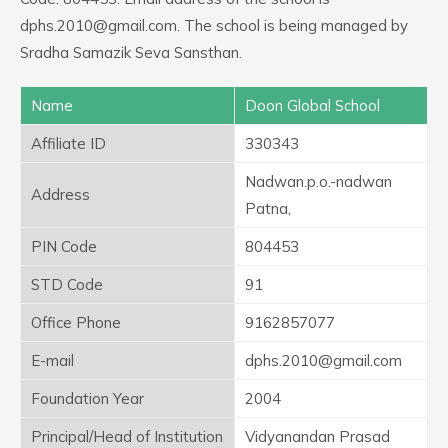
dphs.2010@gmail.com. The school is being managed by
Sradha Samazik Seva Sansthan.
Name
Doon Global School
Affiliate ID
330343
Nadwan.p.o.-nadwan
Address
Patna,
PIN Code
804453
STD Code
91
Office Phone
9162857077
E-mail
dphs.2010@gmail.com
Foundation Year
2004
Principal/Head of Institution
Vidyanandan Prasad