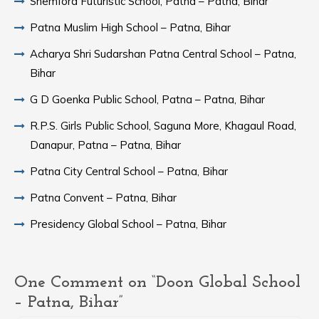
Shemford Futuristic School, Patna – Patna, Bihar
Patna Muslim High School – Patna, Bihar
Acharya Shri Sudarshan Patna Central School – Patna,
Bihar
G D Goenka Public School, Patna – Patna, Bihar
R.P.S. Girls Public School, Saguna More, Khagaul Road,
Danapur, Patna – Patna, Bihar
Patna City Central School – Patna, Bihar
Patna Convent – Patna, Bihar
Presidency Global School – Patna, Bihar
One Comment on “Doon Global School
– Patna, Bihar”