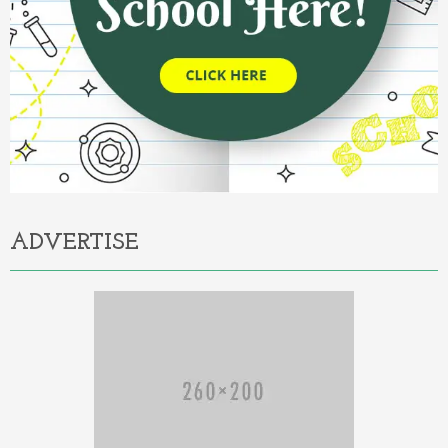
ADVERTISE