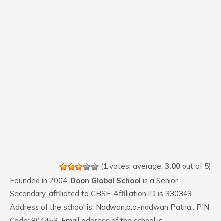
(
1
votes, average:
3.00
out of 5)
Founded in 2004,
Doon Global School
is a Senior
Secondary, affiliated to CBSE. Affiliation ID is 330343.
Address of the school is: Nadwan.p.o.-nadwan Patna,. PIN
Code: 804453. Email address of the school is