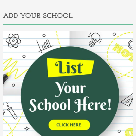
ADD YOUR SCHOOL