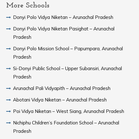
More Schools
Donyi Polo Vidya Niketan – Arunachal Pradesh
Donyi Polo Vidya Niketan Pasighat – Arunachal
Pradesh
Donyi Polo Mission School – Papumpara, Arunachal
Pradesh
Si-Donyi Public School – Upper Subansiri, Arunachal
Pradesh
Arunachal Pali Vidyapith – Arunachal Pradesh
Abotani Vidya Niketan – Arunachal Pradesh
Poi Vidya Niketan – West Siang, Arunachal Pradesh
Nichiphu Children’s Foundation School – Arunachal
Pradesh