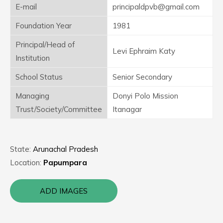
E-mail
principaldpvb@gmail.com
Foundation Year
1981
Principal/Head of
Levi Ephraim Katy
Institution
School Status
Senior Secondary
Managing
Donyi Polo Mission
Trust/Society/Committee
Itanagar
State:
Arunachal Pradesh
Location:
Papumpara
ADD IMAGES