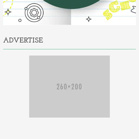
ADVERTISE