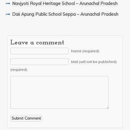
Navjyoti Royal Heritage School – Arunachal Pradesh
Daii Apung Public School Seppa – Arunachal Pradesh
Leave a comment
Name (required)
Mail (will not be published)
(required)
Alternative: