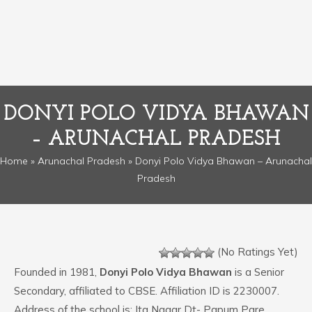
DONYI POLO VIDYA BHAWAN
– ARUNACHAL PRADESH
Home
»
Arunachal Pradesh
» Donyi Polo Vidya Bhawan – Arunachal
Pradesh
(No Ratings Yet)
Founded in 1981,
Donyi Polo Vidya Bhawan
is a Senior
Secondary, affiliated to CBSE. Affiliation ID is 2230007.
Address of the school is: Ita Nagar Dt- Papum Pare