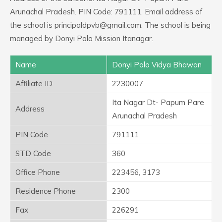
Arunachal Pradesh. PIN Code: 791111. Email address of
the school is principaldpvb@gmail.com. The school is being
managed by Donyi Polo Mission Itanagar.
Name
Donyi Polo Vidya Bhawan
Affiliate ID
2230007
Ita Nagar Dt- Papum Pare
Address
Arunachal Pradesh
PIN Code
791111
STD Code
360
Office Phone
223456, 3173
Residence Phone
2300
Fax
226291