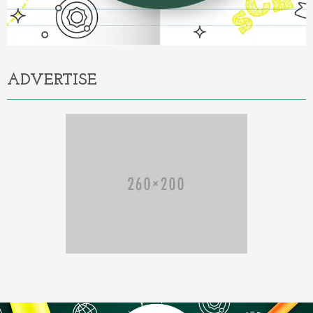
ADVERTISE