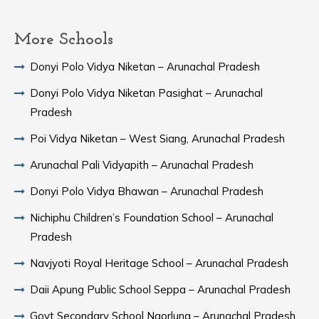
More Schools
Donyi Polo Vidya Niketan – Arunachal Pradesh
Donyi Polo Vidya Niketan Pasighat – Arunachal
Pradesh
Poi Vidya Niketan – West Siang, Arunachal Pradesh
Arunachal Pali Vidyapith – Arunachal Pradesh
Donyi Polo Vidya Bhawan – Arunachal Pradesh
Nichiphu Children’s Foundation School – Arunachal
Pradesh
Navjyoti Royal Heritage School – Arunachal Pradesh
Daii Apung Public School Seppa – Arunachal Pradesh
Govt Secondary School Ngorlung – Arunachal Pradesh