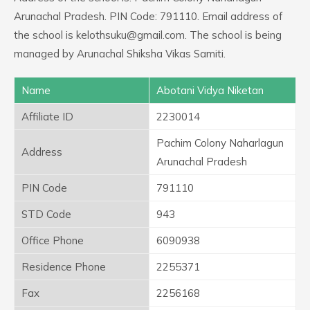
Arunachal Pradesh. PIN Code: 791110. Email address of
the school is kelothsuku@gmail.com. The school is being
managed by Arunachal Shiksha Vikas Samiti.
Name
Abotani Vidya Niketan
Affiliate ID
2230014
Pachim Colony Naharlagun
Address
Arunachal Pradesh
PIN Code
791110
STD Code
943
Office Phone
6090938
Residence Phone
2255371
Fax
2256168