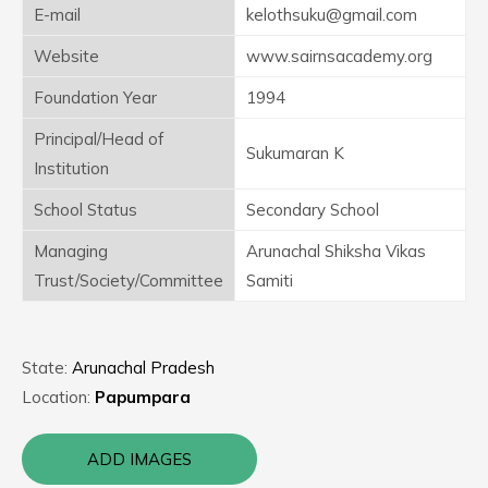
E-mail
kelothsuku@gmail.com
Website
www.sairnsacademy.org
Foundation Year
1994
Principal/Head of
Sukumaran K
Institution
School Status
Secondary School
Managing
Arunachal Shiksha Vikas
Trust/Society/Committee
Samiti
State:
Arunachal Pradesh
Location:
Papumpara
ADD IMAGES