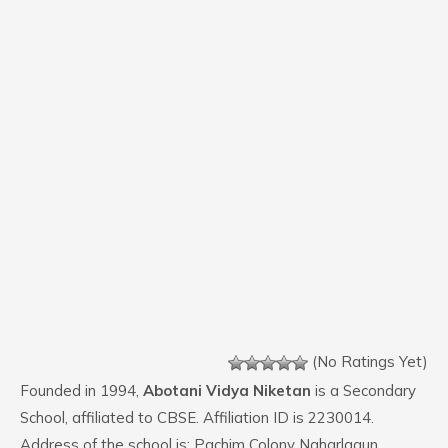
(No Ratings Yet)
Founded in 1994,
Abotani Vidya Niketan
is a Secondary
School, affiliated to CBSE. Affiliation ID is 2230014.
Address of the school is: Pachim Colony Naharlagun