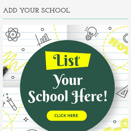
ADD YOUR SCHOOL