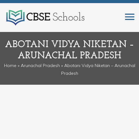
ABOTANI VIDYA NIKETAN –
ARUNACHAL PRADESH
Home
»
Arunachal Pradesh
» Abotani Vidya Niketan – Arunachal
Pradesh