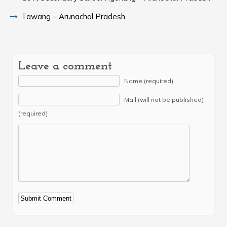
Tawang – Arunachal Pradesh
Leave a comment
Name (required)
Mail (will not be published)
(required)
Alternative: