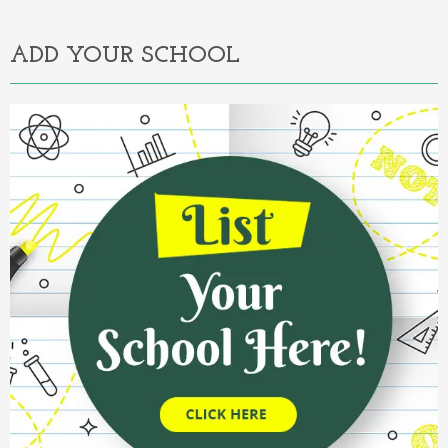
ADD YOUR SCHOOL