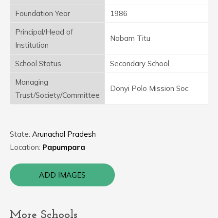
Foundation Year
1986
Principal/Head of
Nabam Titu
Institution
School Status
Secondary School
Managing
Donyi Polo Mission Soc
Trust/Society/Committee
State:
Arunachal Pradesh
Location:
Papumpara
ADD IMAGES
More Schools