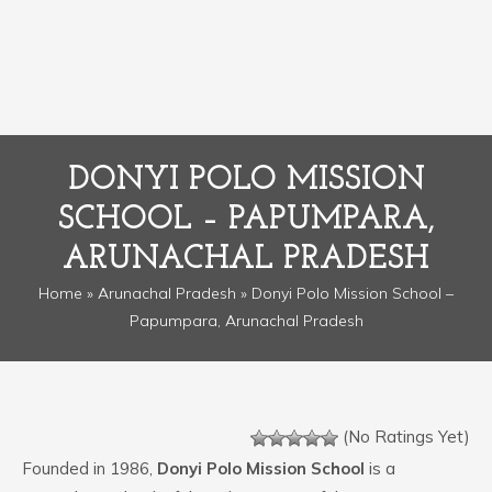
DONYI POLO MISSION
SCHOOL – PAPUMPARA,
ARUNACHAL PRADESH
Home
»
Arunachal Pradesh
» Donyi Polo Mission School –
Papumpara, Arunachal Pradesh
(No Ratings Yet)
Founded in 1986,
Donyi Polo Mission School
is a