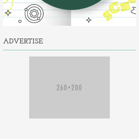
ADVERTISE