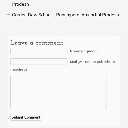
Pradesh
Garden Dew School – Papumpara, Arunachal Pradesh
Leave a comment
Name (required)
Mail (will not be published)
(required)
Alternative: