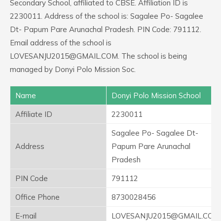
Secondary School, affiliated to CBSE. Affiliation ID is
2230011. Address of the school is: Sagalee Po- Sagalee
Dt- Papum Pare Arunachal Pradesh. PIN Code: 791112.
Email address of the school is
LOVESANJU2015@GMAIL.COM. The school is being
managed by Donyi Polo Mission Soc.
Name
Donyi Polo Mission School
Affiliate ID
2230011
Sagalee Po- Sagalee Dt-
Address
Papum Pare Arunachal
Pradesh
PIN Code
791112
Office Phone
8730028456
E-mail
LOVESANJU2015@GMAIL.COM