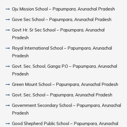
Oju Mission School – Papumpara, Arunachal Pradesh
Gove Sec School – Papumpara, Arunachal Pradesh
Govt Hr. Sr Sec School – Papumpara, Arunachal
Pradesh
Royal International School – Papumpara, Arunachal
Pradesh
Govt. Sec. School, Ganga P.O – Papumpara, Arunachal
Pradesh
Green Mount School – Papumpara, Arunachal Pradesh
Govt. Sec. School – Papumpara, Arunachal Pradesh
Government Secondary School – Papumpara, Arunachal
Pradesh
Good Shepherd Public School – Papumpara, Arunachal