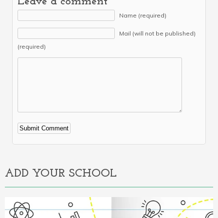
Leave a comment
Name (required)
Mail (will not be published)
(required)
Alternative:
ADD YOUR SCHOOL