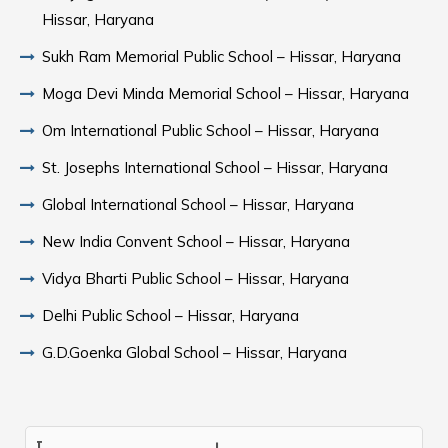
Hissar, Haryana
Sukh Ram Memorial Public School – Hissar, Haryana
Moga Devi Minda Memorial School – Hissar, Haryana
Om International Public School – Hissar, Haryana
St. Josephs International School – Hissar, Haryana
Global International School – Hissar, Haryana
New India Convent School – Hissar, Haryana
Vidya Bharti Public School – Hissar, Haryana
Delhi Public School – Hissar, Haryana
G.D.Goenka Global School – Hissar, Haryana