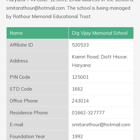
smitarathour@hotmail.com. The school is being managed
by Rathour Memorial Educational Trust.
Name
Dig Vijay Memorial School
Affiliate ID
530533
Kaimri Road, Distt Hissar,
Address
Haryana
PIN Code
125001
STD Code
1662
Office Phone
243014
Residence Phone
01662-327777
E-mail
smitarathour@hotmail.com
Foundation Year
1992