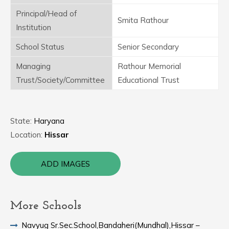
Principal/Head of
Smita Rathour
Institution
School Status
Senior Secondary
Managing
Rathour Memorial
Trust/Society/Committee
Educational Trust
State:
Haryana
Location:
Hissar
ADD IMAGES
More Schools
Navyug Sr.Sec.School,Bandaheri(Mundhal),Hissar –