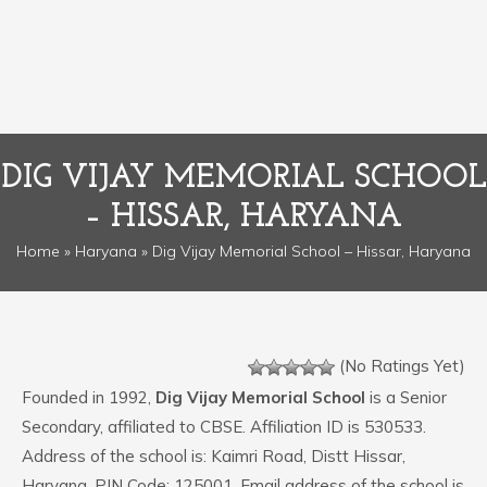
DIG VIJAY MEMORIAL SCHOOL
– HISSAR, HARYANA
Home
»
Haryana
» Dig Vijay Memorial School – Hissar, Haryana
(No Ratings Yet)
Founded in 1992,
Dig Vijay Memorial School
is a Senior
Secondary, affiliated to CBSE. Affiliation ID is 530533.
Address of the school is: Kaimri Road, Distt Hissar,
Haryana. PIN Code: 125001. Email address of the school is