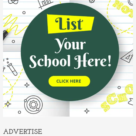
ADVERTISE