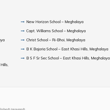
New Horizon School – Meghalaya
Capt. Williams School – Meghalaya
aya
Christ School – Ri-Bhoi, Meghalaya
B K Bajoria School – East Khasi Hills, Meghalaya
B S F Sr Sec School – East Khasi Hills, Meghalaya
ills,
blished) (required)