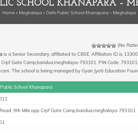
BLIC SCHOOL KHANAPARA – 
Home
»
Meghalaya
» Delhi Public School Khanapara – Meghalaya
(No Ratin
ra
is a Senior Secondary, affiliated to CBSE. Affiliation ID is 13300
opp Crpf Gate Camp,baridua,meghalaya-793101. PIN Code: 793101.
.com. The school is being managed by Gyan Jyoti Education Foun
 Public School Khanapara
011
 Road, 9th Mile,opp Crpf Gate Camp,baridua,meghalaya-793101
01