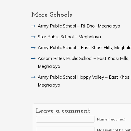
More Schools
Army Public School – Ri-Bhoi, Meghalaya
Star Public School – Meghalaya
Army Public School – East Khasi Hills, Meghal
Assam Rifles Public School – East Khasi Hills,
Meghalaya
Army Public School Happy Valley – East Khasi H
Meghalaya
Leave a comment
Name (required)
Mail (will not be pu