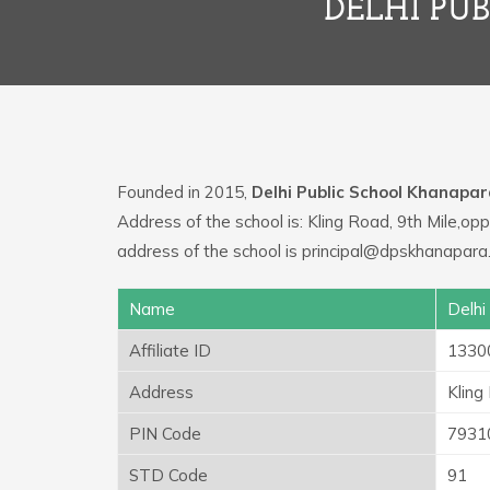
DELHI PU
Founded in 2015,
Delhi Public School Khanapa
Address of the school is: Kling Road, 9th Mile,
address of the school is principal@dpskhanapara
Name
Delhi
Affiliate ID
1330
Address
Kling
PIN Code
7931
STD Code
91