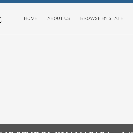
HOME
ABOUT US
BROWSE BY STATE