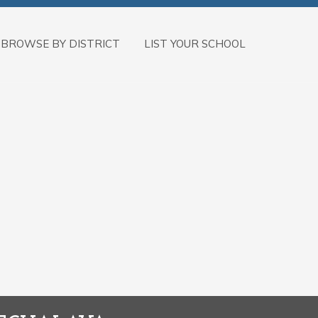
BROWSE BY DISTRICT
LIST YOUR SCHOOL