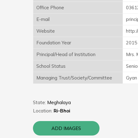
Office Phone
0361
E-mail
princ
Website
http
Foundation Year
2015
Principal/Head of Institution
Mrs. 
School Status
Senio
Managing Trust/Society/Committee
Gyan 
State:
Meghalaya
Location:
Ri-Bhoi
ADD IMAGES