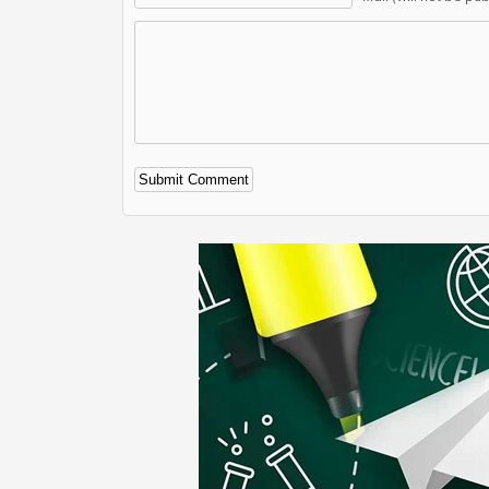
Alternative: