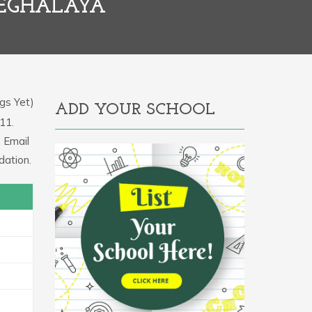
MEGHALAYA
gs Yet)
ADD YOUR SCHOOL
11.
 Email
dation.