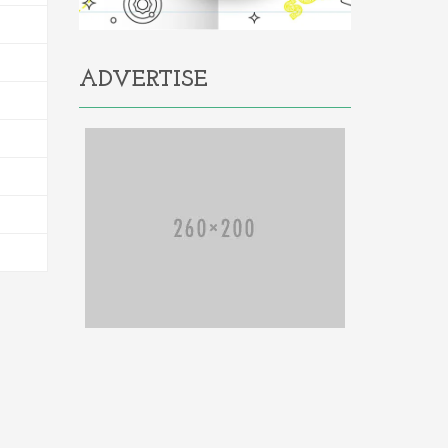
ADVERTISE