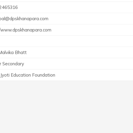
2465316
ipal@dpskhanapara.com
://www.dpskhanapara.com
Malvika Bhatt
r Secondary
Jyoti Education Foundation