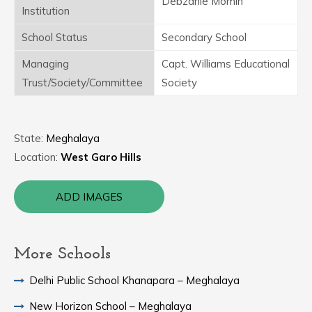
Debzanie Momin
Institution
School Status
Secondary School
Managing
Capt. Williams Educational
Trust/Society/Committee
Society
State:
Meghalaya
Location:
West Garo Hills
ADD IMAGES
More Schools
Delhi Public School Khanapara – Meghalaya
New Horizon School – Meghalaya