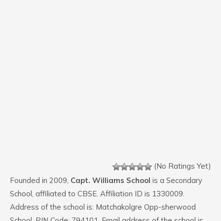
(No Ratings Yet)
Founded in 2009,
Capt. Williams School
is a Secondary
School, affiliated to CBSE. Affiliation ID is 1330009.
Address of the school is: Matchakolgre Opp-sherwood
School. PIN Code: 794101. Email address of the school is