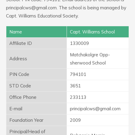
principalcws@gmail.com. The school is being managed by
Capt. Williams Educational Society.
Name
Capt. Williams School
Affiliate ID
1330009
Matchakolgre Opp-
Address
sherwood School
PIN Code
794101
STD Code
3651
Office Phone
233113
E-mail
principalcws@gmail.com
Foundation Year
2009
Principal/Head of