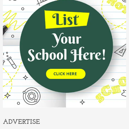
ADVERTISE