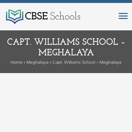
CAPT. WILLIAMS SCHOOL –
MEGHALAYA
Home
»
Meghalaya
» Capt. Williams School – Meghalaya