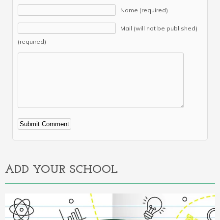
Name (required)
Mail (will not be published)
(required)
Alternative:
ADD YOUR SCHOOL