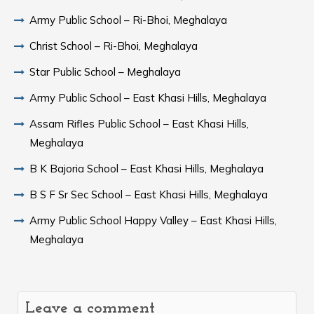
Army Public School – Ri-Bhoi, Meghalaya
Christ School – Ri-Bhoi, Meghalaya
Star Public School – Meghalaya
Army Public School – East Khasi Hills, Meghalaya
Assam Rifles Public School – East Khasi Hills,
Meghalaya
B K Bajoria School – East Khasi Hills, Meghalaya
B S F Sr Sec School – East Khasi Hills, Meghalaya
Army Public School Happy Valley – East Khasi Hills,
Meghalaya
Leave a comment