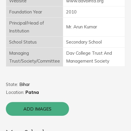
Website
www.davbihta.org
Foundation Year
2010
Principal/Head of
Mr. Arun Kumar
Institution
School Status
Secondary School
Managing
Dav College Trust And
Trust/Society/Committee
Management Society
State:
Bihar
Location:
Patna
ADD IMAGES