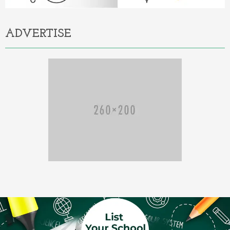
ADVERTISE