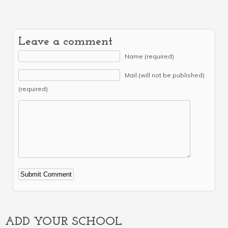
Leave a comment
Name (required)
Mail (will not be published)
(required)
Alternative:
ADD YOUR SCHOOL