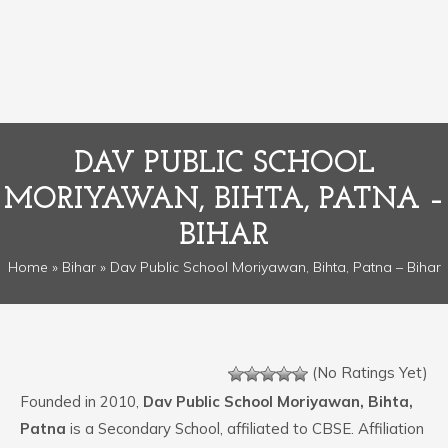
DAV PUBLIC SCHOOL
MORIYAWAN, BIHTA, PATNA –
BIHAR
Home
»
Bihar
» Dav Public School Moriyawan, Bihta, Patna – Bihar
(No Ratings Yet)
Founded in 2010,
Dav Public School Moriyawan, Bihta,
Patna
is a Secondary School, affiliated to CBSE. Affiliation