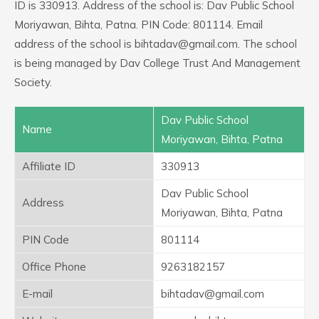
ID is 330913. Address of the school is: Dav Public School
Moriyawan, Bihta, Patna. PIN Code: 801114. Email
address of the school is bihtadav@gmail.com. The school
is being managed by Dav College Trust And Management
Society.
Dav Public School
Name
Moriyawan, Bihta, Patna
Affiliate ID
330913
Dav Public School
Address
Moriyawan, Bihta, Patna
PIN Code
801114
Office Phone
9263182157
E-mail
bihtadav@gmail.com