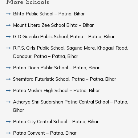
More Schools
Bihta Public School – Patna, Bihar
Mount Litera Zee School Bihta – Bihar
G D Goenka Public School, Patna – Patna, Bihar
R.P.S. Girls Public School, Saguna More, Khagaul Road,
Danapur, Patna – Patna, Bihar
Patna Doon Public School – Patna, Bihar
Shemford Futuristic School, Patna – Patna, Bihar
Patna Muslim High School – Patna, Bihar
Acharya Shri Sudarshan Patna Central School – Patna,
Bihar
Patna City Central School – Patna, Bihar
Patna Convent – Patna, Bihar