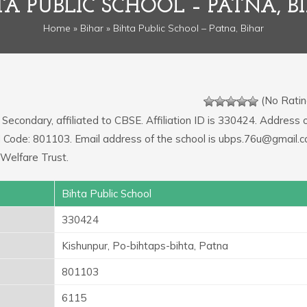
TA PUBLIC SCHOOL – PATNA, B
Home
»
Bihar
» Bihta Public School – Patna, Bihar
(No Ratin
 Secondary, affiliated to CBSE. Affiliation ID is 330424. Address 
IN Code: 801103. Email address of the school is ubps.76u@gmail.c
Welfare Trust.
Bihta Public School
330424
Kishunpur, Po-bihtaps-bihta, Patna
801103
6115