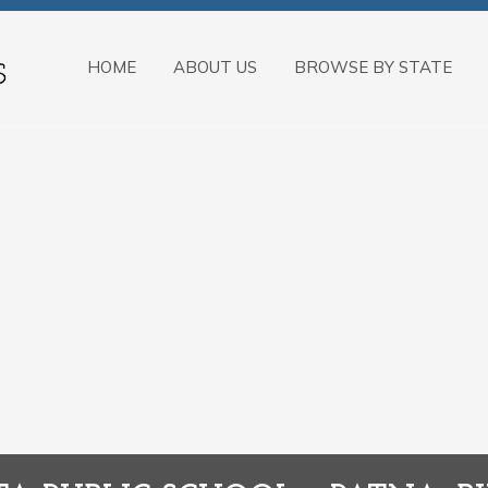
HOME
ABOUT US
BROWSE BY STATE