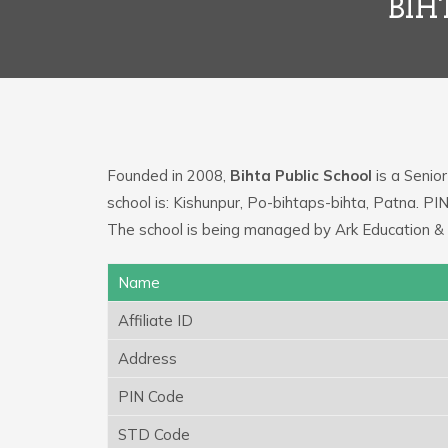
BIH
Founded in 2008,
Bihta Public School
is a Senior
school is: Kishunpur, Po-bihtaps-bihta, Patna. P
The school is being managed by Ark Education & 
Name
Affiliate ID
Address
PIN Code
STD Code