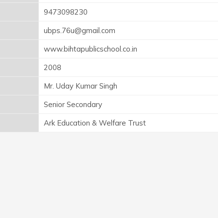
9473098230
ubps.76u@gmail.com
www.bihtapublicschool.co.in
2008
Mr. Uday Kumar Singh
Senior Secondary
Ark Education & Welfare Trust