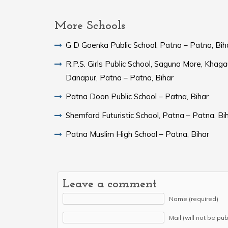
More Schools
G D Goenka Public School, Patna – Patna, Bih
R.P.S. Girls Public School, Saguna More, Khaga
Danapur, Patna – Patna, Bihar
Patna Doon Public School – Patna, Bihar
Shemford Futuristic School, Patna – Patna, Bi
Patna Muslim High School – Patna, Bihar
Leave a comment
Name (required)
Mail (will not be pu