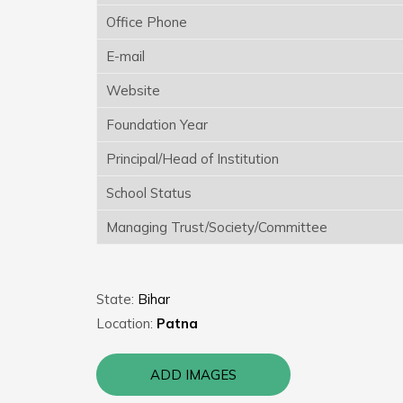
Office Phone
E-mail
Website
Foundation Year
Principal/Head of Institution
School Status
Managing Trust/Society/Committee
State:
Bihar
Location:
Patna
ADD IMAGES