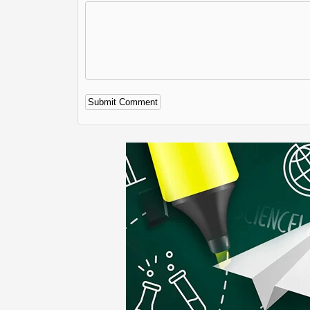
Alternative: