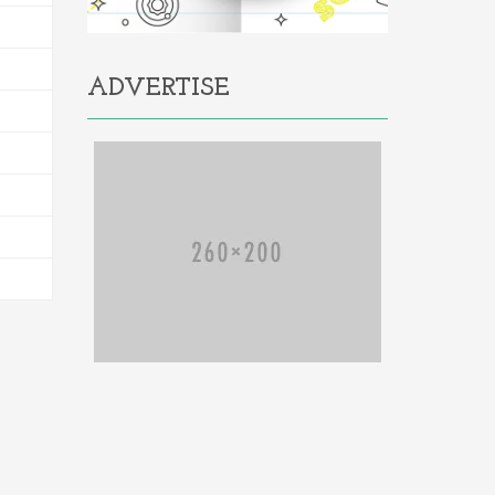
ADVERTISE