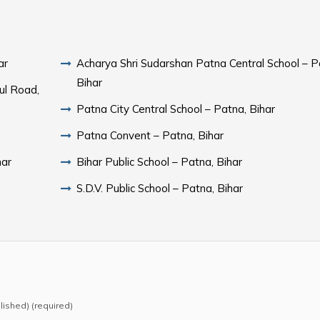
ar
Acharya Shri Sudarshan Patna Central School – P
Bihar
ul Road,
Patna City Central School – Patna, Bihar
Patna Convent – Patna, Bihar
har
Bihar Public School – Patna, Bihar
S.D.V. Public School – Patna, Bihar
blished) (required)