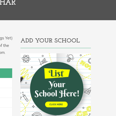
IHAR
gs Yet)
ADD YOUR SCHOOL
of the
om.