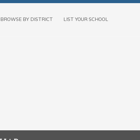
BROWSE BY DISTRICT
LIST YOUR SCHOOL