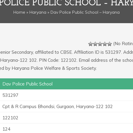
POLICE PUBLIC SCHOOL – HA
Home
»
Haryana
» Dav Police Public School – Haryana
(No Ratin
Senior Secondary, affiliated to CBSE. Affiliation ID is 531297. Add
 Haryana-122 102. PIN Code: 122102. Email address of the schoo
 by Haryana Police Welfare & Sports Society.
Dav Police Public School
531297
Cpt & R Campus Bhondsi, Gurgaon, Haryana-122 102
122102
124