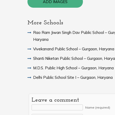
ADD IMAGES
More Schools
Rao Ram Jiwan Singh Dav Public School – Gur
Haryana
Vivekanand Public School – Gurgaon, Haryana
Shanti Niketan Public School – Gurgaon, Hary
M.D.S. Public High School – Gurgaon, Haryana
Delhi Public School Site I – Gurgaon, Haryana
Leave a comment
Name (required)