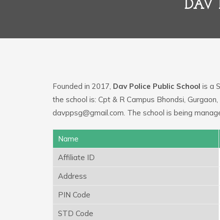
DAV 
Founded in 2017,
Dav Police Public School
is a 
the school is: Cpt & R Campus Bhondsi, Gurgaon,
davppsg@gmail.com. The school is being managed
Name
Affiliate ID
Address
PIN Code
STD Code