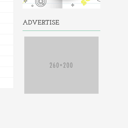
ADVERTISE