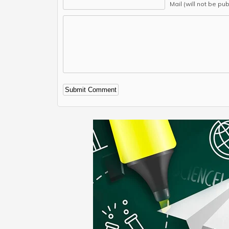
Mail (will not be pu
Alternative: