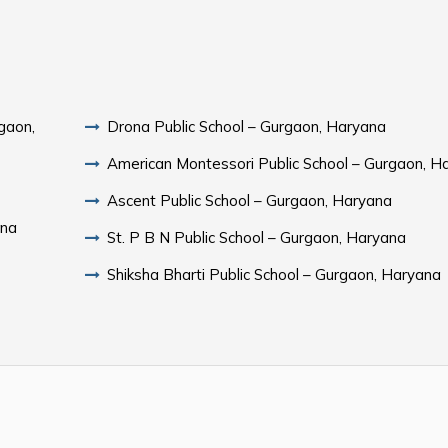
gaon,
Drona Public School – Gurgaon, Haryana
American Montessori Public School – Gurgaon, H
Ascent Public School – Gurgaon, Haryana
ana
St. P B N Public School – Gurgaon, Haryana
Shiksha Bharti Public School – Gurgaon, Haryana