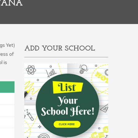
RYANA
gs Yet)
ADD YOUR SCHOOL
ress of
l is