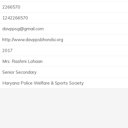
2266570
1242266570
davppsg@gmail.com
http://www.davppsbhondsi.org
2017
Mrs. Rashmi Lohaan
Senior Secondary
Haryana Police Welfare & Sports Society