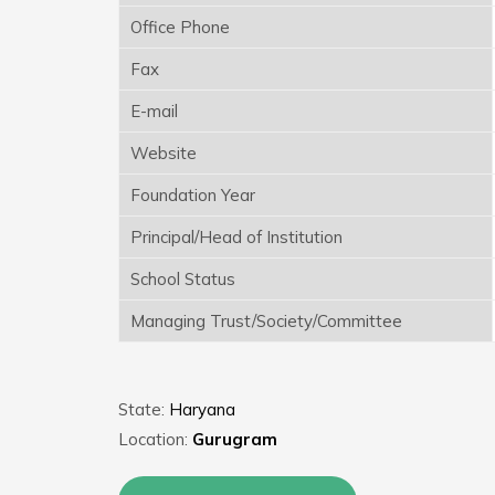
Office Phone
Fax
E-mail
Website
Foundation Year
Principal/Head of Institution
School Status
Managing Trust/Society/Committee
State:
Haryana
Location:
Gurugram