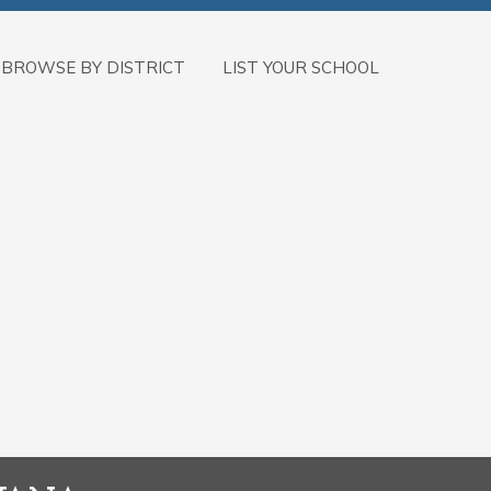
BROWSE BY DISTRICT
LIST YOUR SCHOOL