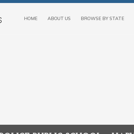
HOME
ABOUT US
BROWSE BY STATE