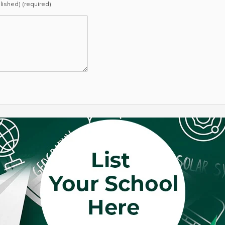
blished) (required)