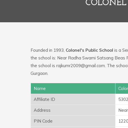
COLONEL’
Founded in 1993,
Colonel's Public School
is a Se
the school is: Near Radha Swami Satsang Beas 
the school is rajkumr2009@gmail.com. The school 
Gurgaon.
Name
Colon
Affiliate ID
530
Address
Near
PIN Code
122