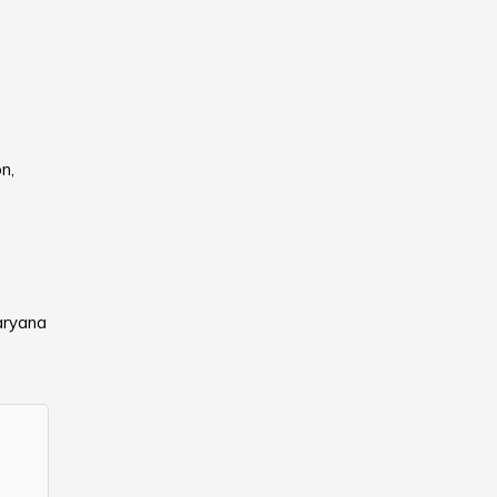
n,
aryana