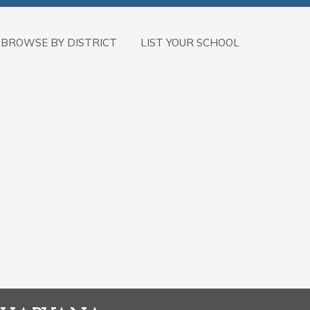
BROWSE BY DISTRICT
LIST YOUR SCHOOL