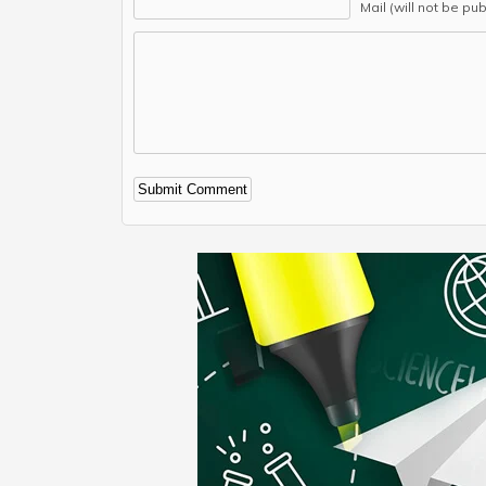
Mail (will not be pu
Alternative: