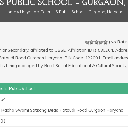
S PUBLIC SCHOOL – GURGAON
Home
»
Haryana
» Colonel’S Public School – Gurgaon, Haryana
(No Ratin
nior Secondary, affiliated to CBSE. Affiliation ID is 530264. Addre
Pataudi Road Gurgaon Haryana. PIN Code: 122001. Email addres
is being managed by Rural Social Educational & Cultural Society,
el's Public School
264
 Radha Swami Satsang Beas Pataudi Road Gurgaon Haryana
001