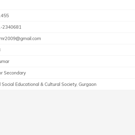
1455
1-2340681
umr2009@gmail.com
3
umar
or Secondary
l Social Educational & Cultural Society, Gurgaon