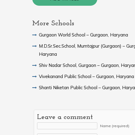
More Schools
Gurgaon World School – Gurgaon, Haryana
M.D.Sr.Sec.School, Mumtajpur (Gurgaon) – Gur
Haryana
Shiv Nadar School, Gurgaon – Gurgaon, Harya
Vivekanand Public School – Gurgaon, Haryana
Shanti Niketan Public School – Gurgaon, Hary
Leave a comment
Name (required)