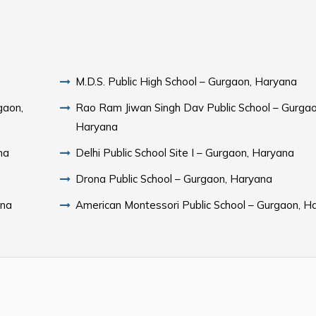
M.D.S. Public High School – Gurgaon, Haryana
gaon,
Rao Ram Jiwan Singh Dav Public School – Gurgao
Haryana
na
Delhi Public School Site I – Gurgaon, Haryana
Drona Public School – Gurgaon, Haryana
ana
American Montessori Public School – Gurgaon, H