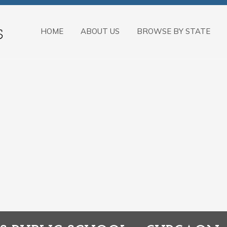
HOME
ABOUT US
BROWSE BY STATE