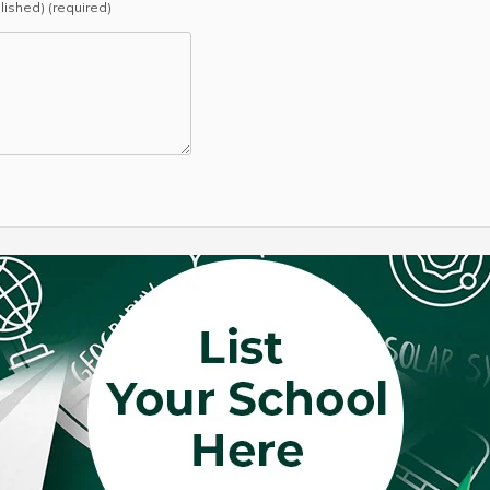
blished) (required)