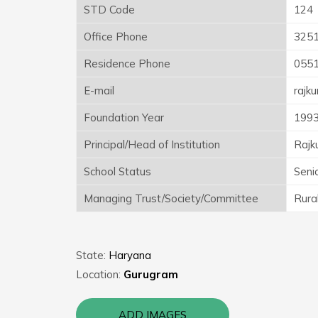
STD Code
124
Office Phone
325
Residence Phone
055
E-mail
rajk
Foundation Year
199
Principal/Head of Institution
Rajk
School Status
Seni
Managing Trust/Society/Committee
Rura
State:
Haryana
Location:
Gurugram
ADD IMAGES