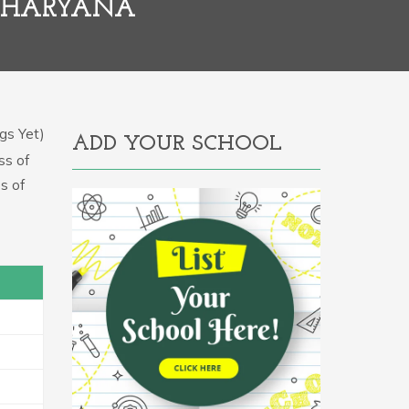
, HARYANA
gs Yet)
ADD YOUR SCHOOL
ss of
s of