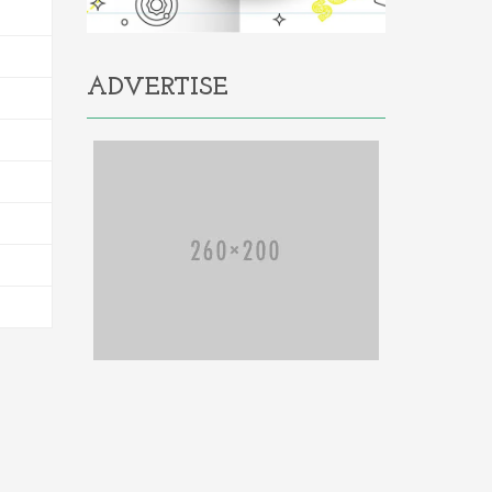
ADVERTISE