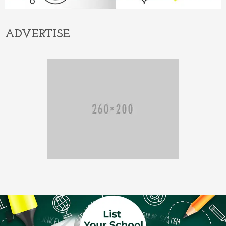
ADVERTISE