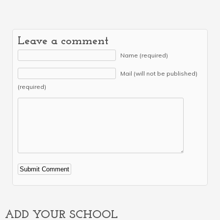
Leave a comment
Name (required)
Mail (will not be published)
(required)
Alternative:
ADD YOUR SCHOOL