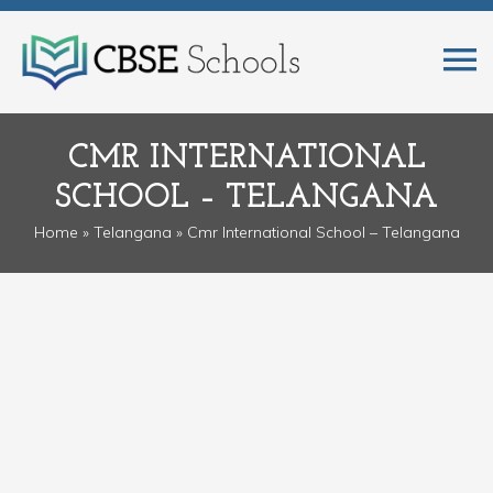
CMR INTERNATIONAL
SCHOOL – TELANGANA
Home
»
Telangana
» Cmr International School – Telangana