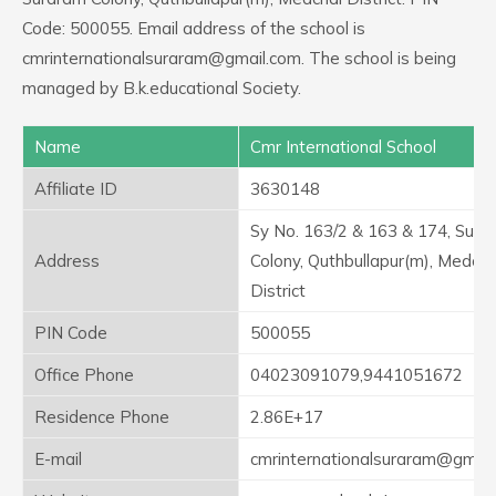
Code: 500055. Email address of the school is
cmrinternationalsuraram@gmail.com. The school is being
managed by B.k.educational Society.
Name
Cmr International School
Affiliate ID
3630148
Sy No. 163/2 & 163 & 174, Sura
Address
Colony, Quthbullapur(m), Medcha
District
PIN Code
500055
Office Phone
04023091079,9441051672
Residence Phone
2.86E+17
E-mail
cmrinternationalsuraram@gmail