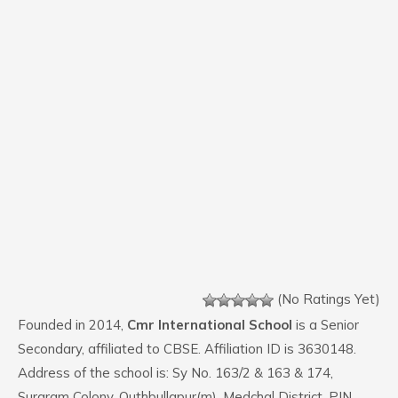
(No Ratings Yet)
Founded in 2014,
Cmr International School
is a Senior
Secondary, affiliated to CBSE. Affiliation ID is 3630148.
Address of the school is: Sy No. 163/2 & 163 & 174,
Suraram Colony, Quthbullapur(m), Medchal District. PIN