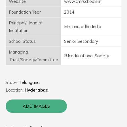
Website
www.cmrschools.in
Foundation Year
2014
Principal/Head of
Mrs.anuradha Indla
Institution
School Status
Senior Secondary
Managing
B.k.educational Society
Trust/Society/Committee
State:
Telangana
Location:
Hyderabad
ADD IMAGES