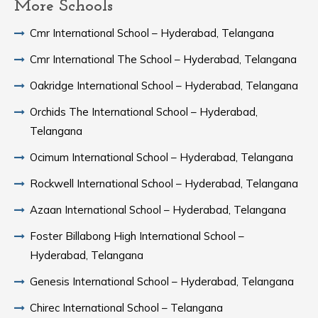
More Schools
Cmr International School – Hyderabad, Telangana
Cmr International The School – Hyderabad, Telangana
Oakridge International School – Hyderabad, Telangana
Orchids The International School – Hyderabad,
Telangana
Ocimum International School – Hyderabad, Telangana
Rockwell International School – Hyderabad, Telangana
Azaan International School – Hyderabad, Telangana
Foster Billabong High International School –
Hyderabad, Telangana
Genesis International School – Hyderabad, Telangana
Chirec International School – Telangana