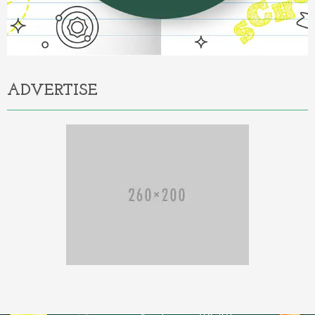
ADVERTISE