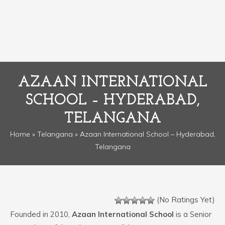
AZAAN INTERNATIONAL
SCHOOL – HYDERABAD,
TELANGANA
Home
»
Telangana
» Azaan International School – Hyderabad,
Telangana
(No Ratings Yet)
Founded in 2010,
Azaan International School
is a Senior