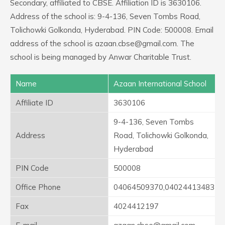
Secondary, affiliated to CBSE. Affiliation ID is 3630106.
Address of the school is: 9-4-136, Seven Tombs Road,
Tolichowki Golkonda, Hyderabad. PIN Code: 500008. Email
address of the school is azaan.cbse@gmail.com. The
school is being managed by Anwar Charitable Trust.
Name
Azaan International School
Affiliate ID
3630106
9-4-136, Seven Tombs
Address
Road, Tolichowki Golkonda,
Hyderabad
PIN Code
500008
Office Phone
04064509370,04024413483
Fax
4024412197