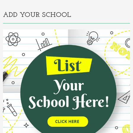
ADD YOUR SCHOOL