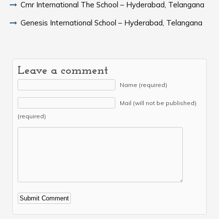
Cmr International The School – Hyderabad, Telangana
Genesis International School – Hyderabad, Telangana
Leave a comment
Name (required)
Mail (will not be published)
(required)
Alternative: