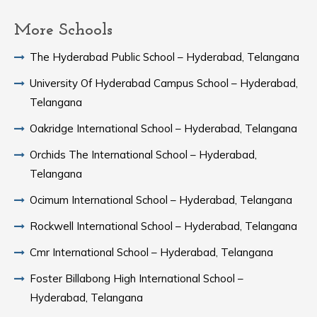
More Schools
The Hyderabad Public School – Hyderabad, Telangana
University Of Hyderabad Campus School – Hyderabad,
Telangana
Oakridge International School – Hyderabad, Telangana
Orchids The International School – Hyderabad,
Telangana
Ocimum International School – Hyderabad, Telangana
Rockwell International School – Hyderabad, Telangana
Cmr International School – Hyderabad, Telangana
Foster Billabong High International School –
Hyderabad, Telangana