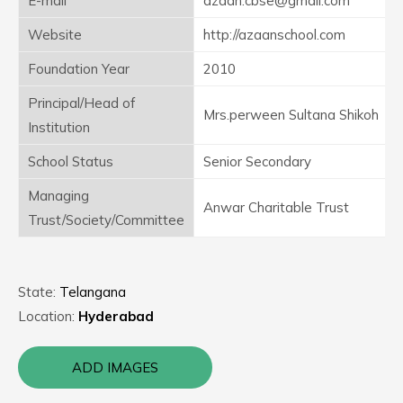
E-mail
azaan.cbse@gmail.com
Website
http://azaanschool.com
Foundation Year
2010
Principal/Head of
Mrs.perween Sultana Shikoh
Institution
School Status
Senior Secondary
Managing
Anwar Charitable Trust
Trust/Society/Committee
State:
Telangana
Location:
Hyderabad
ADD IMAGES