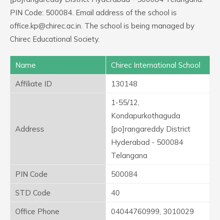
PIN Code: 500084. Email address of the school is
office.kp@chirec.ac.in. The school is being managed by
Chirec Educational Society.
Name
Chirec International School
Affiliate ID
130148
1-55/12,
Kondapurkothaguda
Address
[po]rangareddy District
Hyderabad - 500084
Telangana
PIN Code
500084
STD Code
40
Office Phone
04044760999, 3010029