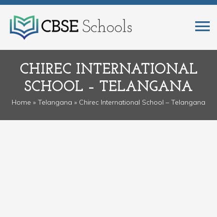
CHIREC INTERNATIONAL
SCHOOL – TELANGANA
Home
»
Telangana
» Chirec International School – Telangana