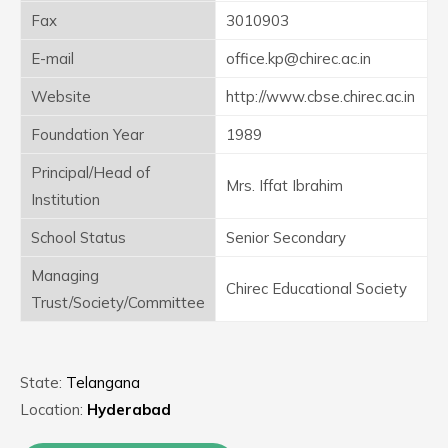
Fax
3010903
E-mail
office.kp@chirec.ac.in
Website
http://www.cbse.chirec.ac.in
Foundation Year
1989
Principal/Head of
Mrs. Iffat Ibrahim
Institution
School Status
Senior Secondary
Managing
Chirec Educational Society
Trust/Society/Committee
State:
Telangana
Location:
Hyderabad