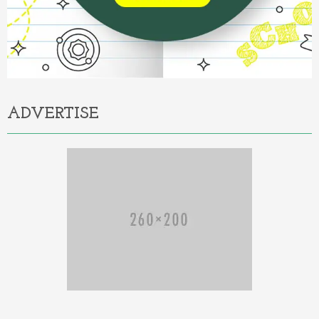
ADVERTISE