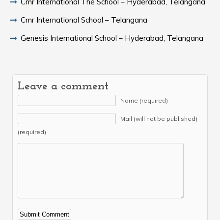
Cmr International The School – Hyderabad, Telangana
Cmr International School – Telangana
Genesis International School – Hyderabad, Telangana
Leave a comment
Name (required)
Mail (will not be published)
(required)