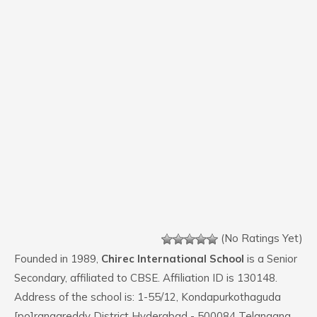
(No Ratings Yet)
Founded in 1989,
Chirec International School
is a Senior
Secondary, affiliated to CBSE. Affiliation ID is 130148.
Address of the school is: 1-55/12, Kondapurkothaguda
[po]rangareddy District Hyderabad - 500084 Telangana.