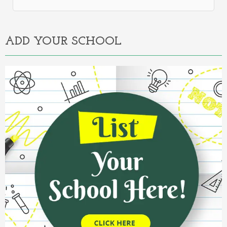
Alternative:
ADD YOUR SCHOOL