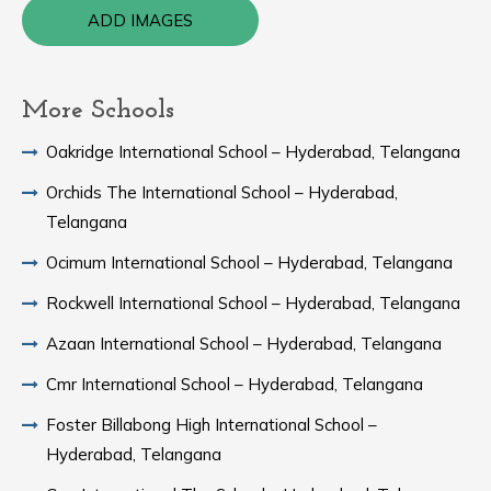
ADD IMAGES
More Schools
Oakridge International School – Hyderabad, Telangana
Orchids The International School – Hyderabad,
Telangana
Ocimum International School – Hyderabad, Telangana
Rockwell International School – Hyderabad, Telangana
Azaan International School – Hyderabad, Telangana
Cmr International School – Hyderabad, Telangana
Foster Billabong High International School –
Hyderabad, Telangana