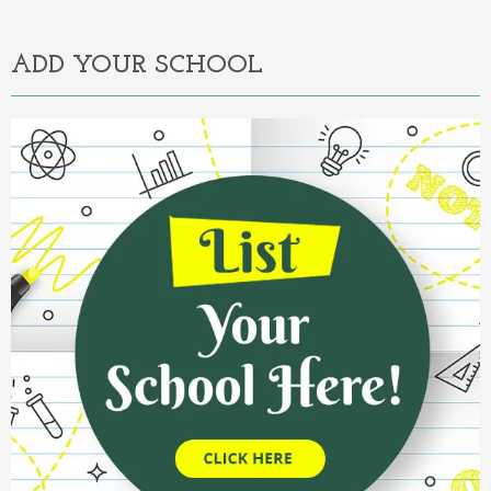
Alternative:
ADD YOUR SCHOOL