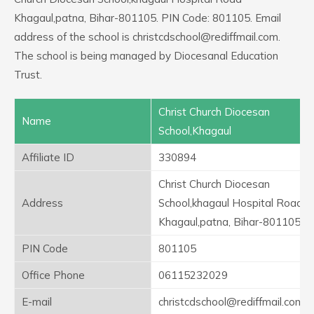
Khagaul,patna, Bihar-801105. PIN Code: 801105. Email
address of the school is christcdschool@rediffmail.com.
The school is being managed by Diocesanal Education
Trust.
Christ Church Diocesan
Name
School,Khagaul
Affiliate ID
330894
Christ Church Diocesan
Address
School,khagaul Hospital Road
Khagaul,patna, Bihar-801105
PIN Code
801105
Office Phone
06115232029
E-mail
christcdschool@rediffmail.com