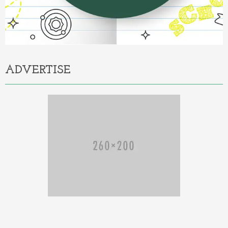
ADVERTISE