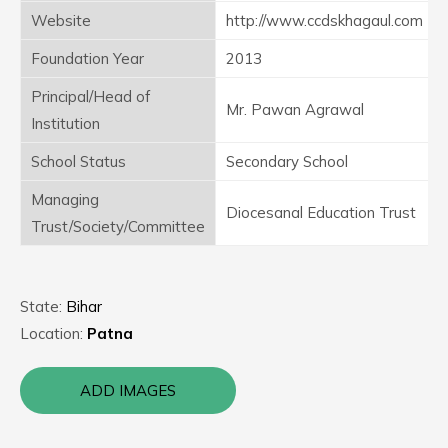
Website
http://www.ccdskhagaul.com
Foundation Year
2013
Principal/Head of
Mr. Pawan Agrawal
Institution
School Status
Secondary School
Managing
Diocesanal Education Trust
Trust/Society/Committee
State:
Bihar
Location:
Patna
ADD IMAGES