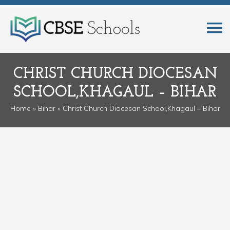
CHRIST CHURCH DIOCESAN
SCHOOL,KHAGAUL – BIHAR
Home
»
Bihar
» Christ Church Diocesan School,Khagaul – Bihar