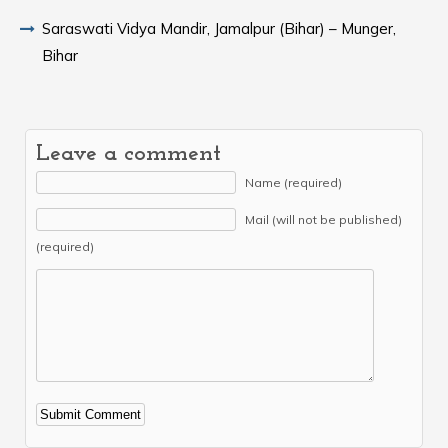
Saraswati Vidya Mandir, Jamalpur (Bihar) – Munger,
Bihar
Leave a comment
Name (required)
Mail (will not be published)
(required)