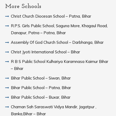
More Schools
Christ Church Diocesan School – Patna, Bihar
R.P.S. Girls Public School, Saguna More, Khagaul Road,
Danapur, Patna – Patna, Bihar
Assembly Of God Church School – Darbhanga, Bihar
Christ Jyoti International School – Bihar
R B S Public School Kulhariya Karamnasa Kaimur Bihar
– Bihar
Bihar Public School – Siwan, Bihar
Bihar Public School – Patna, Bihar
Bihar Public School – Buxar, Bihar
Chaman Sah Saraswati Vidya Mandir, Jagatpur ,
Banka,Bihar – Bihar