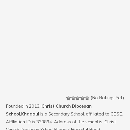
(No Ratings Yet)
Founded in 2013,
Christ Church Diocesan
School,Khagaul
is a Secondary School, affiliated to CBSE.
Affiliation ID is 330894. Address of the school is: Christ
Church Diocesan School,khagaul Hospital Road