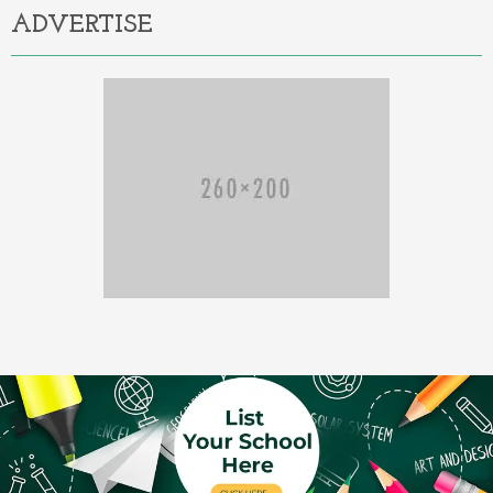
ADVERTISE