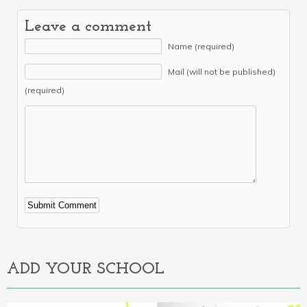
Leave a comment
Name (required)
Mail (will not be published)
(required)
Alternative:
ADD YOUR SCHOOL