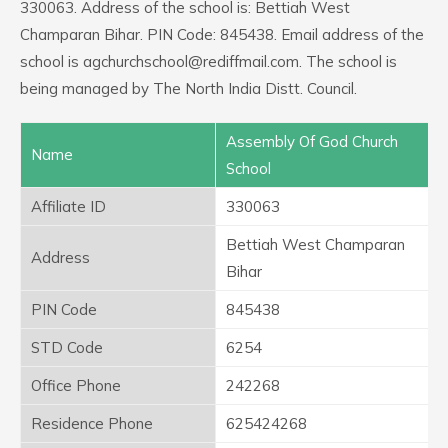
330063. Address of the school is: Bettiah West
Champaran Bihar. PIN Code: 845438. Email address of the
school is agchurchschool@rediffmail.com. The school is
being managed by The North India Distt. Council.
Assembly Of God Church
Name
School
Affiliate ID
330063
Bettiah West Champaran
Address
Bihar
PIN Code
845438
STD Code
6254
Office Phone
242268
Residence Phone
625424268