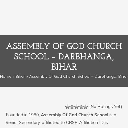
ASSEMBLY OF GOD CHURCH
SCHOOL – DARBHANGA,
BIHAR
Home
»
Bihar
» Assembly Of God Church School – Darbhanga, Bihar
(No Ratings Yet)
Founded in 1980,
Assembly Of God Church School
is a
Senior Secondary, affiliated to CBSE. Affiliation ID is