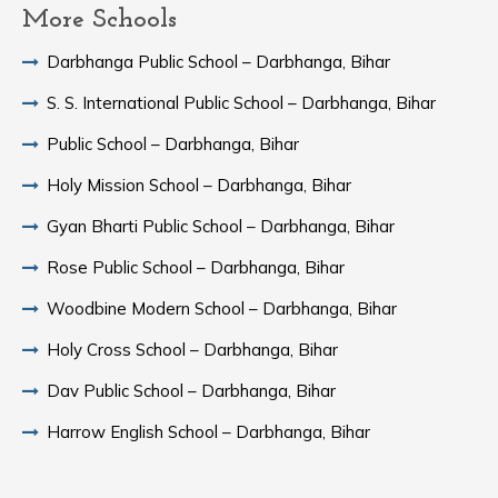
More Schools
Darbhanga Public School – Darbhanga, Bihar
S. S. International Public School – Darbhanga, Bihar
Public School – Darbhanga, Bihar
Holy Mission School – Darbhanga, Bihar
Gyan Bharti Public School – Darbhanga, Bihar
Rose Public School – Darbhanga, Bihar
Woodbine Modern School – Darbhanga, Bihar
Holy Cross School – Darbhanga, Bihar
Dav Public School – Darbhanga, Bihar
Harrow English School – Darbhanga, Bihar