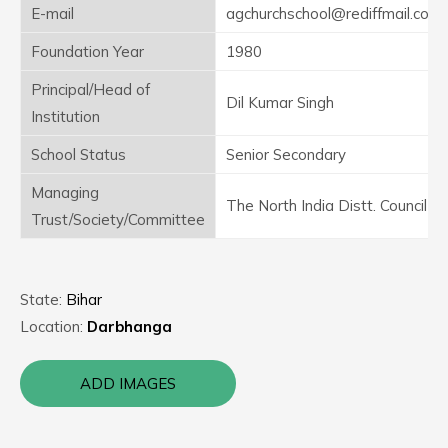
E-mail
agchurchschool@rediffmail.com
Foundation Year
1980
Principal/Head of
Dil Kumar Singh
Institution
School Status
Senior Secondary
Managing
The North India Distt. Council
Trust/Society/Committee
State:
Bihar
Location:
Darbhanga
ADD IMAGES