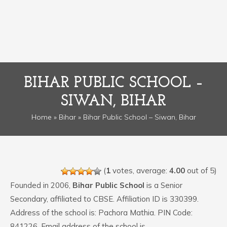
BIHAR PUBLIC SCHOOL –
SIWAN, BIHAR
Home
»
Bihar
» Bihar Public School – Siwan, Bihar
(
1
votes, average:
4.00
out of 5)
Founded in 2006,
Bihar Public School
is a Senior
Secondary, affiliated to CBSE. Affiliation ID is 330399.
Address of the school is: Pachora Mathia. PIN Code:
841226. Email address of the school is