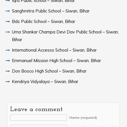
Iqra Public School – Siwan, Bihar
Sanghmitra Public School – Siwan, Bihar
Bds Public School – Siwan, Bihar
Uma Shankar Champa Devi Dav Public School – Siwan,
Bihar
International Accesss School – Siwan, Bihar
Emmanuel Mission High School – Siwan, Bihar
Don Bosco High School – Siwan, Bihar
Kendriya Vidyalaya – Siwan, Bihar
Leave a comment
Name (required)