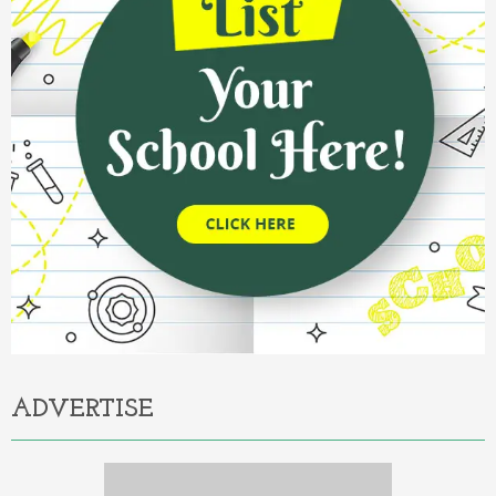
ADVERTISE