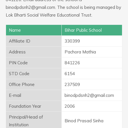
binodpdsnh2@gmail.com. The school is being managed by
Lok Bharti Social Welfare Educational Trust.
Name
Bihar Public School
Affiliate ID
330399
Address
Pachora Mathia
PIN Code
841226
STD Code
6154
Office Phone
237509
E-mail
binodpdsnh2@gmail.com
Foundation Year
2006
Principal/Head of
Binod Prasad Sinha
Institution