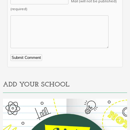
Mail (will not be published)
(required)
Alternative:
ADD YOUR SCHOOL