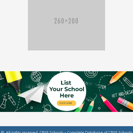
©: All rights reserved.
CBSE Schools – Complete Database of CBSE Schools