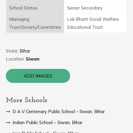
School Status
Senior Secondary
Managing
Lok Bharti Social Welfare
Trust/Society/Committee
Educational Trust
State:
Bihar
Location:
Siwan
ADD IMAGES
More Schools
D A V Centenary Public School – Siwan, Bihar
Indian Public School – Siwan, Bihar