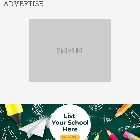
ADVERTISE