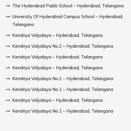
The Hyderabad Public School – Hyderabad, Telangana
University Of Hyderabad Campus School – Hyderabad,
Telangana
Kendriya Vidyalaya – Hyderabad, Telangana
Kendriya Vidyalaya No.2 – Hyderabad, Telangana
Kendriya Vidyalaya – Hyderabad, Telangana
Kendriya Vidyalaya – Hyderabad, Telangana
Kendriya Vidyalaya No.2 – Hyderabad, Telangana
Kendriya Vidyalaya No.1 – Hyderabad, Telangana
Kendriya Vidyalaya – Hyderabad, Telangana
Kendriya Vidyalaya No.1 – Hyderabad, Telangana