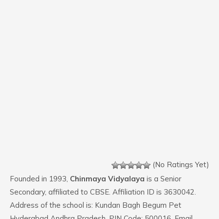
(No Ratings Yet)
Founded in 1993,
Chinmaya Vidyalaya
is a Senior
Secondary, affiliated to CBSE. Affiliation ID is 3630042.
Address of the school is: Kundan Bagh Begum Pet
Hyderabad Andhra Pradesh. PIN Code: 500016. Email