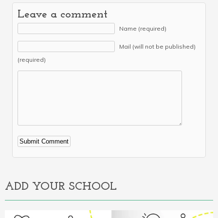
Leave a comment
Name (required)
Mail (will not be published)
(required)
Alternative:
ADD YOUR SCHOOL