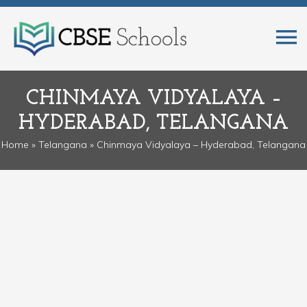
CHINMAYA VIDYALAYA –
HYDERABAD, TELANGANA
Home
»
Telangana
» Chinmaya Vidyalaya – Hyderabad, Telangana