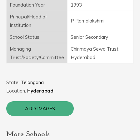
Foundation Year
1993
Principal/Head of
P Ramalakshmi
Institution
School Status
Senior Secondary
Managing
Chinmaya Sewa Trust
Trust/Society/Committee
Hyderabad
State:
Telangana
Location:
Hyderabad
ADD IMAGES
More Schools