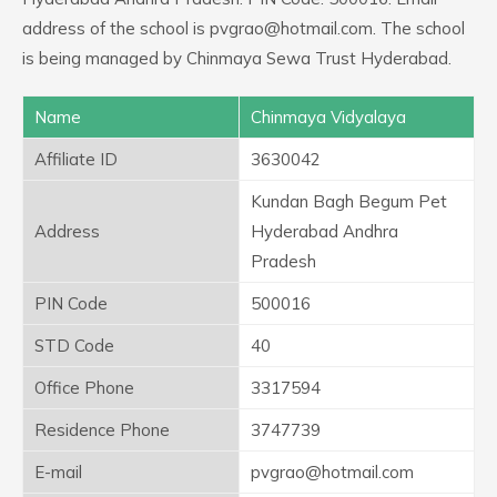
address of the school is pvgrao@hotmail.com. The school
is being managed by Chinmaya Sewa Trust Hyderabad.
Name
Chinmaya Vidyalaya
Affiliate ID
3630042
Kundan Bagh Begum Pet
Address
Hyderabad Andhra
Pradesh
PIN Code
500016
STD Code
40
Office Phone
3317594
Residence Phone
3747739
E-mail
pvgrao@hotmail.com