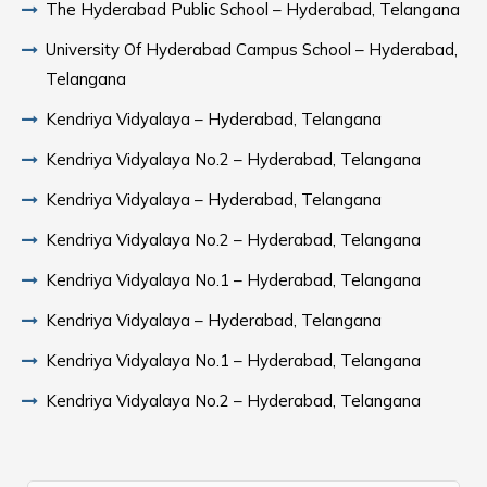
The Hyderabad Public School – Hyderabad, Telangana
University Of Hyderabad Campus School – Hyderabad,
Telangana
Kendriya Vidyalaya – Hyderabad, Telangana
Kendriya Vidyalaya No.2 – Hyderabad, Telangana
Kendriya Vidyalaya – Hyderabad, Telangana
Kendriya Vidyalaya No.2 – Hyderabad, Telangana
Kendriya Vidyalaya No.1 – Hyderabad, Telangana
Kendriya Vidyalaya – Hyderabad, Telangana
Kendriya Vidyalaya No.1 – Hyderabad, Telangana
Kendriya Vidyalaya No.2 – Hyderabad, Telangana