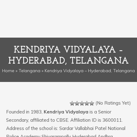
KENDRIYA VIDYALAYA –
HYDERABAD, TELANGANA
Home
»
Telangana
» Kendriya Vidyalaya – Hyderabad, Telangana
(No Ratings Yet)
Founded in 1983,
Kendriya Vidyalaya
is a Senior
Secondary, affiliated to CBSE. Affiliation ID is 3600011.
Address of the school is: Sardar Vallabhai Patel National
Police Academy Shivarampally Hyderabad Andhra