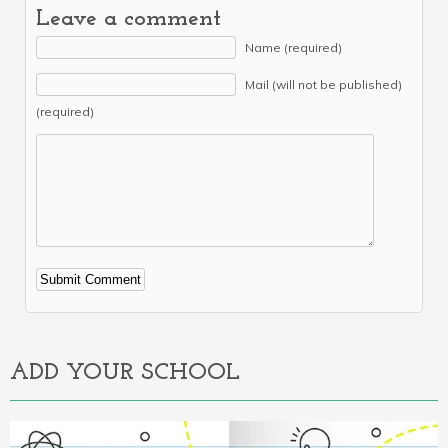
Leave a comment
Name (required)
Mail (will not be published)
(required)
Alternative:
ADD YOUR SCHOOL