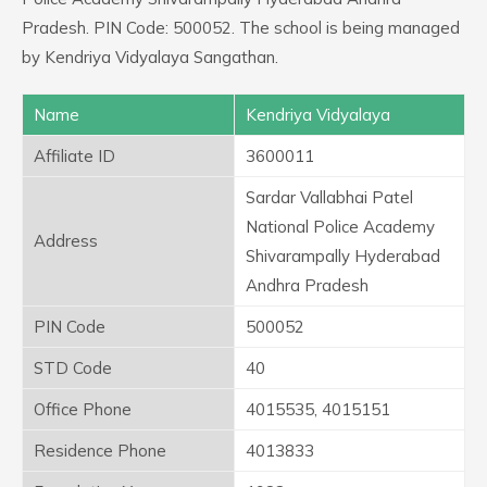
Pradesh. PIN Code: 500052. The school is being managed
by Kendriya Vidyalaya Sangathan.
Name
Kendriya Vidyalaya
Affiliate ID
3600011
Sardar Vallabhai Patel
National Police Academy
Address
Shivarampally Hyderabad
Andhra Pradesh
PIN Code
500052
STD Code
40
Office Phone
4015535, 4015151
Residence Phone
4013833