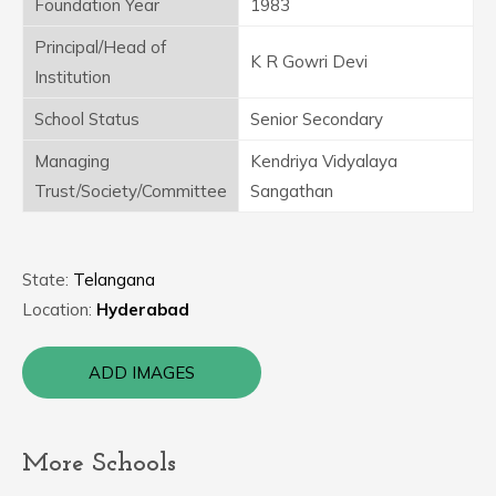
Foundation Year
1983
Principal/Head of
K R Gowri Devi
Institution
School Status
Senior Secondary
Managing
Kendriya Vidyalaya
Trust/Society/Committee
Sangathan
State:
Telangana
Location:
Hyderabad
ADD IMAGES
More Schools