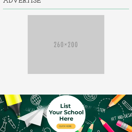
ADVERTISE