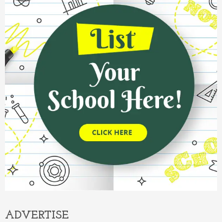
ADVERTISE