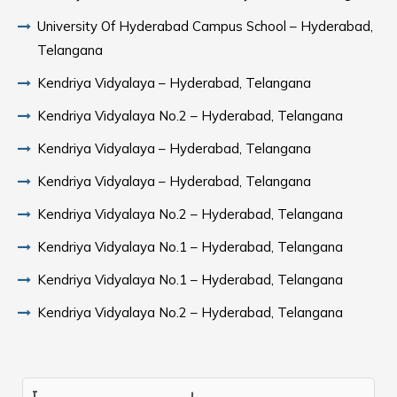
University Of Hyderabad Campus School – Hyderabad,
Telangana
Kendriya Vidyalaya – Hyderabad, Telangana
Kendriya Vidyalaya No.2 – Hyderabad, Telangana
Kendriya Vidyalaya – Hyderabad, Telangana
Kendriya Vidyalaya – Hyderabad, Telangana
Kendriya Vidyalaya No.2 – Hyderabad, Telangana
Kendriya Vidyalaya No.1 – Hyderabad, Telangana
Kendriya Vidyalaya No.1 – Hyderabad, Telangana
Kendriya Vidyalaya No.2 – Hyderabad, Telangana