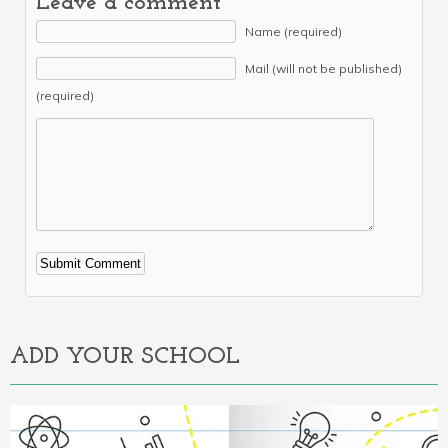
Leave a comment
Name (required)
Mail (will not be published)
(required)
Alternative:
ADD YOUR SCHOOL