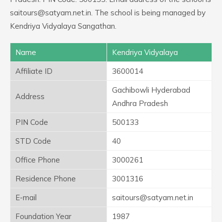
saitours@satyam.net.in. The school is being managed by
Kendriya Vidyalaya Sangathan.
Name
Kendriya Vidyalaya
Affiliate ID
3600014
Gachibowli Hyderabad
Address
Andhra Pradesh
PIN Code
500133
STD Code
40
Office Phone
3000261
Residence Phone
3001316
E-mail
saitours@satyam.net.in
Foundation Year
1987