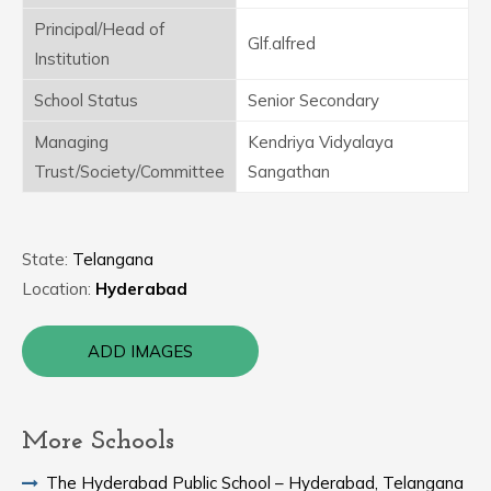
Principal/Head of
Glf.alfred
Institution
School Status
Senior Secondary
Managing
Kendriya Vidyalaya
Trust/Society/Committee
Sangathan
State:
Telangana
Location:
Hyderabad
ADD IMAGES
More Schools
The Hyderabad Public School – Hyderabad, Telangana