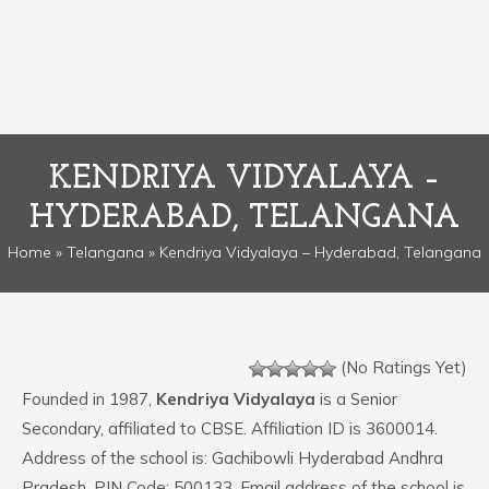
KENDRIYA VIDYALAYA –
HYDERABAD, TELANGANA
Home
»
Telangana
» Kendriya Vidyalaya – Hyderabad, Telangana
(No Ratings Yet)
Founded in 1987,
Kendriya Vidyalaya
is a Senior
Secondary, affiliated to CBSE. Affiliation ID is 3600014.
Address of the school is: Gachibowli Hyderabad Andhra
Pradesh. PIN Code: 500133. Email address of the school is