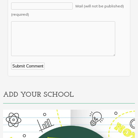
Mail (will not be published)
(required)
Alternative:
ADD YOUR SCHOOL