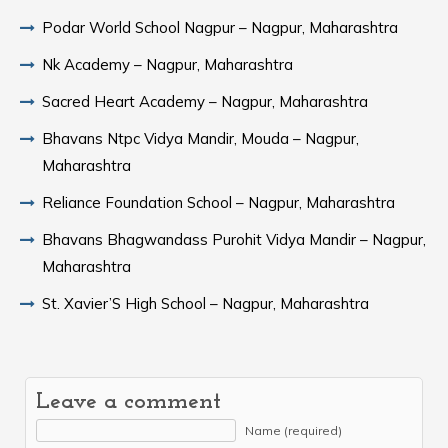
Podar World School Nagpur – Nagpur, Maharashtra
Nk Academy – Nagpur, Maharashtra
Sacred Heart Academy – Nagpur, Maharashtra
Bhavans Ntpc Vidya Mandir, Mouda – Nagpur,
Maharashtra
Reliance Foundation School – Nagpur, Maharashtra
Bhavans Bhagwandass Purohit Vidya Mandir – Nagpur,
Maharashtra
St. Xavier’S High School – Nagpur, Maharashtra
Leave a comment
Name (required)