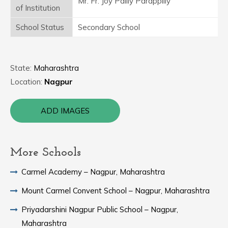
Mr. Fr. Joy Pailly Parappilly
of Institution
School Status
Secondary School
State:
Maharashtra
Location:
Nagpur
ADD IMAGES
More Schools
Carmel Academy – Nagpur, Maharashtra
Mount Carmel Convent School – Nagpur, Maharashtra
Priyadarshini Nagpur Public School – Nagpur,
Maharashtra