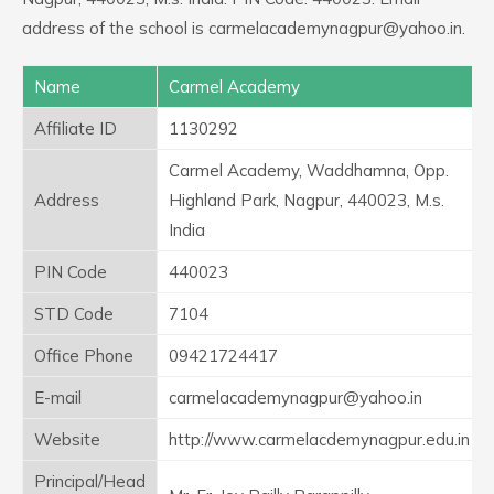
address of the school is carmelacademynagpur@yahoo.in.
Name
Carmel Academy
Affiliate ID
1130292
Carmel Academy, Waddhamna, Opp.
Address
Highland Park, Nagpur, 440023, M.s.
India
PIN Code
440023
STD Code
7104
Office Phone
09421724417
E-mail
carmelacademynagpur@yahoo.in
Website
http://www.carmelacdemynagpur.edu.in
Principal/Head