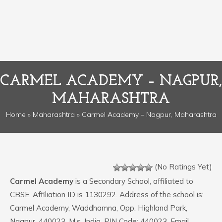
CARMEL ACADEMY – NAGPUR,
MAHARASHTRA
Home
»
Maharashtra
» Carmel Academy – Nagpur, Maharashtra
(No Ratings Yet)
Carmel Academy
is a Secondary School, affiliated to
CBSE. Affiliation ID is 1130292. Address of the school is:
Carmel Academy, Waddhamna, Opp. Highland Park,
Nagpur, 440023, M.s. India. PIN Code: 440023. Email