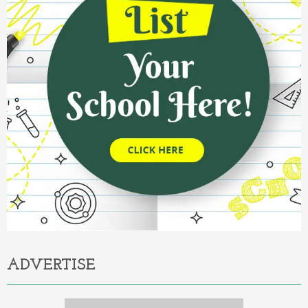
ADVERTISE