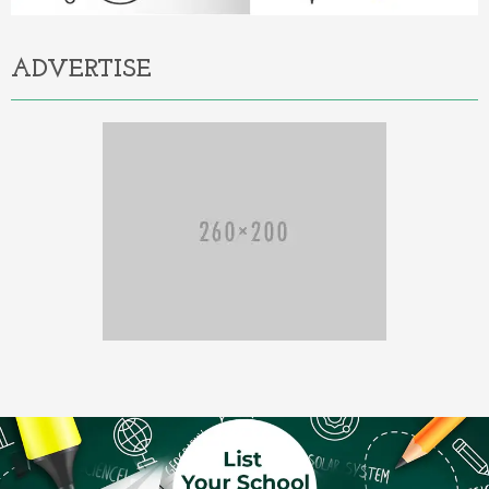
ADVERTISE