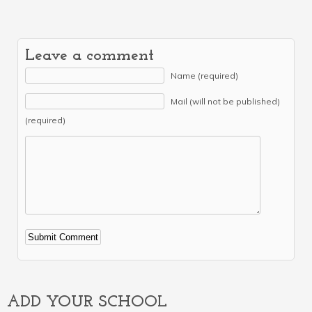
Leave a comment
Name (required)
Mail (will not be published)
(required)
Alternative:
ADD YOUR SCHOOL