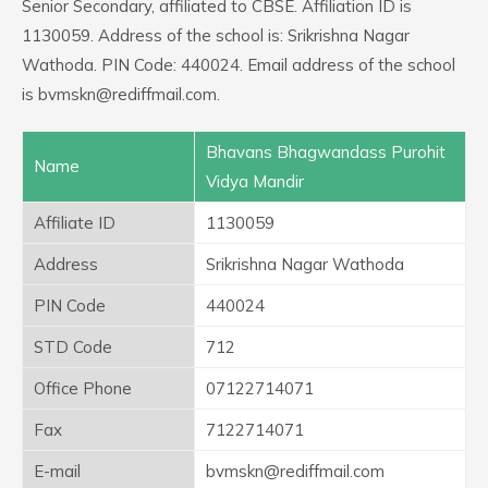
Senior Secondary, affiliated to CBSE. Affiliation ID is
1130059. Address of the school is: Srikrishna Nagar
Wathoda. PIN Code: 440024. Email address of the school
is bvmskn@rediffmail.com.
Bhavans Bhagwandass Purohit
Name
Vidya Mandir
Affiliate ID
1130059
Address
Srikrishna Nagar Wathoda
PIN Code
440024
STD Code
712
Office Phone
07122714071
Fax
7122714071
E-mail
bvmskn@rediffmail.com