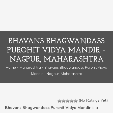
BHAVANS BHAGWANDASS
PUROHIT VIDYA MANDIR –
NAGPUR, MAHARASHTRA
Home
»
Maharashtra
» Bhavans Bhagwandass Purohit Vidya
Mandir – Nagpur, Maharashtra
(No Ratings Yet)
Bhavans Bhagwandass Purohit Vidya Mandir
is a