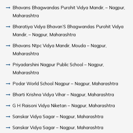
Bhavans Bhagwandas Purohit Vidya Mandir, – Nagpur,
Maharashtra
Bharatiya Vidya Bhavan’S Bhagwandas Purohit Vidya
Mandir, – Nagpur, Maharashtra
Bhavans Ntpc Vidya Mandir, Mouda – Nagpur,
Maharashtra
Priyadarshini Nagpur Public School – Nagpur,
Maharashtra
Podar World School Nagpur – Nagpur, Maharashtra
Bharti Krishna Vidya Vihar – Nagpur, Maharashtra
G H Raisoni Vidya Niketan – Nagpur, Maharashtra
Sanskar Vidya Sagar – Nagpur, Maharashtra
Sanskar Vidya Sagar – Nagpur, Maharashtra