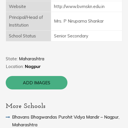
Website
http://www.bvmskn.edu.in
Principal/Head of
Mrs. P Nirupama Shankar
Institution
School Status
Senior Secondary
State:
Maharashtra
Location:
Nagpur
ADD IMAGES
More Schools
Bhavans Bhagwandas Purohit Vidya Mandir – Nagpur,
Maharashtra