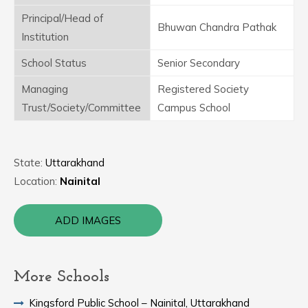
Principal/Head of
Bhuwan Chandra Pathak
Institution
School Status
Senior Secondary
Managing
Registered Society
Trust/Society/Committee
Campus School
State:
Uttarakhand
Location:
Nainital
ADD IMAGES
More Schools
Kingsford Public School – Nainital, Uttarakhand