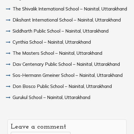
The Shivalik International School – Nainital, Uttarakhand
Dikshant International School – Nainital, Uttarakhand
Siddharth Public School – Nainital, Uttarakhand
Cynthia School – Nainital, Uttarakhand
The Masters School – Nainital, Uttarakhand
Dav Centenary Public School – Nainital, Uttarakhand
Sos-Hermann Gmeiner School – Nainital, Uttarakhand
Don Bosco Public School – Nainital, Uttarakhand
Gurukul School – Nainital, Uttarakhand
Leave a comment