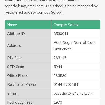
bcpathak04@gmail.com. The school is being managed by
Registered Society Campus School.
Name
Campus School
Affiliate ID
3530011
Pant Nagar Nainital Distt
Address
Uttaranchal
PIN Code
263145
STD Code
5944
Office Phone
233530
Residence Phone
0144-2702191
E-mail
bcpathak04@gmail.com
Foundation Year
1970