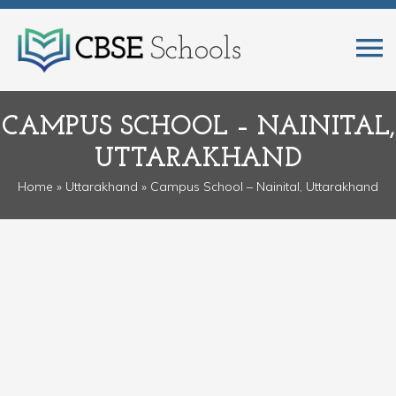
CAMPUS SCHOOL – NAINITAL,
UTTARAKHAND
Home
»
Uttarakhand
» Campus School – Nainital, Uttarakhand