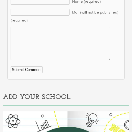
Name (required)
Mail (will not be published)
(required)
Alternative:
ADD YOUR SCHOOL