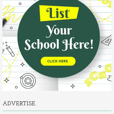
ADVERTISE