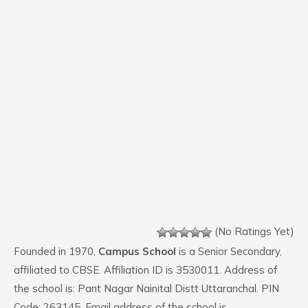
(No Ratings Yet)
Founded in 1970,
Campus School
is a Senior Secondary,
affiliated to CBSE. Affiliation ID is 3530011. Address of
the school is: Pant Nagar Nainital Distt Uttaranchal. PIN
Code: 263145. Email address of the school is