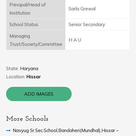
Principal/Head of
Sarla Grewal
Institution
School Status
Senior Secondary
Managing
H A U
Trust/Society/Committee
State:
Haryana
Location:
Hissar
ADD IMAGES
More Schools
Navyug Sr.Sec.School,Bandaheri(Mundhal),Hissar –