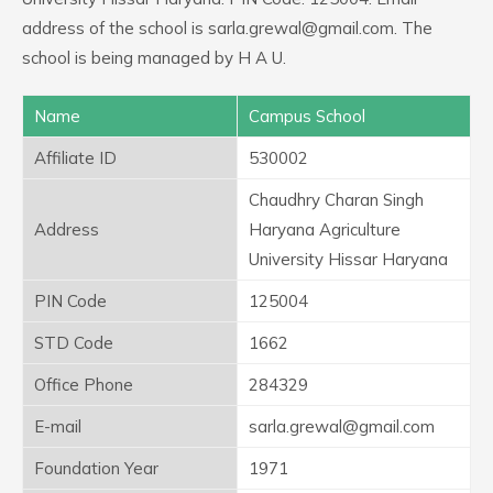
address of the school is sarla.grewal@gmail.com. The
school is being managed by H A U.
Name
Campus School
Affiliate ID
530002
Chaudhry Charan Singh
Address
Haryana Agriculture
University Hissar Haryana
PIN Code
125004
STD Code
1662
Office Phone
284329
E-mail
sarla.grewal@gmail.com
Foundation Year
1971