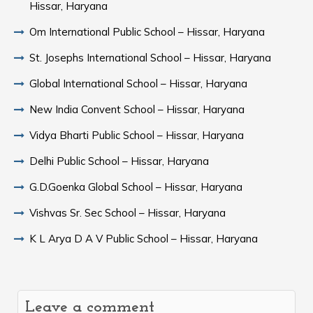
Hissar, Haryana
Om International Public School – Hissar, Haryana
St. Josephs International School – Hissar, Haryana
Global International School – Hissar, Haryana
New India Convent School – Hissar, Haryana
Vidya Bharti Public School – Hissar, Haryana
Delhi Public School – Hissar, Haryana
G.D.Goenka Global School – Hissar, Haryana
Vishvas Sr. Sec School – Hissar, Haryana
K L Arya D A V Public School – Hissar, Haryana
Leave a comment