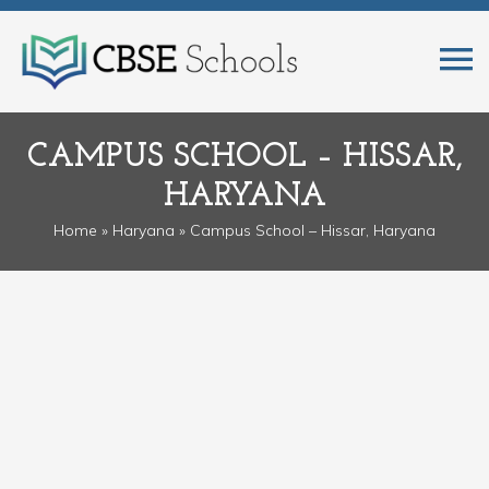
CAMPUS SCHOOL – HISSAR,
HARYANA
Home
»
Haryana
» Campus School – Hissar, Haryana