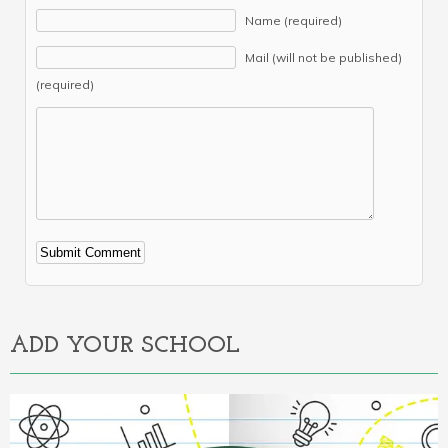
Name (required)
Mail (will not be published)
(required)
Alternative:
ADD YOUR SCHOOL