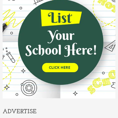
ADVERTISE