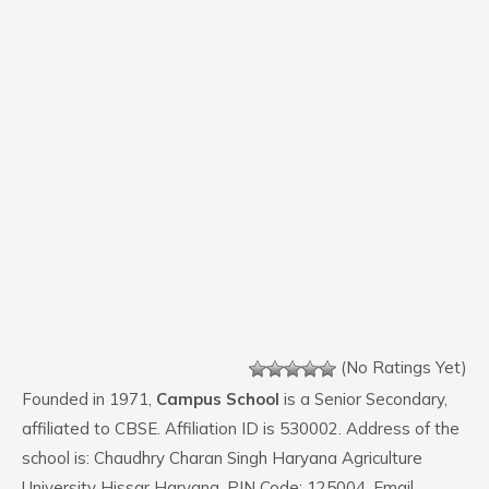
(No Ratings Yet)
Founded in 1971,
Campus School
is a Senior Secondary,
affiliated to CBSE. Affiliation ID is 530002. Address of the
school is: Chaudhry Charan Singh Haryana Agriculture
University Hissar Haryana. PIN Code: 125004. Email