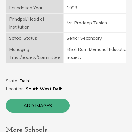
Foundation Year
1998
Principal/Head of
Mr. Pradeep Tehlan
Institution
School Status
Senior Secondary
Managing
Bholi Ram Memorial Educationa
Trust/Society/Committee
Society
State:
Delhi
Location:
South West Delhi
ADD IMAGES
More Schools