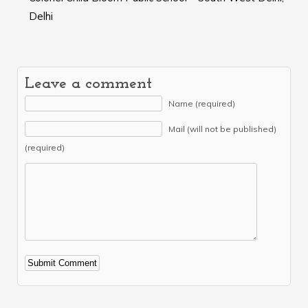
Delhi
Leave a comment
Name (required)
Mail (will not be published)
(required)
Alternative: