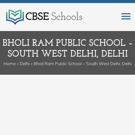
BHOLI RAM PUBLIC SCHOOL –
SOUTH WEST DELHI, DELHI
Home
»
Delhi
» Bholi Ram Public School – South West Delhi, Delhi