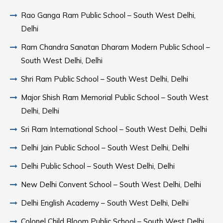
Rao Ganga Ram Public School – South West Delhi,
Delhi
Ram Chandra Sanatan Dharam Modern Public School –
South West Delhi, Delhi
Shri Ram Public School – South West Delhi, Delhi
Major Shish Ram Memorial Public School – South West
Delhi, Delhi
Sri Ram International School – South West Delhi, Delhi
Delhi Jain Public School – South West Delhi, Delhi
Delhi Public School – South West Delhi, Delhi
New Delhi Convent School – South West Delhi, Delhi
Delhi English Academy – South West Delhi, Delhi
Colonel Child Bloom Public School – South West Delhi,