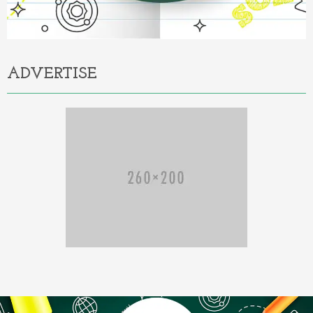
ADVERTISE