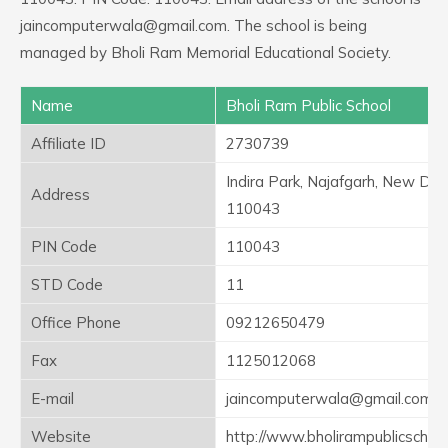
jaincomputerwala@gmail.com. The school is being
managed by Bholi Ram Memorial Educational Society.
Name
Bholi Ram Public School
Affiliate ID
2730739
Indira Park, Najafgarh, New Delh
Address
110043
PIN Code
110043
STD Code
11
Office Phone
09212650479
Fax
1125012068
E-mail
jaincomputerwala@gmail.com
Website
http://www.bholirampublicschool