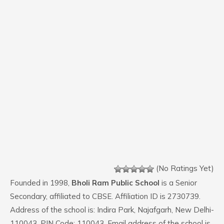
(No Ratings Yet)
Founded in 1998,
Bholi Ram Public School
is a Senior
Secondary, affiliated to CBSE. Affiliation ID is 2730739.
Address of the school is: Indira Park, Najafgarh, New Delhi-
110043. PIN Code: 110043. Email address of the school is