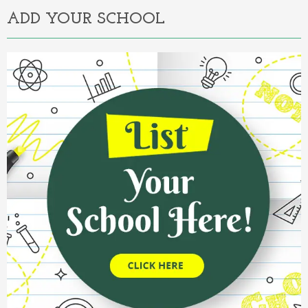
ADD YOUR SCHOOL