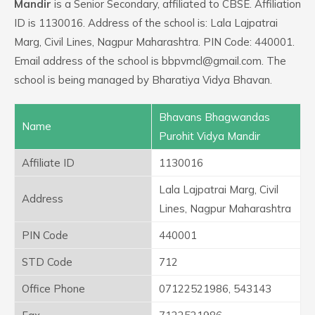
Mandir
is a Senior Secondary, affiliated to CBSE. Affiliation
ID is 1130016. Address of the school is: Lala Lajpatrai
Marg, Civil Lines, Nagpur Maharashtra. PIN Code: 440001.
Email address of the school is bbpvmcl@gmail.com. The
school is being managed by Bharatiya Vidya Bhavan.
Bhavans Bhagwandas
Name
Purohit Vidya Mandir
Affiliate ID
1130016
Lala Lajpatrai Marg, Civil
Address
Lines, Nagpur Maharashtra
PIN Code
440001
STD Code
712
Office Phone
07122521986, 543143