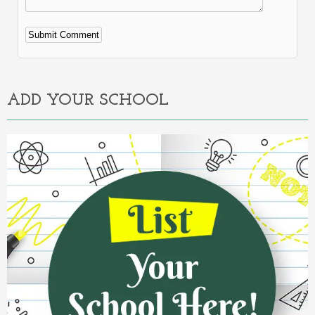
Alternative:
ADD YOUR SCHOOL