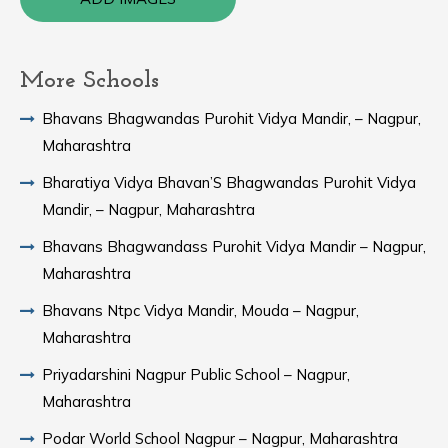
More Schools
Bhavans Bhagwandas Purohit Vidya Mandir, – Nagpur,
Maharashtra
Bharatiya Vidya Bhavan’S Bhagwandas Purohit Vidya
Mandir, – Nagpur, Maharashtra
Bhavans Bhagwandass Purohit Vidya Mandir – Nagpur,
Maharashtra
Bhavans Ntpc Vidya Mandir, Mouda – Nagpur,
Maharashtra
Priyadarshini Nagpur Public School – Nagpur,
Maharashtra
Podar World School Nagpur – Nagpur, Maharashtra