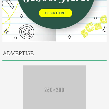
ADVERTISE