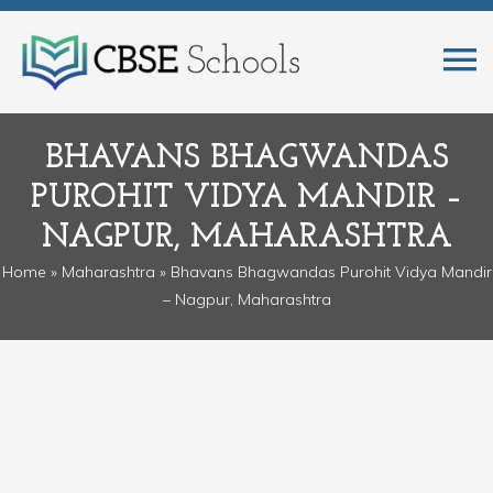
BHAVANS BHAGWANDAS
PUROHIT VIDYA MANDIR –
NAGPUR, MAHARASHTRA
Home
»
Maharashtra
» Bhavans Bhagwandas Purohit Vidya Mandir
– Nagpur, Maharashtra