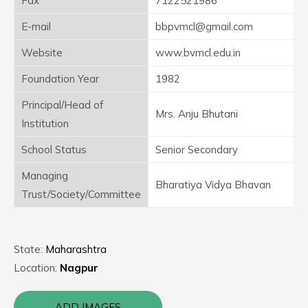
Fax
7122521986
E-mail
bbpvmcl@gmail.com
Website
www.bvmcl.edu.in
Foundation Year
1982
Principal/Head of
Mrs. Anju Bhutani
Institution
School Status
Senior Secondary
Managing
Bharatiya Vidya Bhavan
Trust/Society/Committee
State:
Maharashtra
Location:
Nagpur
ADD IMAGES