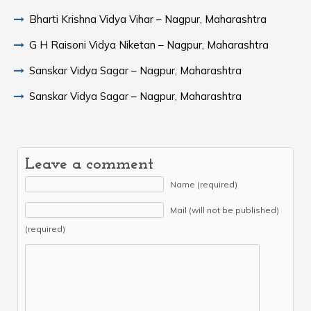
Bharti Krishna Vidya Vihar – Nagpur, Maharashtra
G H Raisoni Vidya Niketan – Nagpur, Maharashtra
Sanskar Vidya Sagar – Nagpur, Maharashtra
Sanskar Vidya Sagar – Nagpur, Maharashtra
Leave a comment
Name (required)
Mail (will not be published)
(required)