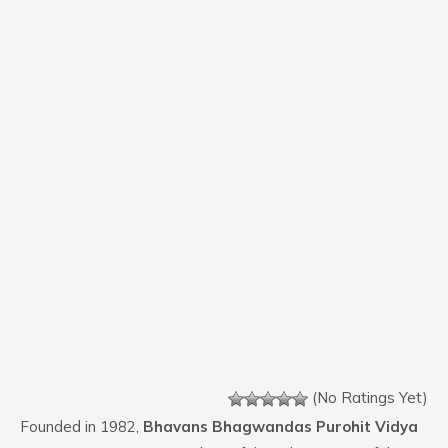
(No Ratings Yet)
Founded in 1982,
Bhavans Bhagwandas Purohit Vidya