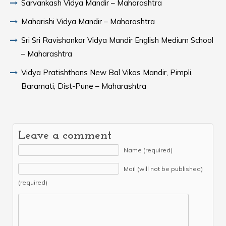
Sarvankash Vidya Mandir – Maharashtra
Maharishi Vidya Mandir – Maharashtra
Sri Sri Ravishankar Vidya Mandir English Medium School
– Maharashtra
Vidya Pratishthans New Bal Vikas Mandir, Pimpli,
Baramati, Dist-Pune – Maharashtra
Leave a comment
Name (required)
Mail (will not be published)
(required)