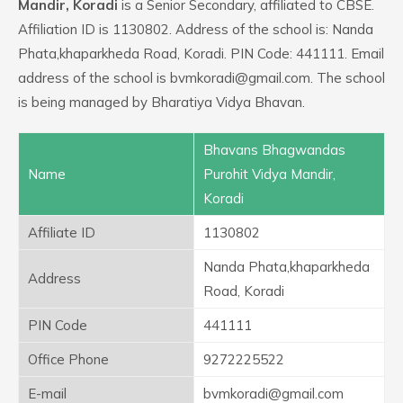
Mandir, Koradi
is a Senior Secondary, affiliated to CBSE.
Affiliation ID is 1130802. Address of the school is: Nanda
Phata,khaparkheda Road, Koradi. PIN Code: 441111. Email
address of the school is bvmkoradi@gmail.com. The school
is being managed by Bharatiya Vidya Bhavan.
Bhavans Bhagwandas
Name
Purohit Vidya Mandir,
Koradi
Affiliate ID
1130802
Nanda Phata,khaparkheda
Address
Road, Koradi
PIN Code
441111
Office Phone
9272225522
E-mail
bvmkoradi@gmail.com