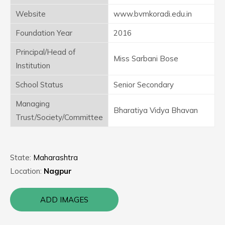
Website
www.bvmkoradi.edu.in
Foundation Year
2016
Principal/Head of
Miss Sarbani Bose
Institution
School Status
Senior Secondary
Managing
Bharatiya Vidya Bhavan
Trust/Society/Committee
State:
Maharashtra
Location:
Nagpur
ADD IMAGES