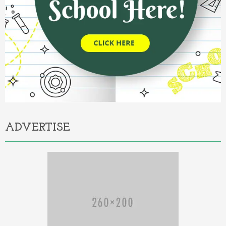
ADVERTISE