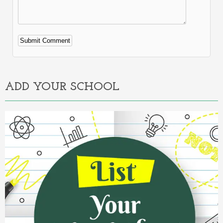
Alternative:
ADD YOUR SCHOOL