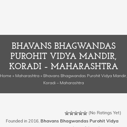
BHAVANS BHAGWANDAS
PUROHIT VIDYA MANDIR,
KORADI – MAHARASHTRA
Home
»
Maharashtra
» Bhavans Bhagwandas Purohit Vidya Mandir,
Koradi – Maharashtra
(No Ratings Yet)
Founded in 2016,
Bhavans Bhagwandas Purohit Vidya