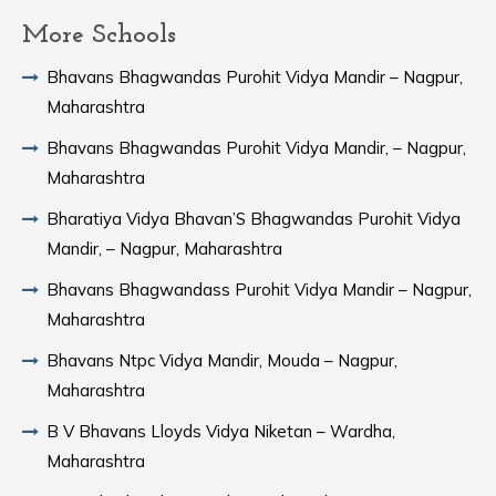
More Schools
Bhavans Bhagwandas Purohit Vidya Mandir – Nagpur,
Maharashtra
Bhavans Bhagwandas Purohit Vidya Mandir, – Nagpur,
Maharashtra
Bharatiya Vidya Bhavan’S Bhagwandas Purohit Vidya
Mandir, – Nagpur, Maharashtra
Bhavans Bhagwandass Purohit Vidya Mandir – Nagpur,
Maharashtra
Bhavans Ntpc Vidya Mandir, Mouda – Nagpur,
Maharashtra
B V Bhavans Lloyds Vidya Niketan – Wardha,
Maharashtra