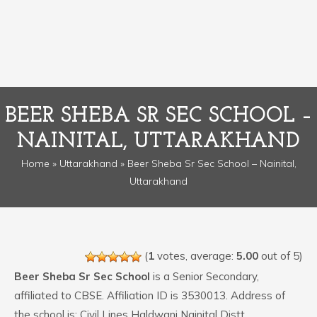
BEER SHEBA SR SEC SCHOOL –
NAINITAL, UTTARAKHAND
Home
»
Uttarakhand
» Beer Sheba Sr Sec School – Nainital,
Uttarakhand
(
1
votes, average:
5.00
out of 5)
Beer Sheba Sr Sec School
is a Senior Secondary,
affiliated to CBSE. Affiliation ID is 3530013. Address of
the school is: Civil Lines Haldwani Nainital Distt