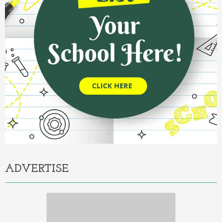
ADVERTISE