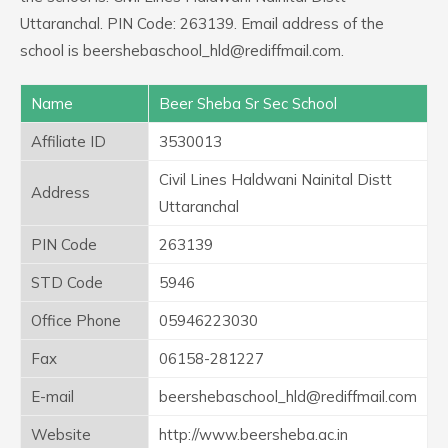
Uttaranchal. PIN Code: 263139. Email address of the
school is beershebaschool_hld@rediffmail.com.
Name
Beer Sheba Sr Sec School
Affiliate ID
3530013
Civil Lines Haldwani Nainital Distt
Address
Uttaranchal
PIN Code
263139
STD Code
5946
Office Phone
05946223030
Fax
06158-281227
E-mail
beershebaschool_hld@rediffmail.com
Website
http://www.beersheba.ac.in