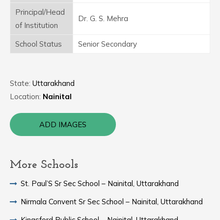
Principal/Head
Dr. G. S. Mehra
of Institution
School Status
Senior Secondary
State:
Uttarakhand
Location:
Nainital
ADD IMAGES
More Schools
St. Paul’S Sr Sec School – Nainital, Uttarakhand
Nirmala Convent Sr Sec School – Nainital, Uttarakhand
Kingsford Public School – Nainital, Uttarakhand