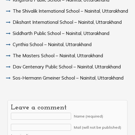
The Shivalik International School – Nainital, Uttarakhand
Dikshant International School – Nainital, Uttarakhand
Siddharth Public School – Nainital, Uttarakhand
Cynthia School – Nainital, Uttarakhand
The Masters School – Nainital, Uttarakhand
Dav Centenary Public School – Nainital, Uttarakhand
Sos-Hermann Gmeiner School – Nainital, Uttarakhand
Leave a comment
Name (required)
Mail (will not be published)