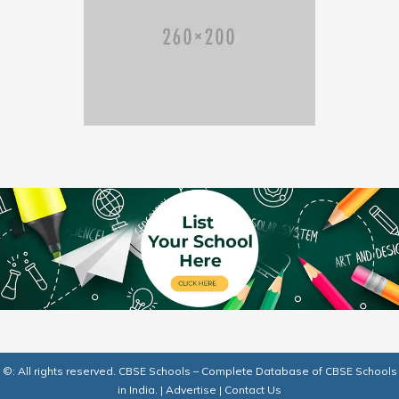
©: All rights reserved.
CBSE Schools – Complete Database of CBSE Schools
in India.
|
Advertise
|
Contact Us