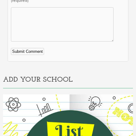
(required)
Alternative:
ADD YOUR SCHOOL