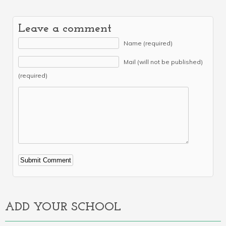
Leave a comment
Name (required)
Mail (will not be published)
(required)
Alternative:
ADD YOUR SCHOOL