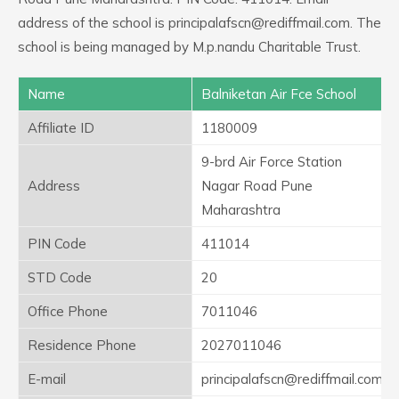
address of the school is principalafscn@rediffmail.com. The
school is being managed by M.p.nandu Charitable Trust.
Name
Balniketan Air Fce School
Affiliate ID
1180009
9-brd Air Force Station
Address
Nagar Road Pune
Maharashtra
PIN Code
411014
STD Code
20
Office Phone
7011046
Residence Phone
2027011046
E-mail
principalafscn@rediffmail.com