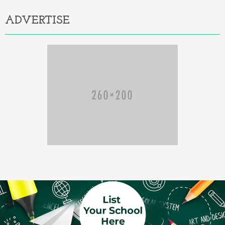
ADVERTISE