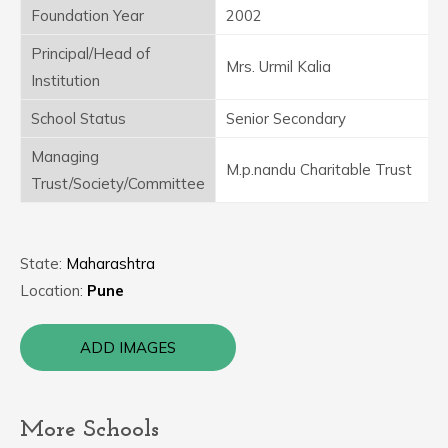
Foundation Year
2002
Principal/Head of
Mrs. Urmil Kalia
Institution
School Status
Senior Secondary
Managing
M.p.nandu Charitable Trust
Trust/Society/Committee
State:
Maharashtra
Location:
Pune
ADD IMAGES
More Schools