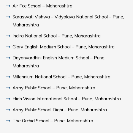
Air Fce School – Maharashtra
Saraswati Vishwa – Vidyalaya National School – Pune,
Maharashtra
Indira National School – Pune, Maharashtra
Glory English Medium School – Pune, Maharashtra
Dnyanvardhini English Medium School – Pune,
Maharashtra
Millennium National School – Pune, Maharashtra
Army Public School – Pune, Maharashtra
High Vision International School – Pune, Maharashtra
Army Public School Dighi – Pune, Maharashtra
The Orchid School – Pune, Maharashtra