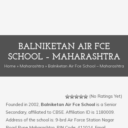
BALNIKETAN AIR FCE
SCHOOL – MAHARASHTRA
Home
»
Maharashtra
» Balniketan Air Fce School – Maharashtra
(No Ratings Yet)
Founded in 2002,
Balniketan Air Fce School
is a Senior
Secondary, affiliated to CBSE. Affiliation ID is 1180009.
Address of the school is: 9-brd Air Force Station Nagar
Road Pune Maharashtra. PIN Code: 411014. Email