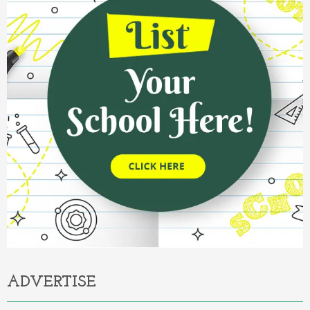
ADVERTISE