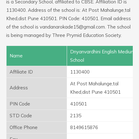
is a Secondary School, affiliated to CBSE. Affiliation ID is
1130400. Address of the school is: At Post Mahalunge,tal
Khed,dist Pune 410501. PIN Code: 410501. Email address
of the school is vandanarokade15@gmail.com. The school
is being managed by Three Prymid Education Society.
Dnyanvardhini English Medium
Name
School
Affiliate ID
1130400
At Post Mahalunge,tal
Address
Khed,dist Pune 410501
PIN Code
410501
STD Code
2135
Office Phone
8149615876