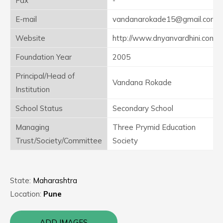
Fax
-
E-mail
vandanarokade15@gmail.com
Website
http://www.dnyanvardhini.com
Foundation Year
2005
Principal/Head of
Vandana Rokade
Institution
School Status
Secondary School
Managing
Three Prymid Education
Trust/Society/Committee
Society
State:
Maharashtra
Location:
Pune
ADD IMAGES