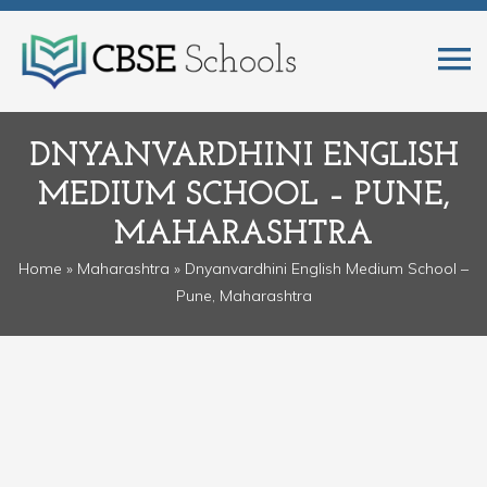
DNYANVARDHINI ENGLISH
MEDIUM SCHOOL – PUNE,
MAHARASHTRA
Home
»
Maharashtra
» Dnyanvardhini English Medium School –
Pune, Maharashtra