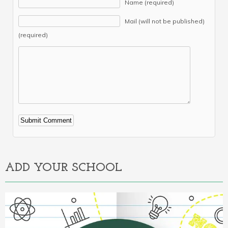
Name (required)
Mail (will not be published)
(required)
Alternative:
ADD YOUR SCHOOL