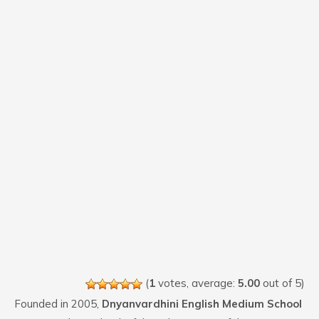
(
1
votes, average:
5.00
out of 5)
Founded in 2005,
Dnyanvardhini English Medium School