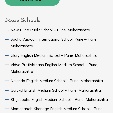
More Schools
New Pune Public School – Pune, Maharashtra
Sadhu Vaswani International School, Pune – Pune,
Maharashtra
Glory English Medium School – Pune, Maharashtra
Vidya Pratishthans English Medium School – Pune,
Maharashtra
Nalanda English Medium School – Pune, Maharashtra
Gurukul English Medium School – Pune, Maharashtra
St. Josephs English Medium School – Pune, Maharashtra
Mamasaheb Khandge English Medium School – Pune,