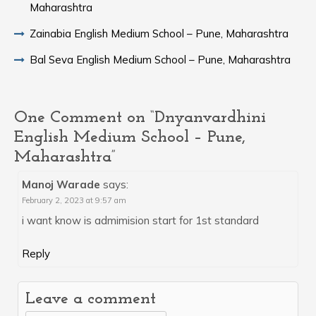
Maharashtra
Zainabia English Medium School – Pune, Maharashtra
Bal Seva English Medium School – Pune, Maharashtra
One Comment on “Dnyanvardhini
English Medium School – Pune,
Maharashtra”
Manoj Warade
says:
February 2, 2023 at 9:57 am
i want know is admimision start for 1st standard
Reply
Leave a comment