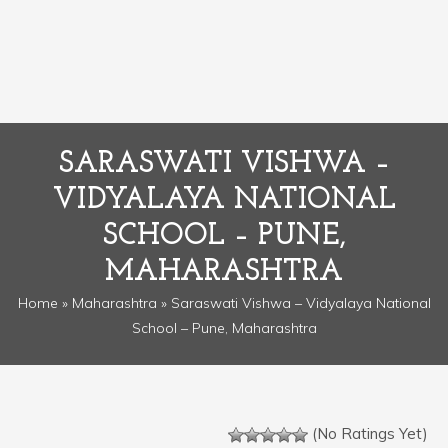
SARASWATI VISHWA –
VIDYALAYA NATIONAL
SCHOOL – PUNE,
MAHARASHTRA
Home
»
Maharashtra
» Saraswati Vishwa – Vidyalaya National
School – Pune, Maharashtra
(No Ratings Yet)