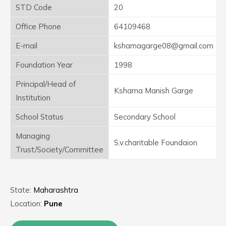
STD Code
20
Office Phone
64109468
E-mail
kshamagarge08@gmail.com
Foundation Year
1998
Principal/Head of
Kshama Manish Garge
Institution
School Status
Secondary School
Managing
S.v.charitable Foundaion
Trust/Society/Committee
State:
Maharashtra
Location:
Pune