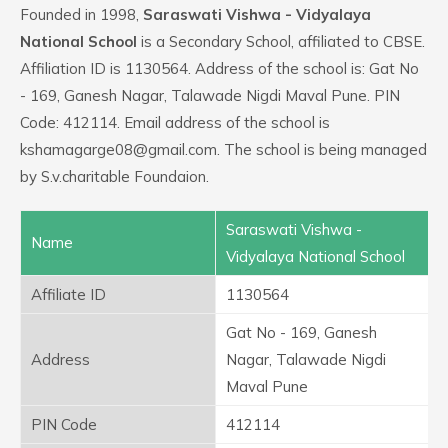
Founded in 1998,
Saraswati Vishwa - Vidyalaya
National School
is a Secondary School, affiliated to CBSE.
Affiliation ID is 1130564. Address of the school is: Gat No
- 169, Ganesh Nagar, Talawade Nigdi Maval Pune. PIN
Code: 412114. Email address of the school is
kshamagarge08@gmail.com. The school is being managed
by S.v.charitable Foundaion.
Saraswati Vishwa -
Name
Vidyalaya National School
Affiliate ID
1130564
Gat No - 169, Ganesh
Address
Nagar, Talawade Nigdi
Maval Pune
PIN Code
412114