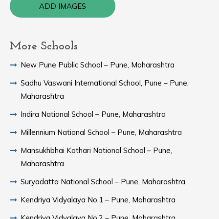
ADD IMAGES
More Schools
New Pune Public School – Pune, Maharashtra
Sadhu Vaswani International School, Pune – Pune,
Maharashtra
Indira National School – Pune, Maharashtra
Millennium National School – Pune, Maharashtra
Mansukhbhai Kothari National School – Pune,
Maharashtra
Suryadatta National School – Pune, Maharashtra
Kendriya Vidyalaya No.1 – Pune, Maharashtra
Kendriya Vidyalaya No.2 – Pune, Maharashtra