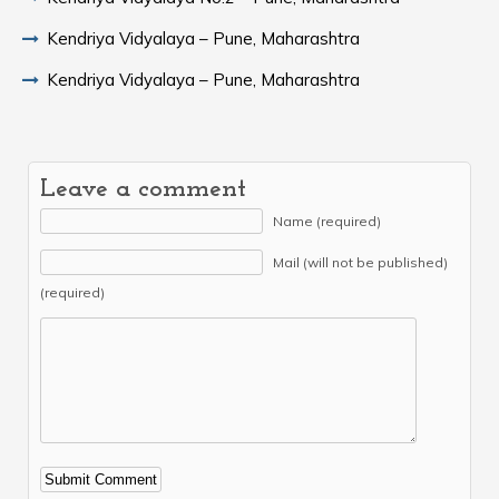
Kendriya Vidyalaya – Pune, Maharashtra
Kendriya Vidyalaya – Pune, Maharashtra
Leave a comment
Name (required)
Mail (will not be published)
(required)