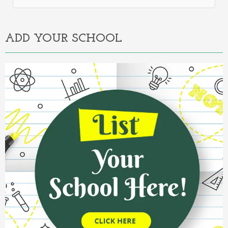
Alternative:
ADD YOUR SCHOOL