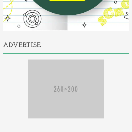
ADVERTISE