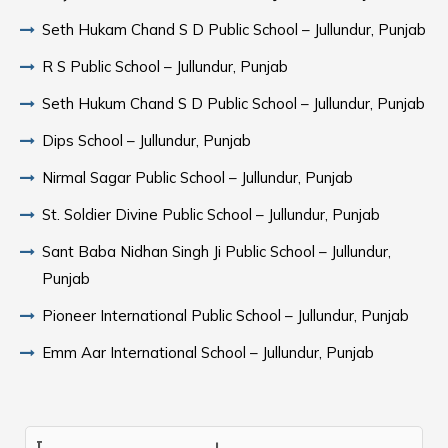
Seth Hukam Chand S D Public School – Jullundur, Punjab
R S Public School – Jullundur, Punjab
Seth Hukum Chand S D Public School – Jullundur, Punjab
Dips School – Jullundur, Punjab
Nirmal Sagar Public School – Jullundur, Punjab
St. Soldier Divine Public School – Jullundur, Punjab
Sant Baba Nidhan Singh Ji Public School – Jullundur,
Punjab
Pioneer International Public School – Jullundur, Punjab
Emm Aar International School – Jullundur, Punjab