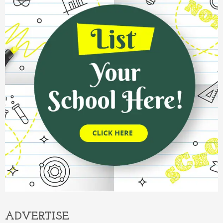
ADVERTISE