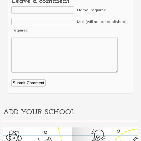
Leave a comment
Name (required)
Mail (will not be published)
(required)
Alternative:
ADD YOUR SCHOOL