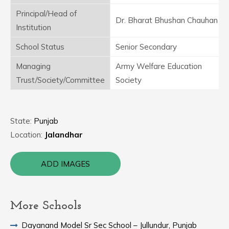
Principal/Head of
Dr. Bharat Bhushan Chauhan
Institution
School Status
Senior Secondary
Managing
Army Welfare Education
Trust/Society/Committee
Society
State:
Punjab
Location:
Jalandhar
ADD IMAGES
More Schools
Dayanand Model Sr Sec School – Jullundur, Punjab