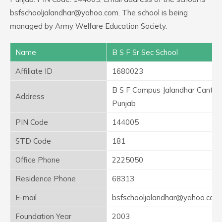
bsfschooljalandhar@yahoo.com. The school is being
managed by Army Welfare Education Society.
Name
B S F Sr Sec School
Affiliate ID
1680023
B S F Campus Jalandhar Cantt
Address
Punjab
PIN Code
144005
STD Code
181
Office Phone
2225050
Residence Phone
68313
E-mail
bsfschooljalandhar@yahoo.com
Foundation Year
2003