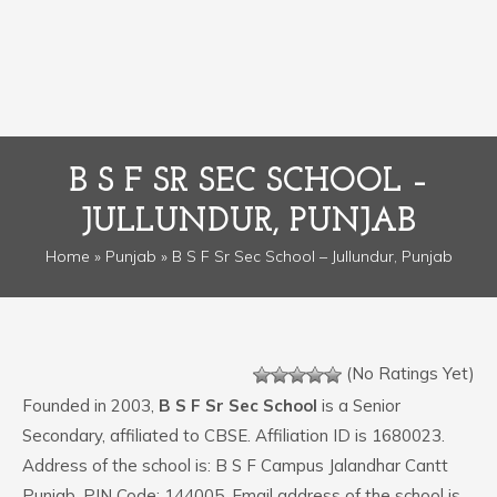
B S F SR SEC SCHOOL –
JULLUNDUR, PUNJAB
Home
»
Punjab
» B S F Sr Sec School – Jullundur, Punjab
(No Ratings Yet)
Founded in 2003,
B S F Sr Sec School
is a Senior
Secondary, affiliated to CBSE. Affiliation ID is 1680023.
Address of the school is: B S F Campus Jalandhar Cantt
Punjab. PIN Code: 144005. Email address of the school is