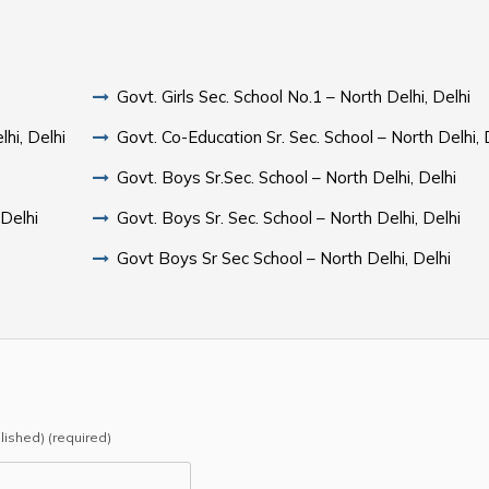
Govt. Girls Sec. School No.1 – North Delhi, Delhi
hi, Delhi
Govt. Co-Education Sr. Sec. School – North Delhi, 
Govt. Boys Sr.Sec. School – North Delhi, Delhi
 Delhi
Govt. Boys Sr. Sec. School – North Delhi, Delhi
Govt Boys Sr Sec School – North Delhi, Delhi
blished) (required)