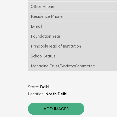
Office Phone
Residence Phone
E-mail
Foundation Year
Principal/Head of Institution
School Status
Managing Trust/Society/Committee
State:
Delhi
Location:
North Delhi
ADD IMAGES