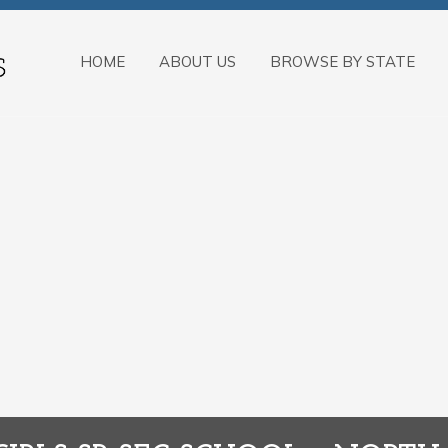
HOME
ABOUT US
BROWSE BY STATE