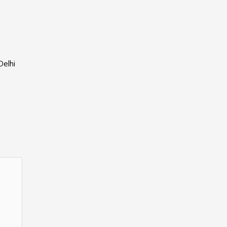
Delhi