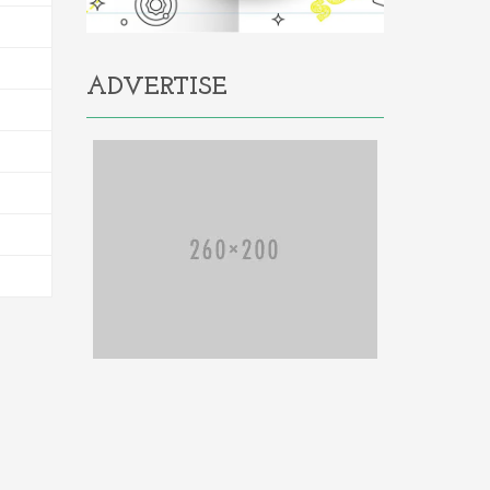
ADVERTISE