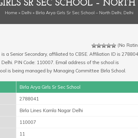
GIRLS SR SEC SCHOOL – NORTH 
Home
»
Delhi
» Birla Arya Girls Sr Sec School – North Delhi, Delhi
(No Ratin
l
is a Senior Secondary, affiliated to CBSE. Affiliation ID is 278804
 Delhi. PIN Code: 110007. Email address of the school is
l is being managed by Managing Committee Birla School.
Birla Arya Girls Sr Sec School
2788041
Birla Lines Kamla Nagar Delhi
110007
11