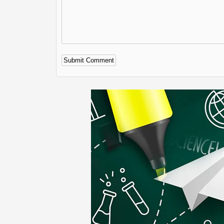
Alternative: