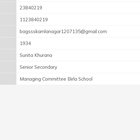
23840219
1123840219
bagssskamlanagar1207135@gmail.com
1934
Sunita Khurana
Senior Secondary
Managing Committee Birla School