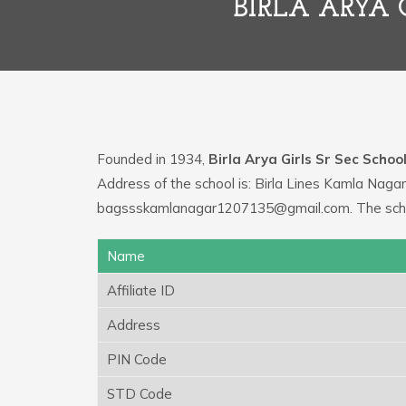
BIRLA ARYA 
Founded in 1934,
Birla Arya Girls Sr Sec Schoo
Address of the school is: Birla Lines Kamla Nagar
bagssskamlanagar1207135@gmail.com. The schoo
Name
Affiliate ID
Address
PIN Code
STD Code