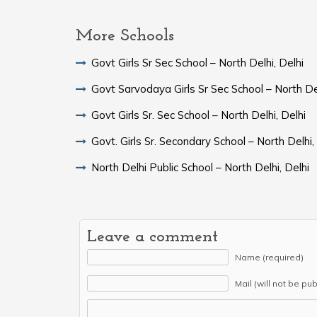
More Schools
Govt Girls Sr Sec School – North Delhi, Delhi
Govt Sarvodaya Girls Sr Sec School – North Del
Govt Girls Sr. Sec School – North Delhi, Delhi
Govt. Girls Sr. Secondary School – North Delhi,
North Delhi Public School – North Delhi, Delhi
Leave a comment
Name (required)
Mail (will not be pu