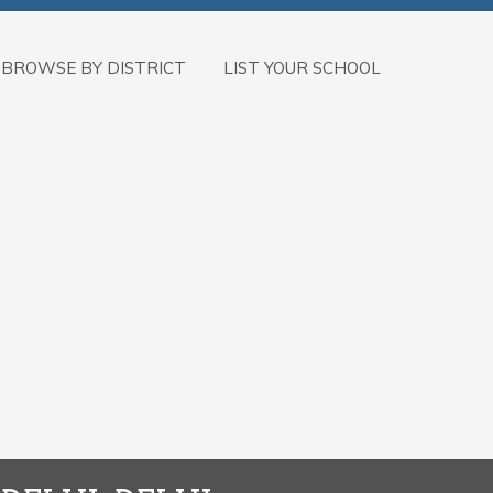
BROWSE BY DISTRICT
LIST YOUR SCHOOL