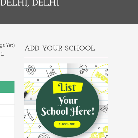
DELHI, DELHI
gs Yet)
ADD YOUR SCHOOL
1.