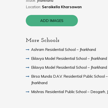
State:
Jharkhand
Location:
Seraikella Kharsawan
ADD IMAGES
More Schools
Ashram Residential School – Jharkhand
Eklavya Model Residential School – Jharkhand
Eklavya Model Residential School – Jharkhand
Birsa Munda D.A.V. Residential Public School –
Jharkhand
Mishras Residential Public School – Deogarh, 