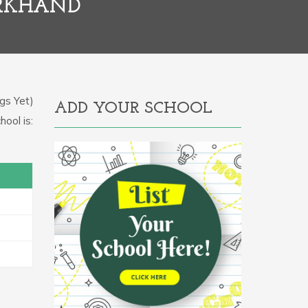
ARKHAND
gs Yet)
ADD YOUR SCHOOL
hool is: