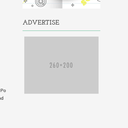
ADVERTISE
h Po
nd