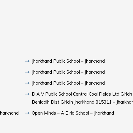
Jharkhand Public School – Jharkhand
Jharkhand Public School – Jharkhand
Jharkhand Public School – Jharkhand
D A V Public School Central Coal Fields Ltd Girid
Beniadih Dist Giridih Jharkhand 815311 – Jharkha
Jharkhand
Open Minds – A Birla School – Jharkhand