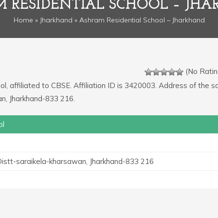
 RESIDENTIAL SCHOOL – JH
Home
»
Jharkhand
» Ashram Residential School – Jharkhand
(No Ratin
, affiliated to CBSE. Affiliation ID is 3420003. Address of the sc
an, Jharkhand-833 216.
ol
 Distt-saraikela-kharsawan, Jharkhand-833 216