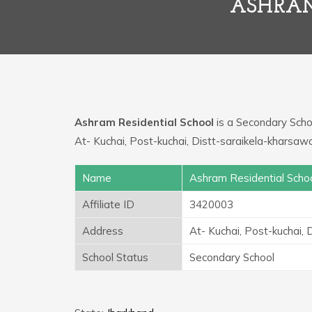
ASHRAM
Ashram Residential School
is a Secondary School
At- Kuchai, Post-kuchai, Distt-saraikela-kharsaw
Name
Ashram Residential Scho
Affiliate ID
3420003
Address
At- Kuchai, Post-kuchai,
School Status
Secondary School