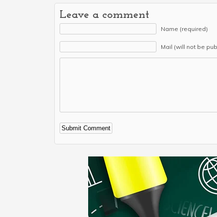
Leave a comment
Name (required)
Mail (will not be pu
Alternative: