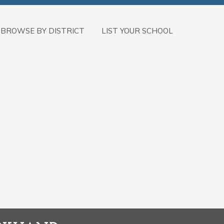
BROWSE BY DISTRICT
LIST YOUR SCHOOL