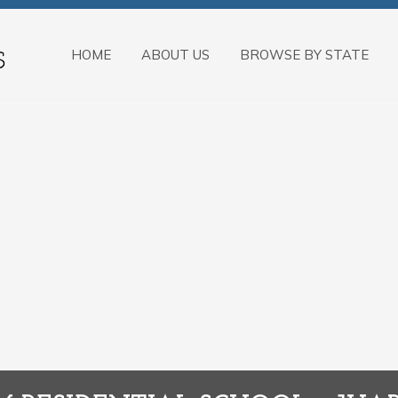
HOME
ABOUT US
BROWSE BY STATE