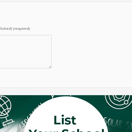
blished) (required)