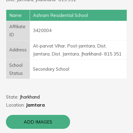
Name
Ashram Residential School
Affiliate
3420004
ID
At-parvat Vihar, Post-jamtara, Dist.
Address
Jamtara, Dist. Jamtara, Jharkhand- 815 351
School
Secondary School
Status
State:
Jharkhand
Location:
Jamtara
ADD IMAGES