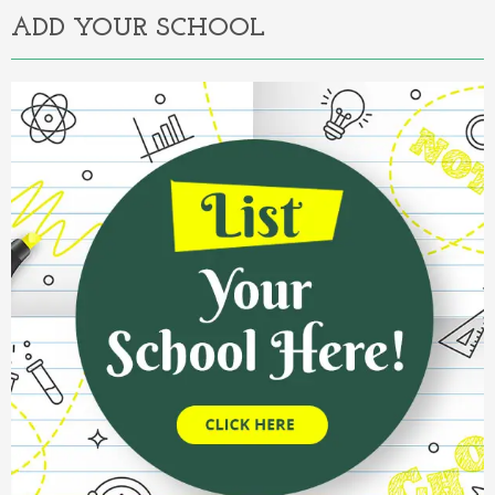
ADD YOUR SCHOOL