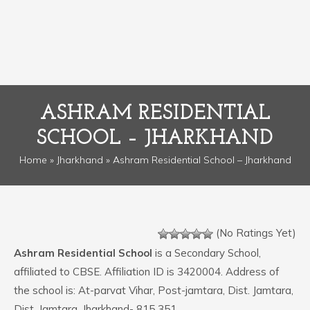
ASHRAM RESIDENTIAL
SCHOOL – JHARKHAND
Home
»
Jharkhand
» Ashram Residential School – Jharkhand
(No Ratings Yet)
Ashram Residential School
is a Secondary School,
affiliated to CBSE. Affiliation ID is 3420004. Address of
the school is: At-parvat Vihar, Post-jamtara, Dist. Jamtara,
Dist. Jamtara, Jharkhand- 815 351.