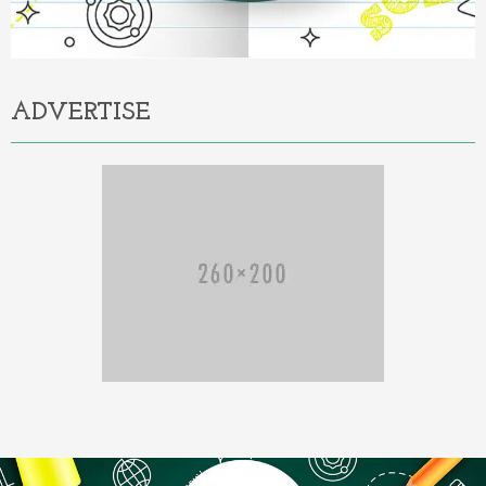
ADVERTISE