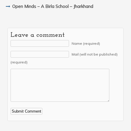
Open Minds – A Birla School – Jharkhand
Leave a comment
Name (required)
Mail (will not be published)
(required)
Alternative: