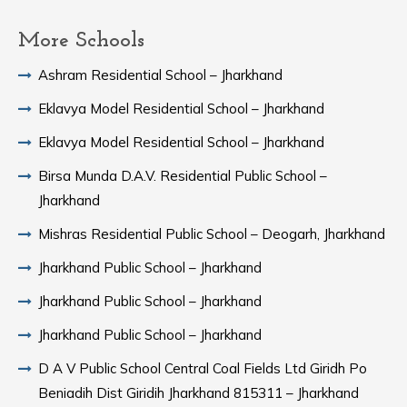
More Schools
Ashram Residential School – Jharkhand
Eklavya Model Residential School – Jharkhand
Eklavya Model Residential School – Jharkhand
Birsa Munda D.A.V. Residential Public School –
Jharkhand
Mishras Residential Public School – Deogarh, Jharkhand
Jharkhand Public School – Jharkhand
Jharkhand Public School – Jharkhand
Jharkhand Public School – Jharkhand
D A V Public School Central Coal Fields Ltd Giridh Po
Beniadih Dist Giridih Jharkhand 815311 – Jharkhand