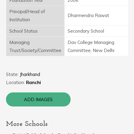
Foundation Year
2006
Principal/Head of
Dharmendra Rawat
Institution
School Status
Secondary School
Managing
Dav College Managing
Trust/Society/Committee
Committee, New Delhi
State:
Jharkhand
Location:
Ranchi
ADD IMAGES
More Schools