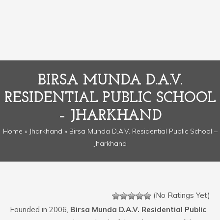
BIRSA MUNDA D.A.V.
RESIDENTIAL PUBLIC SCHOOL
– JHARKHAND
Home
»
Jharkhand
» Birsa Munda D.A.V. Residential Public School –
Jharkhand
(No Ratings Yet)
Founded in 2006,
Birsa Munda D.A.V. Residential Public