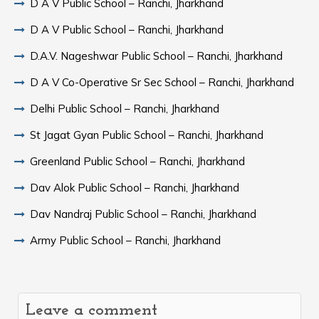
D A V Public School – Ranchi, Jharkhand
D A V Public School – Ranchi, Jharkhand
D.A.V. Nageshwar Public School – Ranchi, Jharkhand
D A V Co-Operative Sr Sec School – Ranchi, Jharkhand
Delhi Public School – Ranchi, Jharkhand
St Jagat Gyan Public School – Ranchi, Jharkhand
Greenland Public School – Ranchi, Jharkhand
Dav Alok Public School – Ranchi, Jharkhand
Dav Nandraj Public School – Ranchi, Jharkhand
Army Public School – Ranchi, Jharkhand
Leave a comment