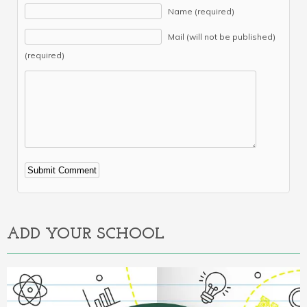
Name (required)
Mail (will not be published)
(required)
Alternative:
ADD YOUR SCHOOL