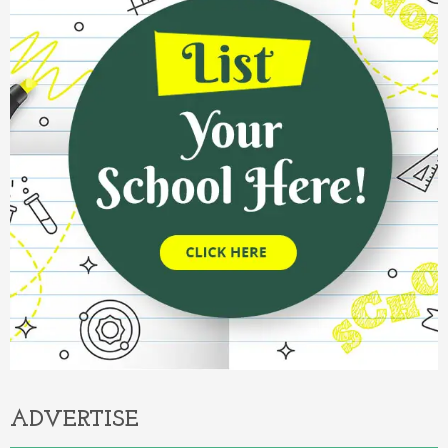
ADVERTISE