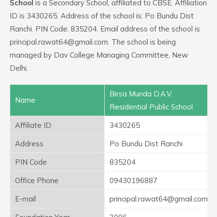
School
is a Secondary School, affiliated to CBSE. Affiliation
ID is 3430265. Address of the school is: Po Bundu Dist
Ranchi. PIN Code: 835204. Email address of the school is
principal.rawat64@gmail.com. The school is being
managed by Dav College Managing Committee, New
Delhi.
Birsa Munda D.A.V.
Name
Residential Public School
Affiliate ID
3430265
Address
Po Bundu Dist Ranchi
PIN Code
835204
Office Phone
09430196887
E-mail
principal.rawat64@gmail.com