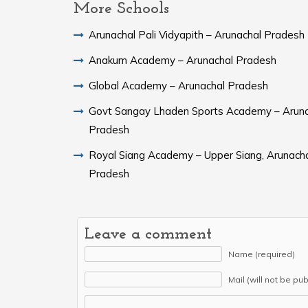
More Schools
Arunachal Pali Vidyapith – Arunachal Pradesh
Anakum Academy – Arunachal Pradesh
Global Academy – Arunachal Pradesh
Govt Sangay Lhaden Sports Academy – Aruna
Pradesh
Royal Siang Academy – Upper Siang, Arunach
Pradesh
Leave a comment
Name (required)
Mail (will not be pu