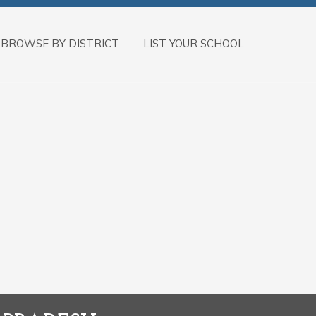
BROWSE BY DISTRICT
LIST YOUR SCHOOL