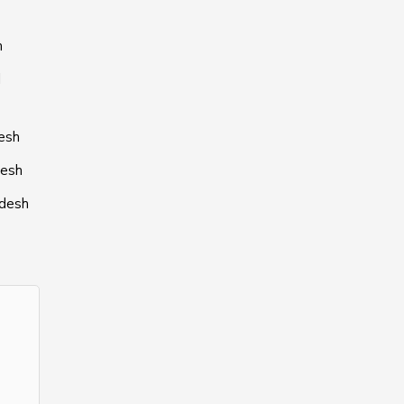
h
l
desh
desh
adesh