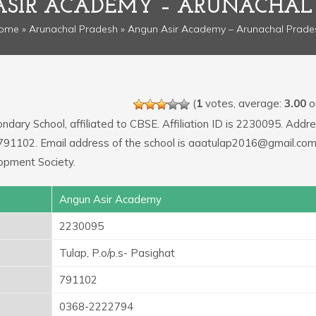
SIR ACADEMY – ARUNACHAL
ome
»
Arunachal Pradesh
» Angun Asir Academy – Arunachal Prade
(
1
votes, average:
3.00
ou
ndary School, affiliated to CBSE. Affiliation ID is 2230095. Addre
e: 791102. Email address of the school is aaatulap2016@gmail.co
opment Society.
Angun Asir Academy
2230095
Tulap, P.o/p.s- Pasighat
791102
0368-2222794