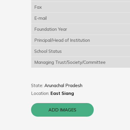
Fax
E-mail
Foundation Year
Principal/Head of Institution
School Status
Managing Trust/Society/Committee
State:
Arunachal Pradesh
Location:
East Siang
ADD IMAGES