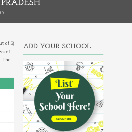
 PRADESH
sh
t of 5)
ADD YOUR SCHOOL
ss of
m. The