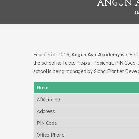
ANGUN A
H
Founded in 2016,
Angun Asir Academy
is a Seco
the school is: Tulap, P.o/p.s- Pasighat. PIN Cod
school is being managed by Siang Frontier Devel
Name
Affiliate ID
Address
PIN Code
Office Phone