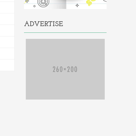
ADVERTISE