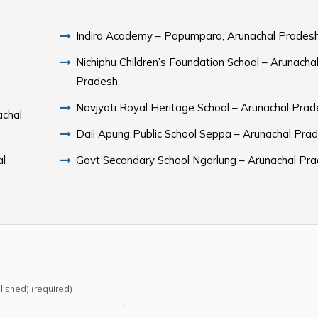
Indira Academy – Papumpara, Arunachal Prades
Nichiphu Children’s Foundation School – Arunacha
Pradesh
Navjyoti Royal Heritage School – Arunachal Pra
chal
Daii Apung Public School Seppa – Arunachal Pra
al
Govt Secondary School Ngorlung – Arunachal Pr
blished) (required)