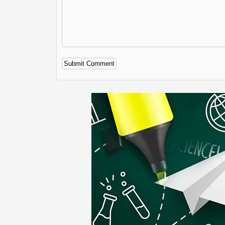
Alternative: