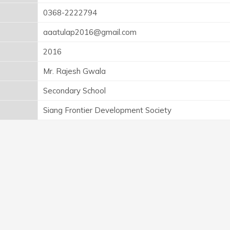
0368-2222794
aaatulap2016@gmail.com
2016
Mr. Rajesh Gwala
Secondary School
Siang Frontier Development Society