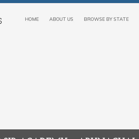
HOME
ABOUT US
BROWSE BY STATE