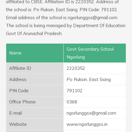
affiliated to CBSE. Affiliation ID is 2220352. Address of
the school is: Po Ruksin, East Siang. PIN Code: 791102.
Email address of the school is ngorlunggss@gmail.com.
The school is being managed by Department Of Education
Govt Of Arunachal Pradesh.
Govt Secondary School
Name
Ngorlung
Affiliate ID
2220352
Address
Po Ruksin, East Siang
PIN Code
791102
Office Phone
0368
E-mail
ngorlunggss@gmail.com
Website
www.ngorlunggss.in