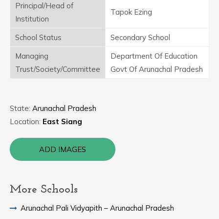
Principal/Head of
Tapok Ezing
Institution
School Status
Secondary School
Managing
Department Of Education
Trust/Society/Committee
Govt Of Arunachal Pradesh
State:
Arunachal Pradesh
Location:
East Siang
ADD IMAGES
More Schools
Arunachal Pali Vidyapith – Arunachal Pradesh