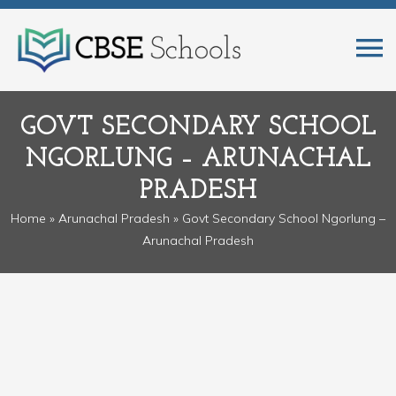
GOVT SECONDARY SCHOOL
NGORLUNG – ARUNACHAL
PRADESH
Home
»
Arunachal Pradesh
» Govt Secondary School Ngorlung –
Arunachal Pradesh