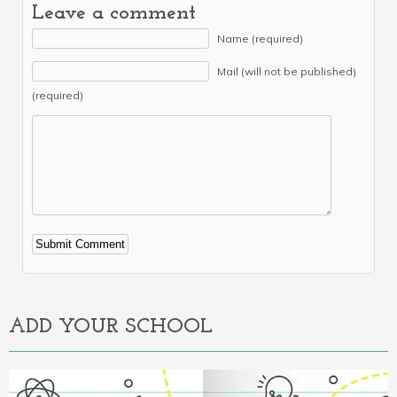
Leave a comment
Name (required)
Mail (will not be published)
(required)
Alternative:
ADD YOUR SCHOOL