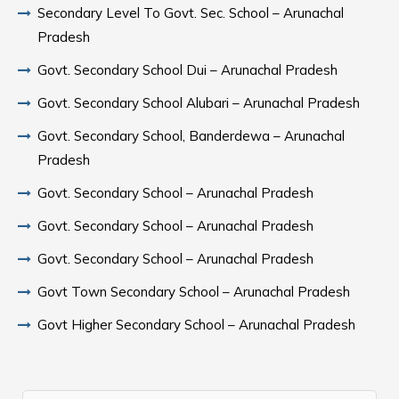
Secondary Level To Govt. Sec. School – Arunachal
Pradesh
Govt. Secondary School Dui – Arunachal Pradesh
Govt. Secondary School Alubari – Arunachal Pradesh
Govt. Secondary School, Banderdewa – Arunachal
Pradesh
Govt. Secondary School – Arunachal Pradesh
Govt. Secondary School – Arunachal Pradesh
Govt. Secondary School – Arunachal Pradesh
Govt Town Secondary School – Arunachal Pradesh
Govt Higher Secondary School – Arunachal Pradesh