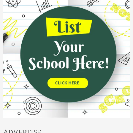
ADVERTISE