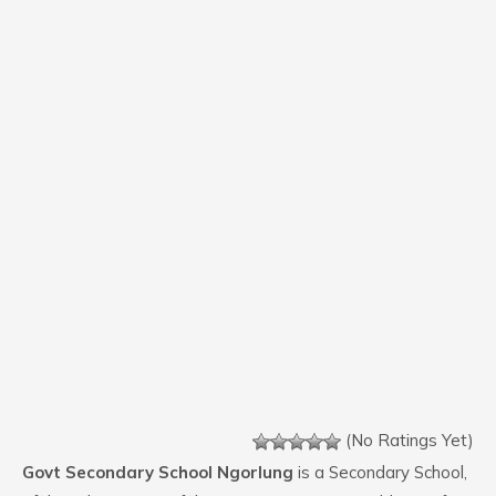
(No Ratings Yet)
Govt Secondary School Ngorlung
is a Secondary School,