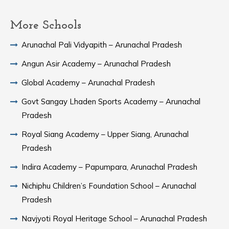
More Schools
Arunachal Pali Vidyapith – Arunachal Pradesh
Angun Asir Academy – Arunachal Pradesh
Global Academy – Arunachal Pradesh
Govt Sangay Lhaden Sports Academy – Arunachal
Pradesh
Royal Siang Academy – Upper Siang, Arunachal
Pradesh
Indira Academy – Papumpara, Arunachal Pradesh
Nichiphu Children’s Foundation School – Arunachal
Pradesh
Navjyoti Royal Heritage School – Arunachal Pradesh