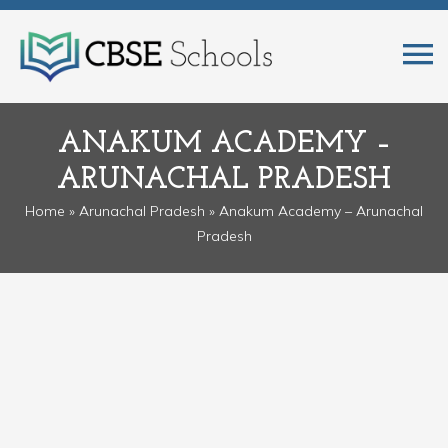
ANAKUM ACADEMY –
ARUNACHAL PRADESH
Home
»
Arunachal Pradesh
» Anakum Academy – Arunachal
Pradesh