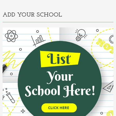
Alternative:
ADD YOUR SCHOOL