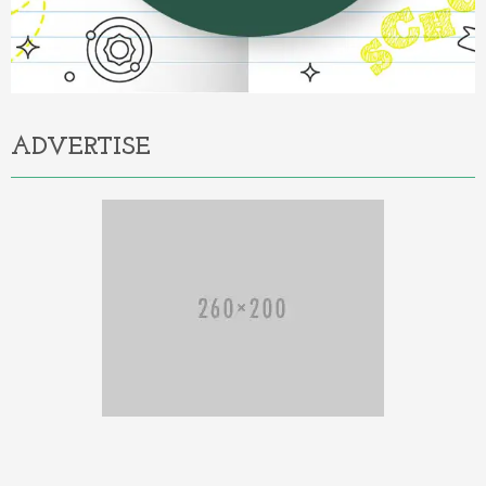
ADVERTISE