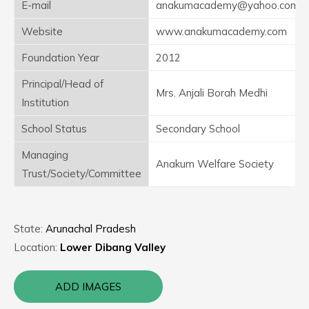
E-mail
anakumacademy@yahoo.com
Website
www.anakumacademy.com
Foundation Year
2012
Principal/Head of
Mrs. Anjali Borah Medhi
Institution
School Status
Secondary School
Managing
Anakum Welfare Society
Trust/Society/Committee
State:
Arunachal Pradesh
Location:
Lower Dibang Valley
ADD IMAGES