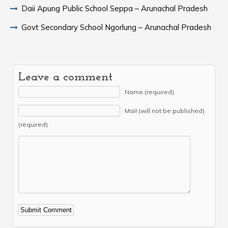
Daii Apung Public School Seppa – Arunachal Pradesh
Govt Secondary School Ngorlung – Arunachal Pradesh
Leave a comment
Name (required)
Mail (will not be published)
(required)