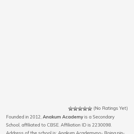
(No Ratings Yet)
Founded in 2012,
Anakum Academy
is a Secondary
School, affiliated to CBSE. Affiliation ID is 2230098.
Address of the school is: Anakum Academypo- Roing,pin-