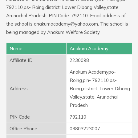
792110,ps- Roing,district: Lower Dibang Valley,state:
Arunachal Pradesh. PIN Code: 792110. Email address of
the school is anakumacademy@yahoo.com. The school is
being managed by Anakum Welfare Society.
Name
Anakum Academy
Affiliate ID
2230098
Anakum Academypo-
Roing,pin- 792110,ps-
Address
Roing,district: Lower Dibang
Valley,state: Arunachal
Pradesh
PIN Code
792110
Office Phone
03803223007