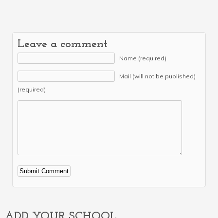
Leave a comment
Name (required)
Mail (will not be published)
(required)
Alternative:
ADD YOUR SCHOOL