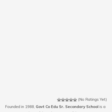
(No Ratings Yet)
Founded in 1988,
Govt Co Edu Sr. Secondary School
is a