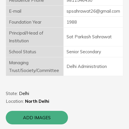
Residence Phone
9811546430
E-mail
spsahrawat26@gmail.com
Foundation Year
1988
Principal/Head of
Sat Parkash Sahrawat
Institution
School Status
Senior Secondary
Managing
Delhi Administration
Trust/Society/Committee
State:
Delhi
Location:
North Delhi
ADD IMAGES