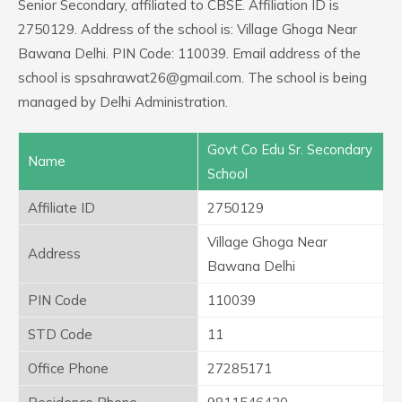
Senior Secondary, affiliated to CBSE. Affiliation ID is
2750129. Address of the school is: Village Ghoga Near
Bawana Delhi. PIN Code: 110039. Email address of the
school is spsahrawat26@gmail.com. The school is being
managed by Delhi Administration.
Govt Co Edu Sr. Secondary
Name
School
Affiliate ID
2750129
Village Ghoga Near
Address
Bawana Delhi
PIN Code
110039
STD Code
11
Office Phone
27285171