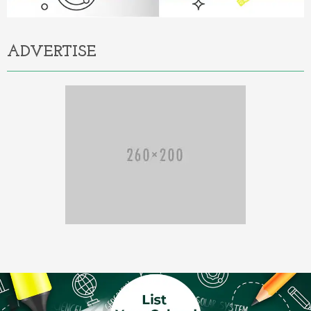
ADVERTISE