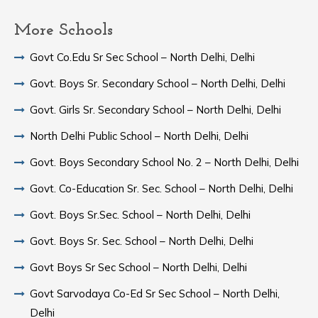
More Schools
Govt Co.Edu Sr Sec School – North Delhi, Delhi
Govt. Boys Sr. Secondary School – North Delhi, Delhi
Govt. Girls Sr. Secondary School – North Delhi, Delhi
North Delhi Public School – North Delhi, Delhi
Govt. Boys Secondary School No. 2 – North Delhi, Delhi
Govt. Co-Education Sr. Sec. School – North Delhi, Delhi
Govt. Boys Sr.Sec. School – North Delhi, Delhi
Govt. Boys Sr. Sec. School – North Delhi, Delhi
Govt Boys Sr Sec School – North Delhi, Delhi
Govt Sarvodaya Co-Ed Sr Sec School – North Delhi,
Delhi