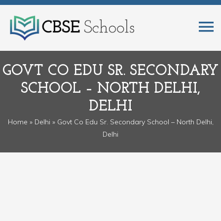
GOVT CO EDU SR. SECONDARY
SCHOOL – NORTH DELHI,
DELHI
Home
»
Delhi
» Govt Co Edu Sr. Secondary School – North Delhi,
Delhi