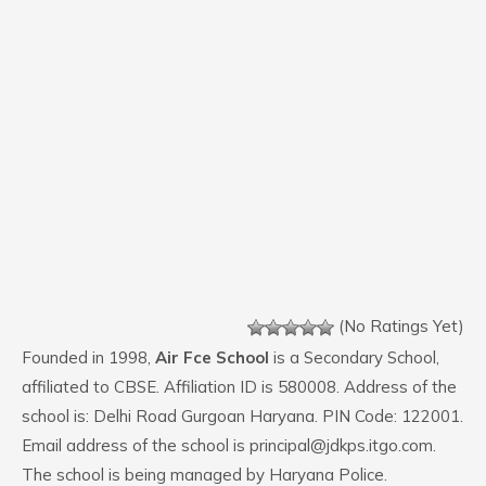
(No Ratings Yet)
Founded in 1998,
Air Fce School
is a Secondary School,
affiliated to CBSE. Affiliation ID is 580008. Address of the
school is: Delhi Road Gurgoan Haryana. PIN Code: 122001.
Email address of the school is principal@jdkps.itgo.com.
The school is being managed by Haryana Police.