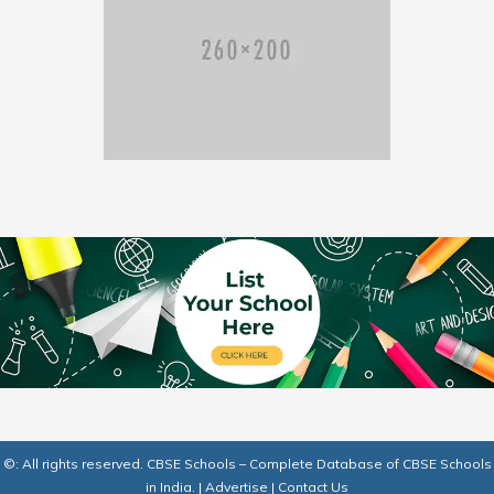
©: All rights reserved.
CBSE Schools – Complete Database of CBSE Schools
in India.
|
Advertise
|
Contact Us