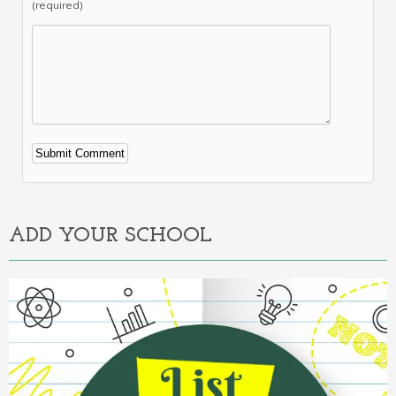
(required)
Alternative:
ADD YOUR SCHOOL