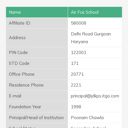
Name
Air Fce School
Affiliate ID
580008
Delhi Road Gurgoan
Address
Haryana
PIN Code
122001
STD Code
171
Office Phone
20771
Residence Phone
2221
E-mail
principal@jdkps.itgo.com
Foundation Year
1998
Principal/Head of Institution
Poonam Chawla