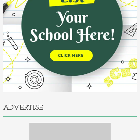
ADVERTISE