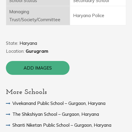
School Status
Secondary School
Managing
Haryana Police
Trust/Society/Committee
State:
Haryana
Location:
Gurugram
ADD IMAGES
More Schools
Vivekanand Public School – Gurgaon, Haryana
The Shikshiyan School – Gurgaon, Haryana
Shanti Niketan Public School – Gurgaon, Haryana