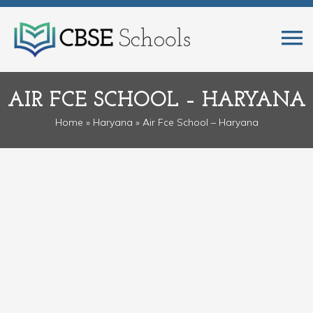
AIR FCE SCHOOL – HARYANA
Home
»
Haryana
» Air Fce School – Haryana