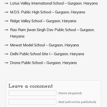
Lotus Valley International School – Gurgaon, Haryana
M.D.S. Public High School – Gurgaon, Haryana
Ridge Valley School – Gurgaon, Haryana
Rao Ram Jiwan Singh Dav Public School – Gurgaon,
Haryana
Mewat Model School – Gurgaon, Haryana
Delhi Public School Site I – Gurgaon, Haryana
Drona Public School – Gurgaon, Haryana
Leave a comment
Name (required)
Mail (will not be published)