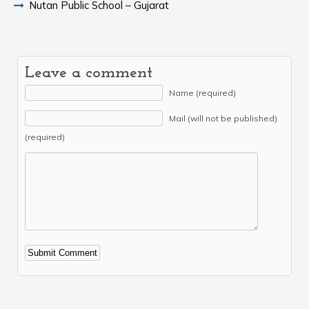
Nutan Public School – Gujarat
Leave a comment
Name (required)
Mail (will not be published)
(required)
Alternative: