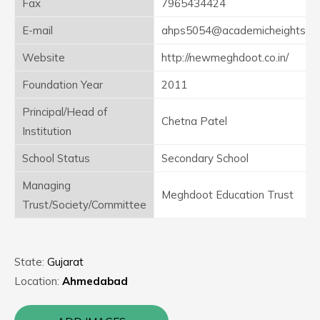
Fax
7965434424
E-mail
ahps5054@academicheights.in
Website
http://newmeghdoot.co.in/
Foundation Year
2011
Principal/Head of
Chetna Patel
Institution
School Status
Secondary School
Managing
Meghdoot Education Trust
Trust/Society/Committee
State:
Gujarat
Location:
Ahmedabad