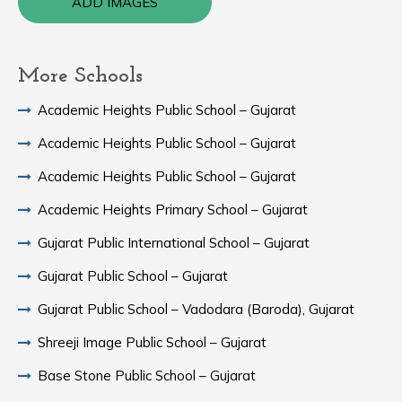
ADD IMAGES
More Schools
Academic Heights Public School – Gujarat
Academic Heights Public School – Gujarat
Academic Heights Public School – Gujarat
Academic Heights Primary School – Gujarat
Gujarat Public International School – Gujarat
Gujarat Public School – Gujarat
Gujarat Public School – Vadodara (Baroda), Gujarat
Shreeji Image Public School – Gujarat
Base Stone Public School – Gujarat