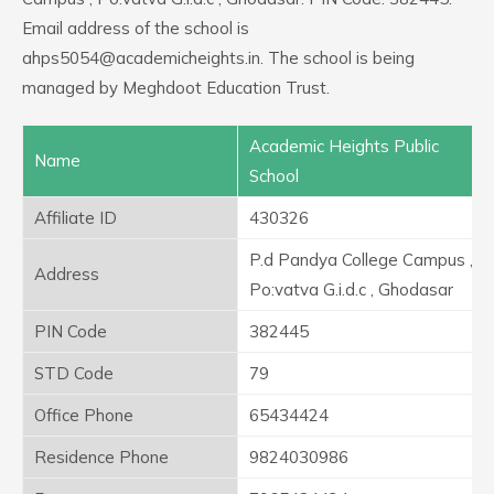
Email address of the school is
ahps5054@academicheights.in. The school is being
managed by Meghdoot Education Trust.
Academic Heights Public
Name
School
Affiliate ID
430326
P.d Pandya College Campus ,
Address
Po:vatva G.i.d.c , Ghodasar
PIN Code
382445
STD Code
79
Office Phone
65434424
Residence Phone
9824030986