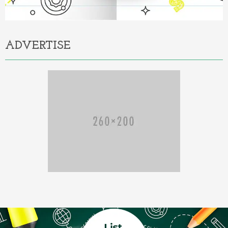
ADVERTISE