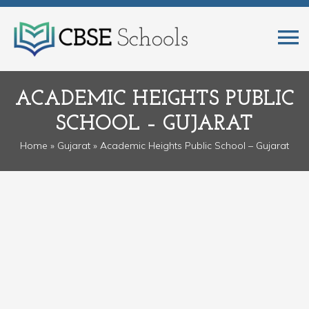
ACADEMIC HEIGHTS PUBLIC
SCHOOL – GUJARAT
Home
»
Gujarat
» Academic Heights Public School – Gujarat