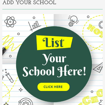
ADD YOUR SCHOOL