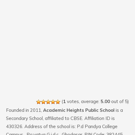
(
1
votes, average:
5.00
out of 5)
Founded in 2011,
Academic Heights Public School
is a
Secondary School, affiliated to CBSE. Affiliation ID is
430326. Address of the school is: P.d Pandya College
Campus , Po:vatva G.i.d.c , Ghodasar. PIN Code: 382445.