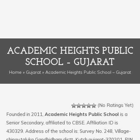
ACADEMIC HEIGHTS PUBLIC
SCHOOL – GUJARAT
Home
»
Gujarat
» Academic Heights Public School – Gujarat
(No Ratings Yet)
Founded in 2011,
Academic Heights Public School
is a
Senior Secondary, affiliated to CBSE. Affiliation ID is
430329. Address of the school is: Survey No. 248, Village-
shinay,taluka Gandhidham,distt. Kutch,gujarat-370201. PIN