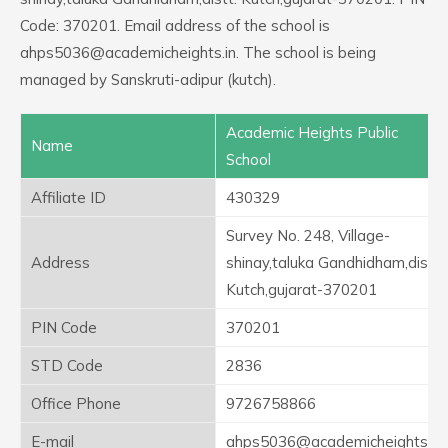
Code: 370201. Email address of the school is
ahps5036@academicheights.in. The school is being
managed by Sanskruti-adipur (kutch).
Academic Heights Public
Name
School
Affiliate ID
430329
Survey No. 248, Village-
Address
shinay,taluka Gandhidham,distt.
Kutch,gujarat-370201
PIN Code
370201
STD Code
2836
Office Phone
9726758866
E-mail
ahps5036@academicheights.in