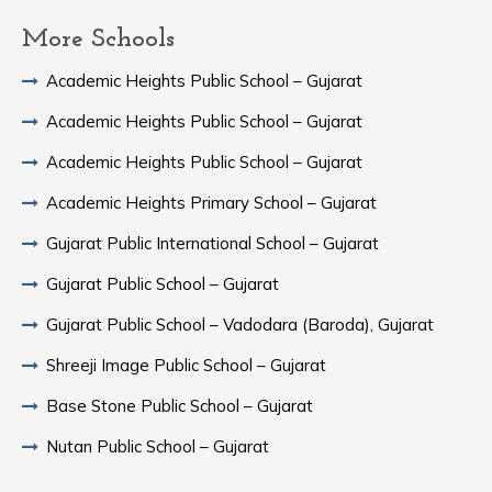
More Schools
Academic Heights Public School – Gujarat
Academic Heights Public School – Gujarat
Academic Heights Public School – Gujarat
Academic Heights Primary School – Gujarat
Gujarat Public International School – Gujarat
Gujarat Public School – Gujarat
Gujarat Public School – Vadodara (Baroda), Gujarat
Shreeji Image Public School – Gujarat
Base Stone Public School – Gujarat
Nutan Public School – Gujarat