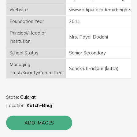
Website
www.adipur.academicheights.in
Foundation Year
2011
Principal/Head of
Mrs. Payal Dodani
Institution
School Status
Senior Secondary
Managing
Sanskruti-adipur (kutch)
Trust/Society/Committee
State:
Gujarat
Location:
Kutch-Bhuj
ADD IMAGES