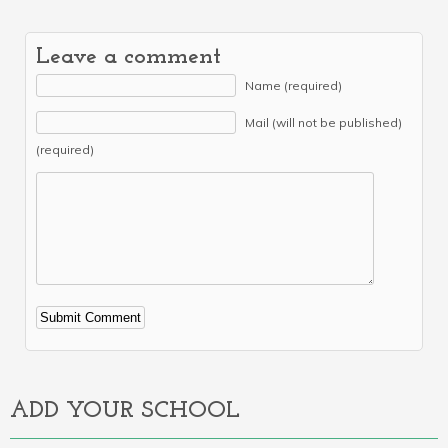
Leave a comment
Name (required)
Mail (will not be published)
(required)
Alternative:
ADD YOUR SCHOOL