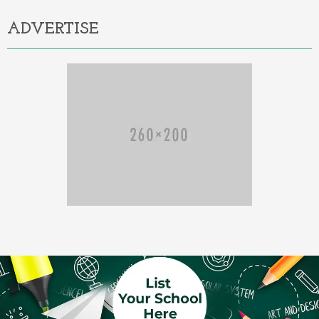
ADVERTISE