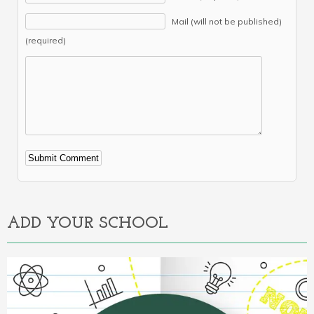
Mail (will not be published)
(required)
Alternative:
ADD YOUR SCHOOL