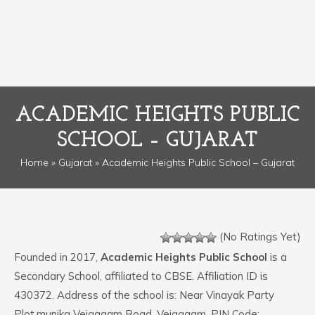
ACADEMIC HEIGHTS PUBLIC
SCHOOL – GUJARAT
Home
»
Gujarat
» Academic Heights Public School – Gujarat
(No Ratings Yet)
Founded in 2017,
Academic Heights Public School
is a
Secondary School, affiliated to CBSE. Affiliation ID is
430372. Address of the school is: Near Vinayak Party
Plot,munjka Vejagaam Road, Vejagaam. PIN Code: