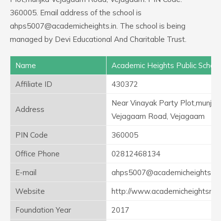
360005. Email address of the school is
ahps5007@academicheights.in. The school is being
managed by Devi Educational And Charitable Trust.
Name
Academic Heights Public School
Affiliate ID
430372
Near Vinayak Party Plot,munjka
Address
Vejagaam Road, Vejagaam
PIN Code
360005
Office Phone
02812468134
E-mail
ahps5007@academicheights.in
Website
http://www.academicheightsrajk
Foundation Year
2017