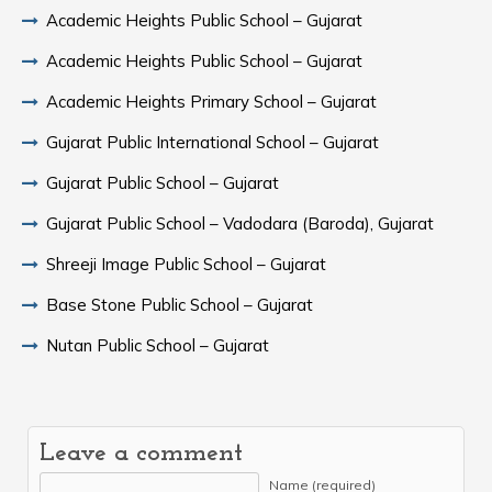
Academic Heights Public School – Gujarat
Academic Heights Public School – Gujarat
Academic Heights Primary School – Gujarat
Gujarat Public International School – Gujarat
Gujarat Public School – Gujarat
Gujarat Public School – Vadodara (Baroda), Gujarat
Shreeji Image Public School – Gujarat
Base Stone Public School – Gujarat
Nutan Public School – Gujarat
Leave a comment
Name (required)