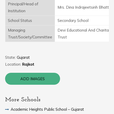
Principal/Head of
Mrs. Dina Indrajeetsinh Bhatti
Institution
School Status
Secondary School
Managing
Devi Educational And Charitabl
Trust/Society/Committee
Trust
State:
Gujarat
Location:
Rajkot
ADD IMAGES
More Schools
Academic Heights Public School – Gujarat