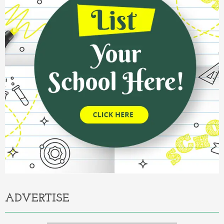
ADVERTISE