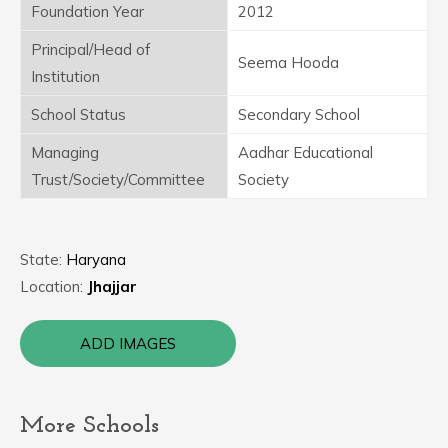
Foundation Year
2012
Principal/Head of
Seema Hooda
Institution
School Status
Secondary School
Managing
Aadhar Educational
Trust/Society/Committee
Society
State:
Haryana
Location:
Jhajjar
ADD IMAGES
More Schools