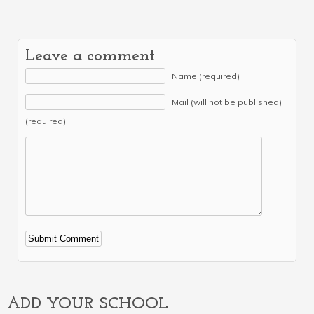
Leave a comment
Name (required)
Mail (will not be published)
(required)
Alternative:
ADD YOUR SCHOOL