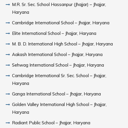
M.R. Sr. Sec. School Hassanpur (Jhajjar) – Jhajjar,
Haryana
Cambridge International School – Jhajjar, Haryana
Elite International School – Jhajjar, Haryana
M. B. D. International High School – Jhajjar, Haryana
Aakash International School – Jhajjar, Haryana
Sehwag International School – Jhajjar, Haryana
Cambridge International Sr. Sec. School – Jhajjar,
Haryana
Ganga International School – Jhajjar, Haryana
Golden Valley International High School – Jhajjar,
Haryana
Radiant Public School – Jhajjar, Haryana