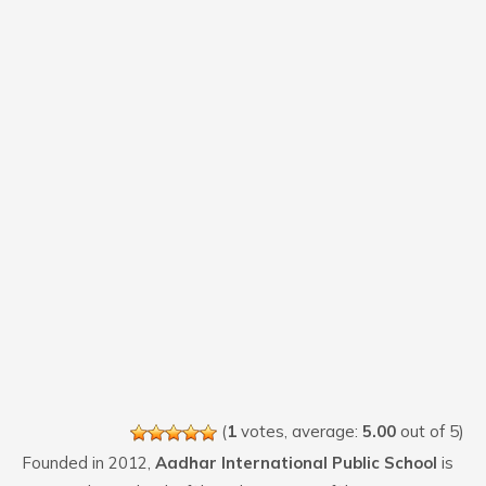
(
1
votes, average:
5.00
out of 5)
Founded in 2012,
Aadhar International Public School
is