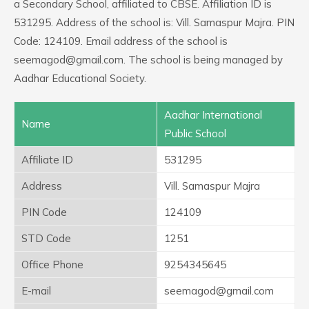
a Secondary School, affiliated to CBSE. Affiliation ID is
531295. Address of the school is: Vill. Samaspur Majra. PIN
Code: 124109. Email address of the school is
seemagod@gmail.com. The school is being managed by
Aadhar Educational Society.
Aadhar International
Name
Public School
Affiliate ID
531295
Address
Vill. Samaspur Majra
PIN Code
124109
STD Code
1251
Office Phone
9254345645
E-mail
seemagod@gmail.com