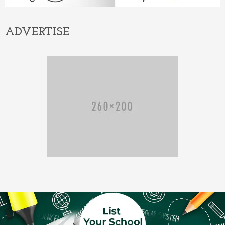
ADVERTISE