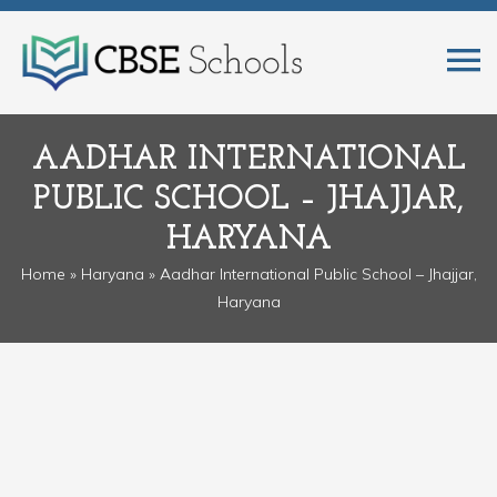
AADHAR INTERNATIONAL
PUBLIC SCHOOL – JHAJJAR,
HARYANA
Home
»
Haryana
» Aadhar International Public School – Jhajjar,
Haryana