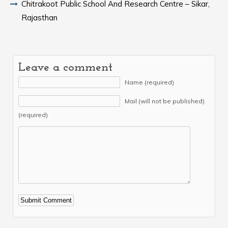
Chitrakoot Public School And Research Centre – Sikar,
Rajasthan
Leave a comment
Name (required)
Mail (will not be published)
(required)
Alternative: