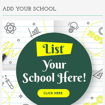
ADD YOUR SCHOOL