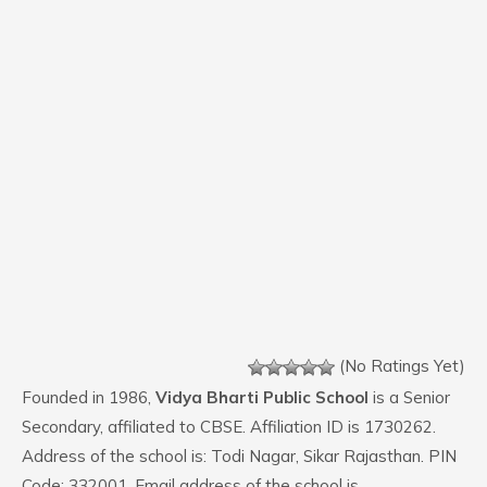
(No Ratings Yet)
Founded in 1986,
Vidya Bharti Public School
is a Senior
Secondary, affiliated to CBSE. Affiliation ID is 1730262.
Address of the school is: Todi Nagar, Sikar Rajasthan. PIN
Code: 332001. Email address of the school is