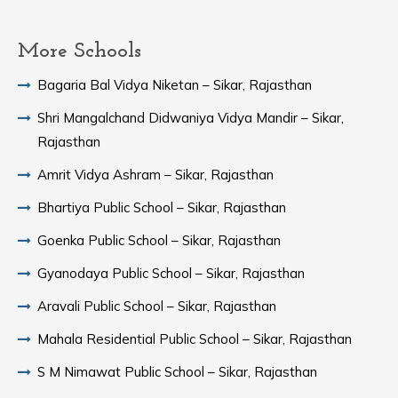
More Schools
Bagaria Bal Vidya Niketan – Sikar, Rajasthan
Shri Mangalchand Didwaniya Vidya Mandir – Sikar,
Rajasthan
Amrit Vidya Ashram – Sikar, Rajasthan
Bhartiya Public School – Sikar, Rajasthan
Goenka Public School – Sikar, Rajasthan
Gyanodaya Public School – Sikar, Rajasthan
Aravali Public School – Sikar, Rajasthan
Mahala Residential Public School – Sikar, Rajasthan
S M Nimawat Public School – Sikar, Rajasthan