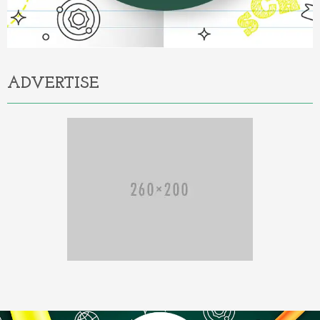
ADVERTISE