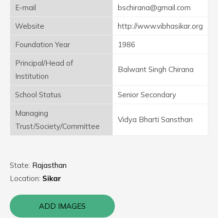
E-mail
bschirana@gmail.com
Website
http://www.vibhasikar.org
Foundation Year
1986
Principal/Head of
Balwant Singh Chirana
Institution
School Status
Senior Secondary
Managing
Vidya Bharti Sansthan
Trust/Society/Committee
State:
Rajasthan
Location:
Sikar
ADD IMAGES