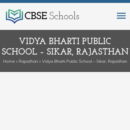
VIDYA BHARTI PUBLIC
SCHOOL – SIKAR, RAJASTHAN
Home
»
Rajasthan
» Vidya Bharti Public School – Sikar, Rajasthan