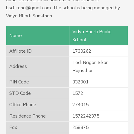
bschirana@gmail.com. The school is being managed by
Vidya Bharti Sansthan.
Vidya Bharti Public
Name
School
Affiliate ID
1730262
Todi Nagar, Sikar
Address
Rajasthan
PIN Code
332001
STD Code
1572
Office Phone
274015
Residence Phone
1572242375
Fax
258875