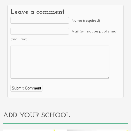
Leave a comment
Name (required)
Mail (will not be published)
(required)
Alternative:
ADD YOUR SCHOOL