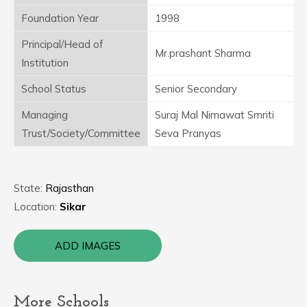
Foundation Year
1998
Principal/Head of
Mr.prashant Sharma
Institution
School Status
Senior Secondary
Managing
Suraj Mal Nimawat Smriti
Trust/Society/Committee
Seva Pranyas
State:
Rajasthan
Location:
Sikar
ADD IMAGES
More Schools