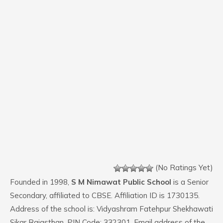
(No Ratings Yet)
Founded in 1998,
S M Nimawat Public School
is a Senior
Secondary, affiliated to CBSE. Affiliation ID is 1730135.
Address of the school is: Vidyashram Fatehpur Shekhawati
Sikar Rajasthan. PIN Code: 332301. Email address of the