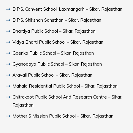
B.P.S. Convent School, Laxmangarh – Sikar, Rajasthan
B.P.S. Shikshan Sansthan – Sikar, Rajasthan
Bhartiya Public School – Sikar, Rajasthan
Vidya Bharti Public School – Sikar, Rajasthan
Goenka Public School – Sikar, Rajasthan
Gyanodaya Public School – Sikar, Rajasthan
Aravali Public School – Sikar, Rajasthan
Mahala Residential Public School – Sikar, Rajasthan
Chitrakoot Public School And Research Centre – Sikar,
Rajasthan
Mother’S Mission Public School – Sikar, Rajasthan