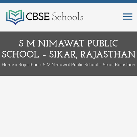
S M NIMAWAT PUBLIC
SCHOOL – SIKAR, RAJASTHAN
Home
»
Rajasthan
» S M Nimawat Public School – Sikar, Rajasthan