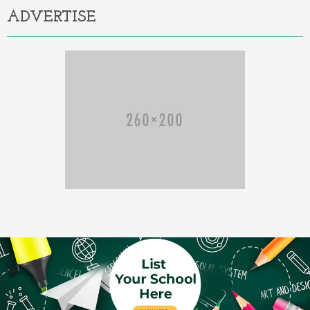
ADVERTISE