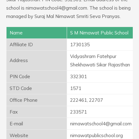
school is nimawatschool4@gmail.com. The school is being
managed by Suraj Mal Nimawat Smriti Seva Pranyas.
Name
S M Nimawat Public School
Affiliate ID
1730135
Vidyashram Fatehpur
Address
Shekhawati Sikar Rajasthan
PIN Code
332301
STD Code
1571
Office Phone
222461, 22707
Fax
233571
E-mail
nimawatschool4@gmail.com
Website
nimawatpublicschool.org